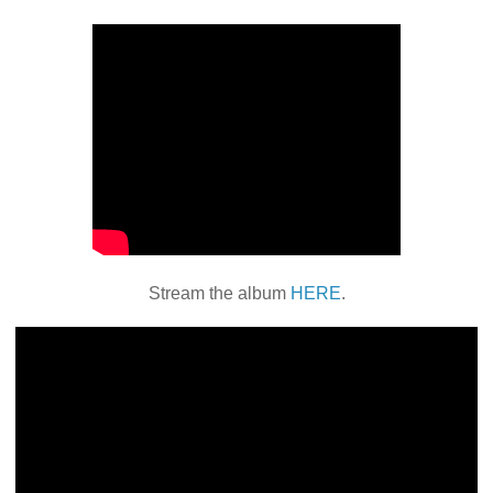
Stream the album
HERE
.