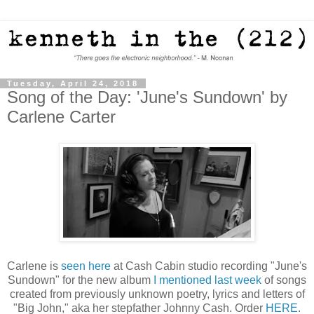
Tuesday, April 24, 2018
Song of the Day: 'June's Sundown' by
Carlene Carter
Carlene is
seen here
at Cash Cabin studio recording "June's
Sundown" for the new album
I mentioned last week
of songs
created from previously unknown poetry, lyrics and letters of
"Big John," aka her stepfather Johnny Cash. Order
HERE
.