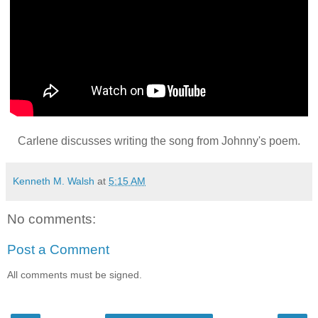
Carlene discusses writing the song from Johnny's poem.
Kenneth M. Walsh
at
5:15 AM
No comments:
Post a Comment
All comments must be signed.