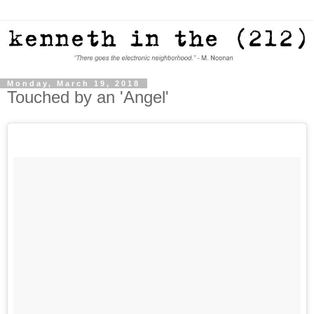
Monday, March 19, 2018
Touched by an 'Angel'