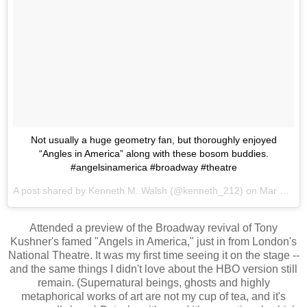
Not usually a huge geometry fan, but thoroughly enjoyed
“Angles in America” along with these bosom buddies.
#angelsinamerica #broadway #theatre
A post shared by
Kenneth M. Walsh
(@kenneth_212) on
Mar 18, 2018 at 12:36am PDT
Attended a preview of the Broadway revival of Tony
Kushner's famed "Angels in America," just in from London's
National Theatre. It was my first time seeing it on the stage --
and the same things I didn't love about the HBO version still
remain. (Supernatural beings, ghosts and highly
metaphorical works of art are not my cup of tea, and it's