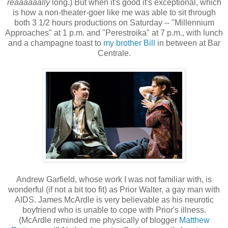
reaaaaaally
long.) But when it's good it's exceptional, which
is how a non-theater-goer like me was able to sit through
both 3 1/2 hours productions on Saturday -- "Millennium
Approaches" at 1 p.m. and "Perestroika" at 7 p.m., with lunch
and a champagne toast to
my brother Bill
in between at Bar
Centrale.
Andrew Garfield, whose work I was not familiar with, is
wonderful (if not a bit too fit) as Prior Walter, a gay man with
AIDS. James McArdle is very believable as his neurotic
boyfriend who is unable to cope with Prior's illness.
(McArdle reminded me physically of blogger
Matthew