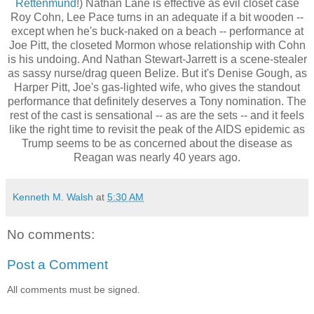
Rettenmund
!) Nathan Lane is effective as evil closet case
Roy Cohn, Lee Pace turns in an adequate if a bit wooden --
except when he's buck-naked on a beach -- performance at
Joe Pitt, the closeted Mormon whose relationship with Cohn
is his undoing. And Nathan Stewart-Jarrett is a scene-stealer
as sassy nurse/drag queen Belize. But it's Denise Gough, as
Harper Pitt, Joe's gas-lighted wife, who gives the standout
performance that definitely deserves a Tony nomination. The
rest of the cast is sensational -- as are the sets -- and it feels
like the right time to revisit the peak of the AIDS epidemic as
Trump seems to be as concerned about the disease as
Reagan was nearly 40 years ago.
Kenneth M. Walsh
at
5:30 AM
No comments:
Post a Comment
All comments must be signed.