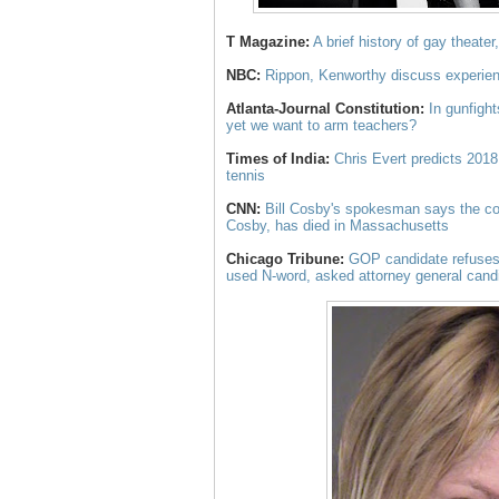
T Magazine:
A brief history of gay theater
NBC:
Rippon, Kenworthy discuss experie
Atlanta-Journal Constitution:
In gunfight
yet we want to arm teachers?
Times of India:
Chris Evert predicts 2018
tennis
CNN:
Bill Cosby's spokesman says the co
Cosby, has died in Massachusetts
Chicago Tribune:
GOP candidate refuses 
used N-word, asked attorney general candi