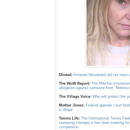
Dlisted:
Amanda Woodward did not have 
The WoW Report:
The #MeToo movement j
allegation against someone from "Melros
The Village Voice:
Who will protect the 
Mother Jones:
Federal appeals court find
is illegal
Tennis Life:
The International Tennis Fed
sweeping changes it has been seeking for
competition