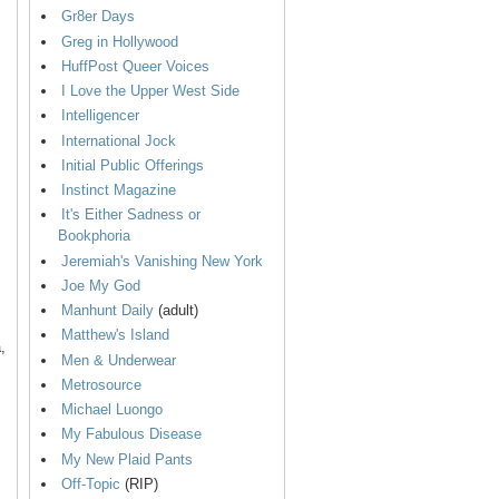
Gr8er Days
Greg in Hollywood
HuffPost Queer Voices
I Love the Upper West Side
Intelligencer
International Jock
Initial Public Offerings
Instinct Magazine
It's Either Sadness or
Bookphoria
Jeremiah's Vanishing New York
Joe My God
Manhunt Daily
(adult)
Matthew's Island
,
Men & Underwear
Metrosource
Michael Luongo
My Fabulous Disease
My New Plaid Pants
Off-Topic
(RIP)