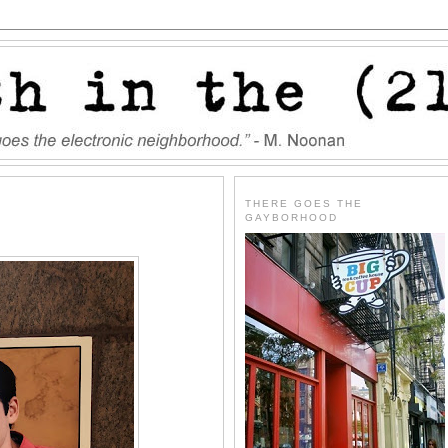
THERE GOES THE
GAYBORHOOD