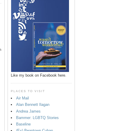
n
Like my book on Facebook here.
PLACES TO VISIT
Air Mail
Alan Bennett Ilagan
p
Andrea James
Bammer: LGBTQ Stories
Baseline
(Ex) Beantown Cuban