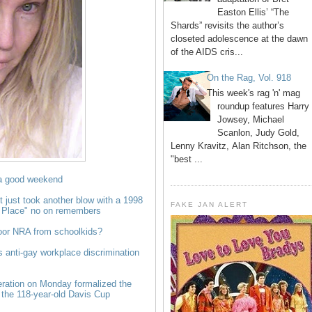
Easton Ellis’ “The
Shards” revisits the author’s
closeted adolescence at the dawn
of the AIDS cris...
On the Rag, Vol. 918
This week's rag 'n' mag
roundup features Harry
Jowsey, Michael
Scanlon, Judy Gold,
Lenny Kravitz, Alan Ritchson, the
"best ...
a good weekend
ust took another blow with a 1998
FAKE JAN ALERT
e Place" no on remembers
poor NRA from schoolkids?
s anti-gay workplace discrimination
eration on Monday formalized the
 the 118-year-old Davis Cup