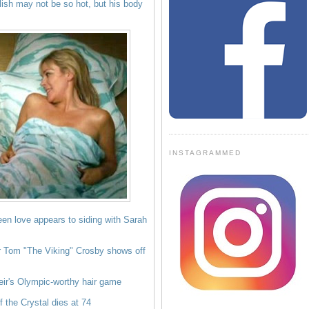
lish may not be so hot, but his body
INSTAGRAMMED
een love appears to siding with Sarah
r Tom "The Viking" Crosby shows off
eir's Olympic-worthy hair game
 the Crystal dies at 74