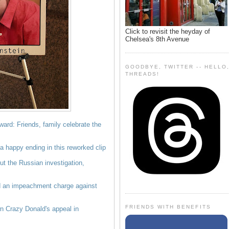
Click to revisit the heyday of
Chelsea's 8th Avenue
GOODBYE, TWITTER -- HELLO
THREADS!
ward: Friends, family celebrate the
 happy ending in this reworked clip
 the Russian investigation,
 an impeachment charge against
FRIENDS WITH BENEFITS
n Crazy Donald's appeal in