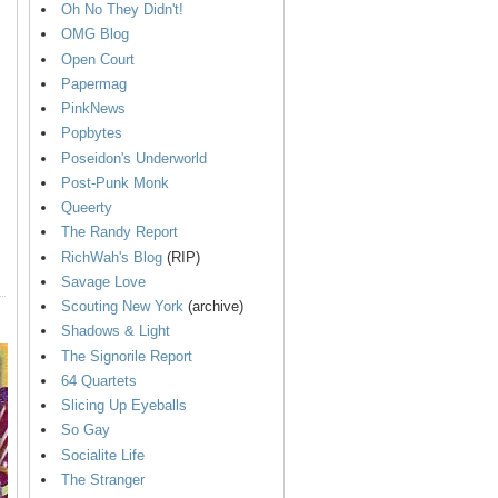
Oh No They Didn't!
OMG Blog
Open Court
Papermag
PinkNews
Popbytes
Poseidon's Underworld
Post-Punk Monk
Queerty
The Randy Report
RichWah's Blog
(RIP)
Savage Love
Scouting New York
(archive)
Shadows & Light
The Signorile Report
64 Quartets
Slicing Up Eyeballs
So Gay
Socialite Life
The Stranger