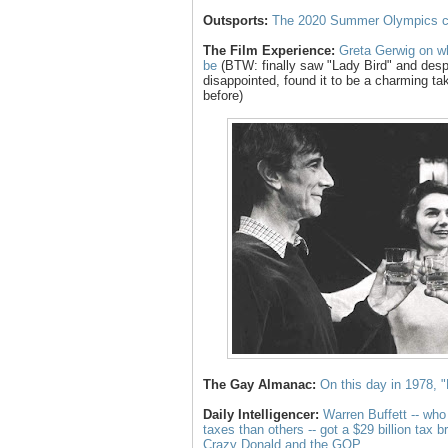
Outsports:
The 2020 Summer Olympics co
The Film Experience:
Greta Gerwig on wh
be
(BTW: finally saw "Lady Bird" and desp
disappointed, found it to be a charming t
before)
The Gay Almanac:
On this day in 1978,
Daily Intelligencer:
Warren Buffett -- who
taxes than others -- got a $29 billion tax 
Crazy Donald and the GOP