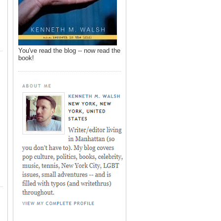
You've read the blog -- now read the
book!
,