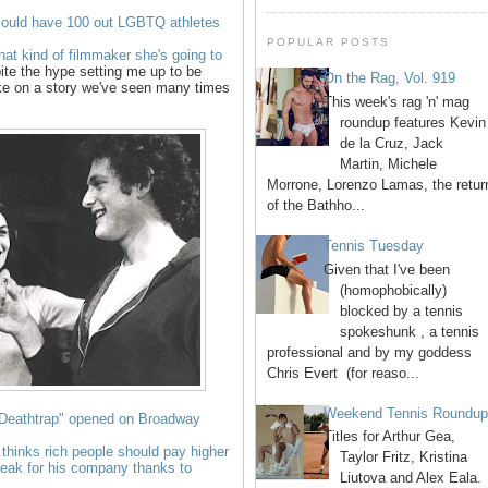
uld have 100 out LGBTQ athletes
POPULAR POSTS
at kind of filmmaker she's going to
ite the hype setting me up to be
On the Rag, Vol. 919
ake on a story we've seen many times
This week's rag 'n' mag
roundup features Kevin
de la Cruz, Jack
Martin, Michele
Morrone, Lorenzo Lamas, the retur
of the Bathho...
Tennis Tuesday
Given that I've been
(homophobically)
blocked by a tennis
spokeshunk , a tennis
professional and by my goddess
Chris Evert (for reaso...
Weekend Tennis Roundu
 "Deathtrap" opened on Broadway
Titles for Arthur Gea,
 thinks rich people should pay higher
Taylor Fritz, Kristina
break for his company thanks to
Liutova and Alex Eala.