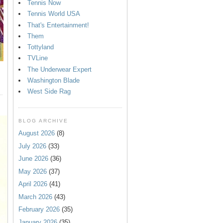
Tennis Now
Tennis World USA
That's Entertainment!
Them
Tottyland
TVLine
The Underwear Expert
Washington Blade
West Side Rag
BLOG ARCHIVE
August 2026
(8)
July 2026
(33)
June 2026
(36)
May 2026
(37)
April 2026
(41)
March 2026
(43)
February 2026
(35)
January 2026
(35)