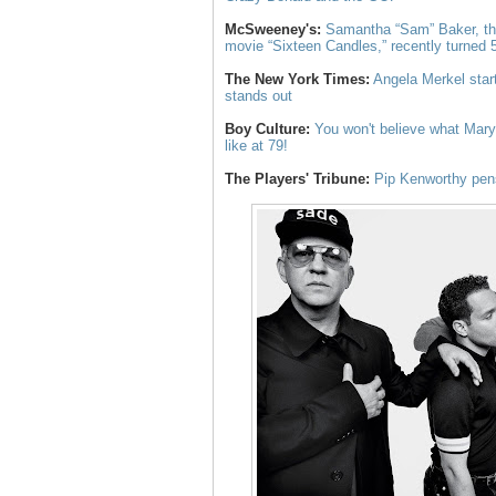
McSweeney's:
Samantha “Sam” Baker, the
movie “Sixteen Candles,” recently turned 
The New York Times:
Angela Merkel star
stands out
Boy Culture:
You won't believe what Mary 
like at 79!
The Players' Tribune:
Pip Kenworthy pens