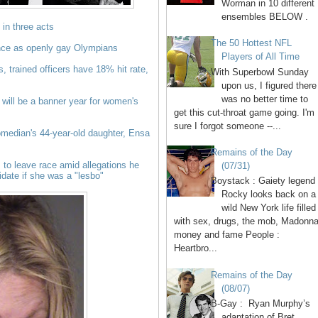
Worman in 10 different
ensembles BELOW .
, in three acts
The 50 Hottest NFL
nce as openly gay Olympians
Players of All Time
s, trained officers have 18% hit rate,
With Superbowl Sunday
upon us, I figured there
was no better time to
 will be a banner year for women's
get this cut-throat game going. I'm
sure I forgot someone --...
median's 44-year-old daughter, Ensa
Remains of the Day
to leave race amid allegations he
(07/31)
date if she was a "lesbo"
Boystack : Gaiety legend
Rocky looks back on a
wild New York life filled
with sex, drugs, the mob, Madonna
money and fame People :
Heartbro...
Remains of the Day
(08/07)
B-Gay : Ryan Murphy’s
adaptation of Bret