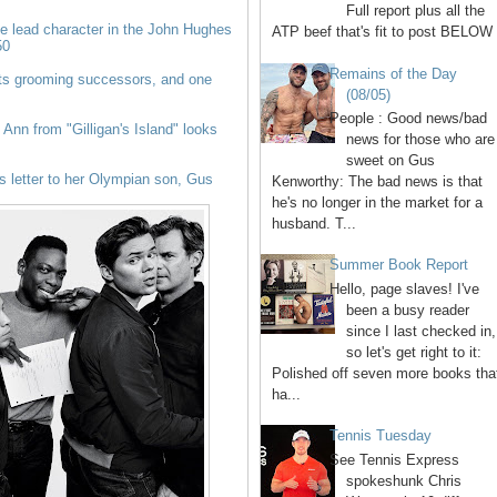
Full report plus all the
 lead character in the John Hughes
ATP beef that's fit to post BELOW 
50
Remains of the Day
ts grooming successors, and one
(08/05)
People : Good news/bad
Ann from "Gilligan's Island" looks
news for those who are
sweet on Gus
 letter to her Olympian son, Gus
Kenworthy: The bad news is that
he's no longer in the market for a
husband. T...
Summer Book Report
Hello, page slaves! I've
been a busy reader
since I last checked in,
so let's get right to it:
Polished off seven more books tha
ha...
Tennis Tuesday
See Tennis Express
spokeshunk Chris