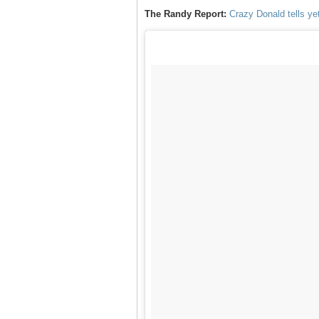
The Randy Report:
Crazy Donald tells yet