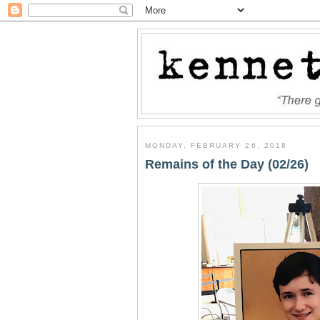
MONDAY, FEBRUARY 26, 2018
Remains of the Day (02/26)