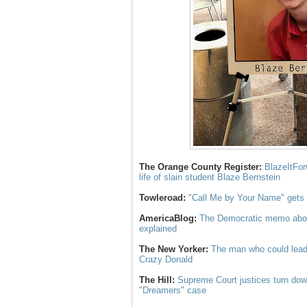
The Orange County Register:
BlazeItFor
life of slain student Blaze Bernstein
Towleroad:
"Call Me by Your Name" gets a
AmericaBlog:
The Democratic memo about
explained
The New Yorker:
The man who could lead
Crazy Donald
The Hill:
Supreme Court justices turn dow
"Dreamers" case