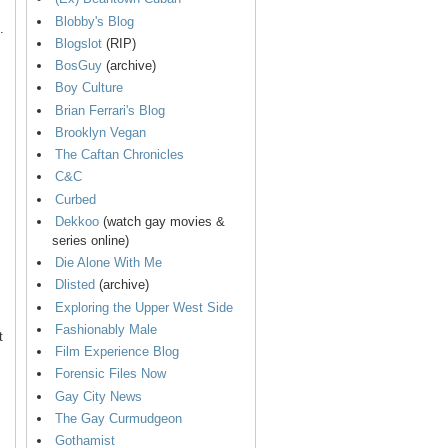
Blobby's Blog
.
Blogslot
(RIP)
BosGuy
(archive)
Boy Culture
Brian Ferrari's Blog
Brooklyn Vegan
The Caftan Chronicles
C&C
Curbed
Dekkoo
(watch gay movies &
series online)
Die Alone With Me
Dlisted
(archive)
Exploring the Upper West Side
Fashionably Male
t
Film Experience Blog
Forensic Files Now
Gay City News
The Gay Curmudgeon
Gothamist