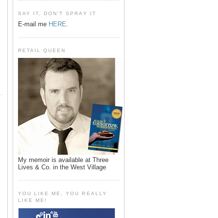
SAY IT, DON'T SPRAY IT
E-mail me
HERE
.
RETAIL QUEEN
My memoir is available at Three
Lives & Co. in the West Village
YOU LIKE ME, YOU REALLY
LIKE ME!