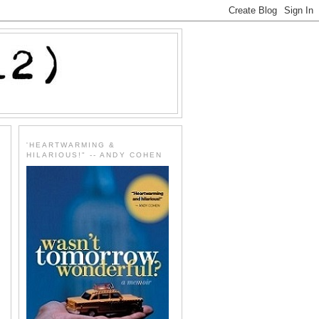
'HEARTWARMING &
HILARIOUS!" -- ANDY COHEN