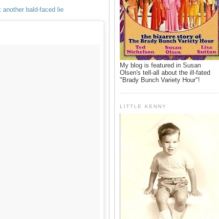
 another bald-faced lie
My blog is featured in Susan
Olsen's tell-all about the ill-fated
"Brady Bunch Variety Hour"!
LITTLE KENNY