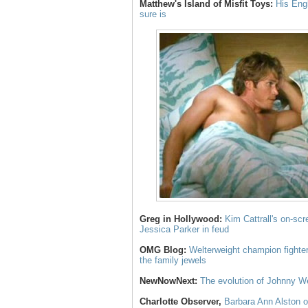
Matthew's Island of Misfit Toys:
His Eng
sure is
Greg in Hollywood:
Kim Cattrall's on-scr
Jessica Parker in feud
OMG Blog:
Welterweight champion fighte
the family jewels
NewNowNext:
The evolution of Johnny W
Charlotte Observer,
Barbara Ann Alston of