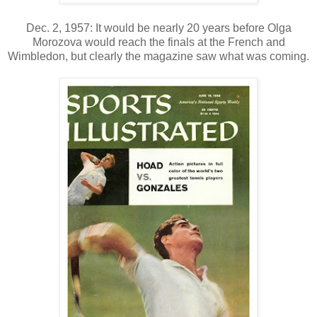
Dec. 2, 1957: It would be nearly 20 years before Olga
Morozova would reach the finals at the French and
Wimbledon, but clearly the magazine saw what was coming.