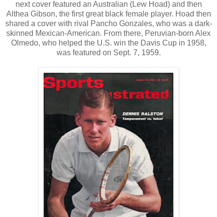
next cover featured an Australian (Lew Hoad) and then
Althea Gibson, the first great black female player. Hoad then
shared a cover with rival Pancho Gonzales, who was a dark-
skinned Mexican-American. From there, Peruvian-born Alex
Olmedo, who helped the U.S. win the Davis Cup in 1958,
was featured on Sept. 7, 1959.