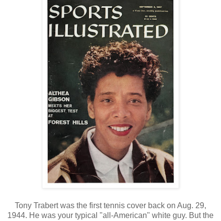
Tony Trabert was the first tennis cover back on Aug. 29,
1944. He was your typical "all-American" white guy. But the