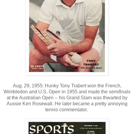
Aug. 29, 1955: Hunky Tony Trabert won the French,
Wimbledon and U.S. Open in 1955 and made the semifinals
at the Australian Open -- his Grand Slam was thwarted by
Aussie Ken Rosewall. He later became a pretty annoying
tennis commentator.