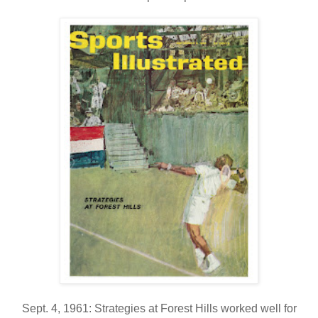
Sept. 4, 1961: Strategies at Forest Hills worked well for