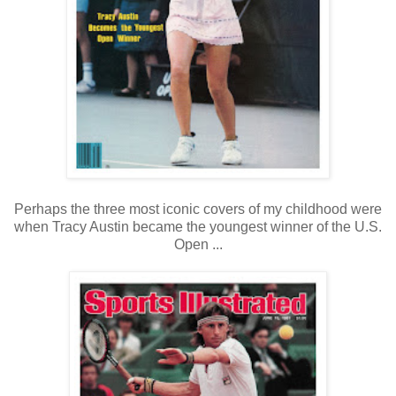
Perhaps the three most iconic covers of my childhood were
when Tracy Austin became the youngest winner of the U.S.
Open ...