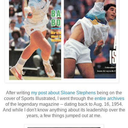
After writing
my post about Sloane Stephens
being on the
cover of Sports Illustrated, I went through the
entire archives
of the legendary magazine -- dating back to Aug. 16, 1954.
And while I don't know anything about its leadership over the
years, a few things jumped out at me.