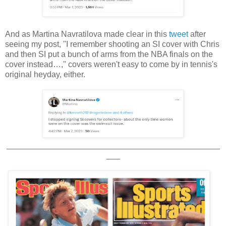
And as Martina Navratilova made clear in this
tweet
after
seeing my post, "I remember shooting an SI cover with Chris
and then SI put a bunch of arms from the NBA finals on the
cover instead…," covers weren't easy to come by in tennis's
original heyday, either.
_______________________________________________
___