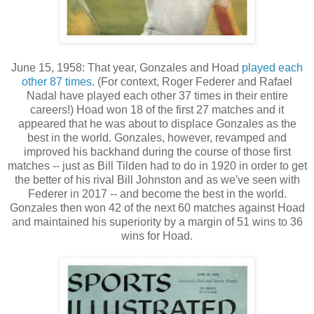
June 15, 1958: That year, Gonzales and Hoad
played each
other 87 times
. (For context, Roger Federer and Rafael
Nadal have played each other 37 times in their entire
careers!) Hoad won 18 of the first 27 matches and it
appeared that he was about to displace Gonzales as the
best in the world. Gonzales, however, revamped and
improved his backhand during the course of those first
matches -- just as Bill Tilden had to do in 1920 in order to get
the better of his rival Bill Johnston and as we've seen with
Federer in 2017 -- and become the best in the world.
Gonzales then won 42 of the next 60 matches against Hoad
and maintained his superiority by a margin of 51 wins to 36
wins for Hoad.