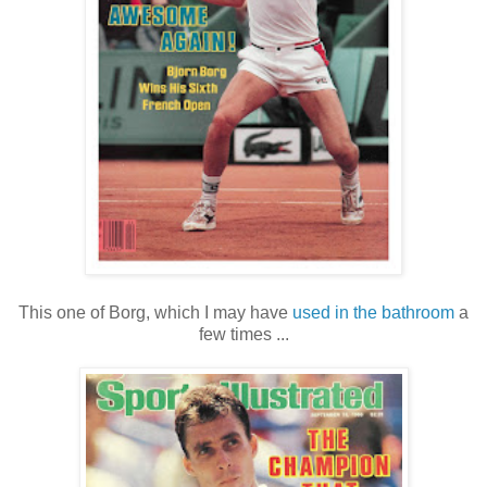
This one of Borg, which I may have
used in the bathroom
a
few times ...