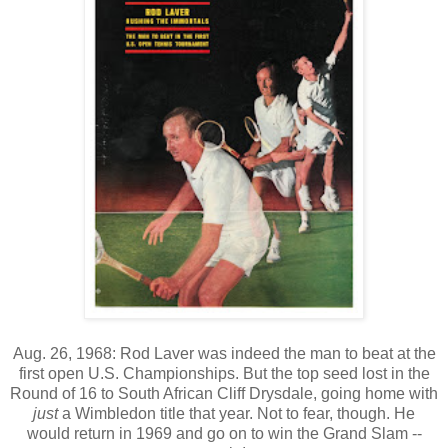
Aug. 26, 1968: Rod Laver was indeed the man to beat at the
first open U.S. Championships. But the top seed lost in the
Round of 16 to South African Cliff Drysdale, going home with
just
a Wimbledon title that year. Not to fear, though. He
would return in 1969 and go on to win the Grand Slam --