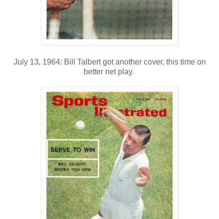
July 13, 1964: Bill Talbert got another cover, this time on
better net play.