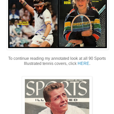
To continue reading my annotated look at all 90 Sports
Illustrated tennis covers, click
HERE
.