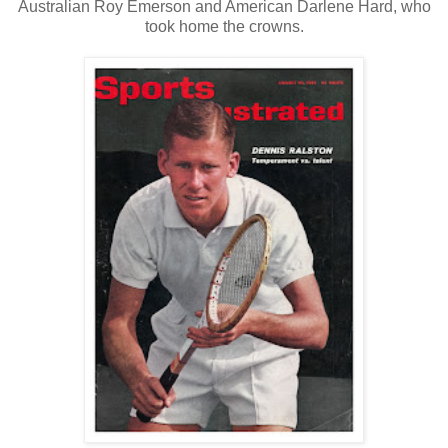
Australian Roy Emerson and American Darlene Hard, who
took home the crowns.