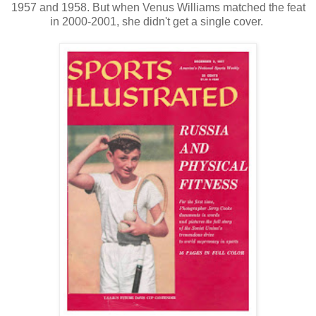
1957 and 1958. But when Venus Williams matched the feat
in 2000-2001, she didn't get a single cover.