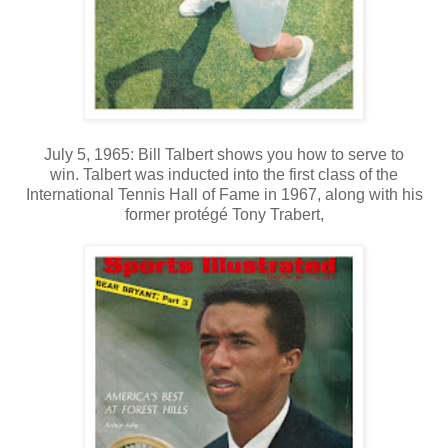
July 5, 1965: Bill Talbert shows you how to serve to
win. Talbert was inducted into the first class of the
International Tennis Hall of Fame in 1967, along with his
former protégé Tony Trabert,