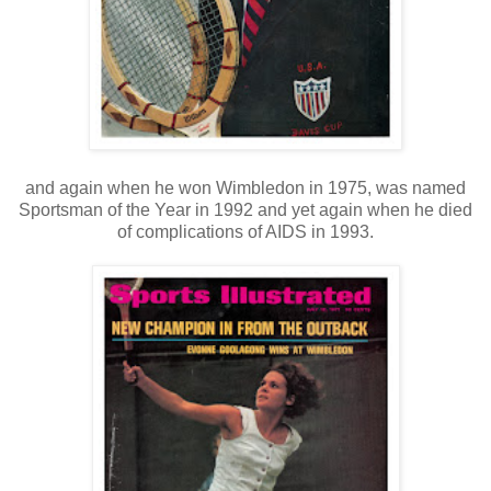
and again when he won Wimbledon in 1975, was named
Sportsman of the Year in 1992 and yet again when he died
of complications of AIDS in 1993.