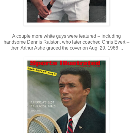
A couple more white guys were featured -- including
handsome Dennis Ralston, who later coached Chris Evert --
then Arthur Ashe graced the cover on Aug. 29, 1966 ...