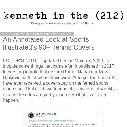
Thursday, September 14, 2017
An Annotated Look at Sports
Illustrated's 90+ Tennis Covers
EDITOR'S NOTE: I updated this on March 7, 2023, to
include some things that came after it published in 2017.
Interesting to note that neither Rafael Nadal nor Novak
Djokovic, both of whom have won 22 major tournaments,
have ever received a cover story on the famed sports
magazine. That it's down to monthly -- instead of weekly --
means the odds are pretty much zero that it will ever
happen.