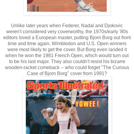
Unlike later years when Federer, Nadal and Djokovic
weren't considered very coverworthy, the 1970s/early '80s
editors loved a European master, putting Bjorn Borg out front
time and time again. Wimbledon and U.S. Open winners
were most likely to get the cover. But Borg even landed it
when he won the 1981 French Open, which would turn out
to be his last major. They also couldn't resist his bizarre
wooden-racket comeback -- who could forget "The Curious
Case of Bjorn Borg" cover from 1991?