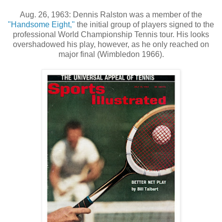
Aug. 26, 1963: Dennis Ralston was a member of the
"Handsome Eight,"
the initial group of players signed to the
professional World Championship Tennis tour. His looks
overshadowed his play, however, as he only reached on
major final (Wimbledon 1966).