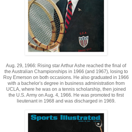
Aug. 29, 1966: Rising star Arthur Ashe reached the final of
the Australian Championships in 1966 (and 1967), losing to
Roy Emerson on both occasions. He also graduated in 1966
with a bachelor's degree in business administration from
UCLA, where he was on a tennis scholarship, then joined
the U.S. Army on Aug. 4, 1966. He was promoted to first
lieutenant in 1968 and was discharged in 1969.