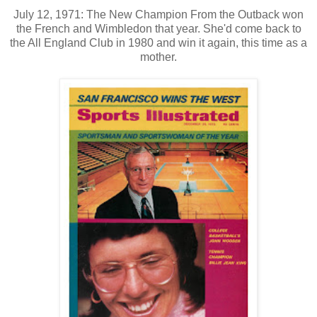
July 12, 1971: The New Champion From the Outback won
the French and Wimbledon that year. She'd come back to
the All England Club in 1980 and win it again, this time as a
mother.