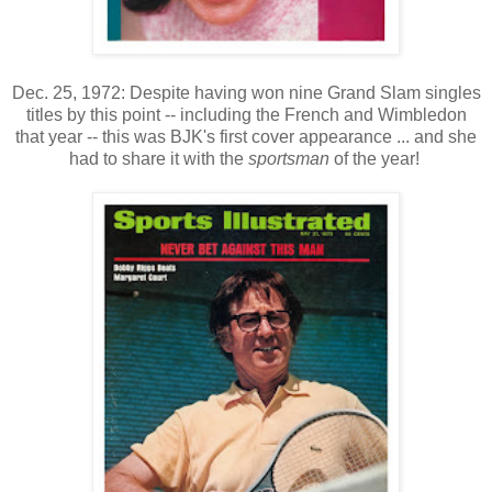
Dec. 25, 1972: Despite having won nine Grand Slam singles
titles by this point -- including the French and Wimbledon
that year -- this was BJK's first cover appearance ... and she
had to share it with the
sportsman
of the year!