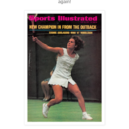
again!