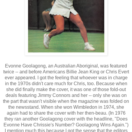
Evonne Goolagong, an Australian Aboriginal, was featured
twice -- and before Americans Billie Jean King or Chris Evert
ever appeared. I got the feeling that whoever was in charge
in the 1970s didn't care much for Chris, too. Because when
she did finally make the cover, it was one of those fold-out
deals featuring Jimmy Connors and her -- only she was on
the part that wasn't visible when the magazine was folded on
the newsstand. When she won Wimbledon in 1974, she
again had to share the cover with her then-beau. (In 1976
they ran another Goolagong cover with the headline, "Does
Evonne Have Chrissie's Number? Goolagong Wins Again.")
I mention much this because I got the sense that the editors