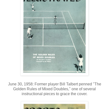
June 30, 1958: Former player Bill Talbert penned "The
Golden Rules of Mixed Doubles," one of several
instructional pieces to grace the cover.