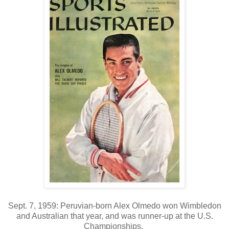
Sept. 7, 1959: Peruvian-born Alex Olmedo won Wimbledon
and Australian that year, and was runner-up at the U.S.
Championships.