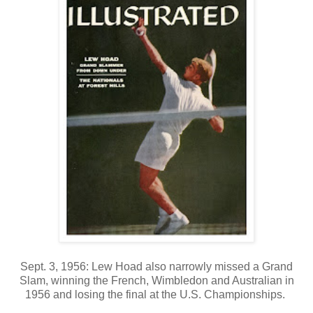
Sept. 3, 1956: Lew Hoad also narrowly missed a Grand
Slam, winning the French, Wimbledon and Australian in
1956 and losing the final at the U.S. Championships.