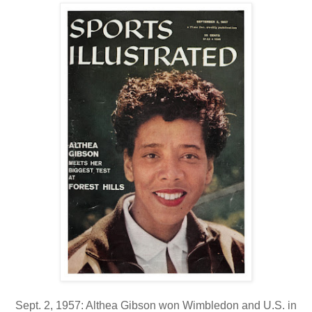
Sept. 2, 1957: Althea Gibson won Wimbledon and U.S. in