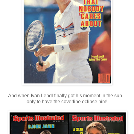
And when Ivan Lendl finally got his moment in the sun --
only to have the coverline eclipse him!