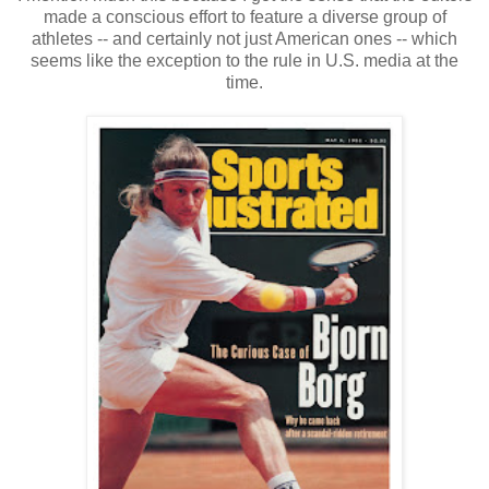
made a conscious effort to feature a diverse group of
athletes -- and certainly not just American ones -- which
seems like the exception to the rule in U.S. media at the
time.