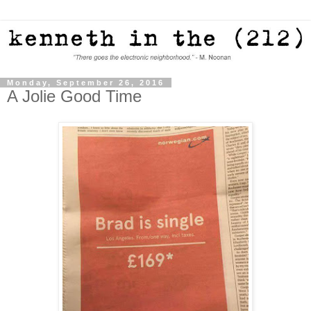
Monday, September 26, 2016
A Jolie Good Time