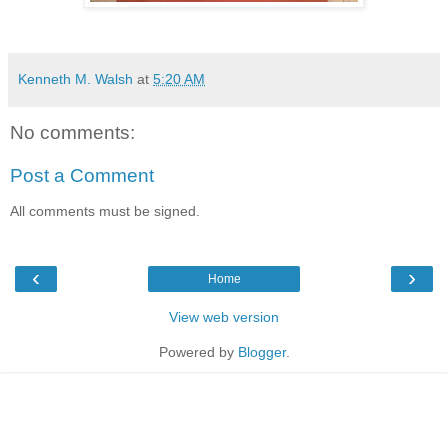
Kenneth M. Walsh
at
5:20 AM
No comments:
Post a Comment
All comments must be signed.
‹
›
Home
View web version
Powered by
Blogger
.