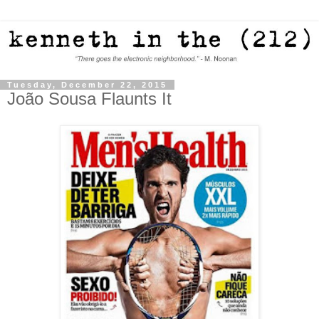
Tuesday, December 22, 2015
João Sousa Flaunts It