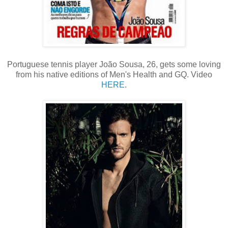
Portuguese tennis player João Sousa, 26, gets some loving
from his native editions of Men's Health and GQ. Video
HERE
.