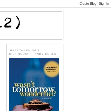
'HEARTWARMING &
HILARIOUS!" -- ANDY COHEN