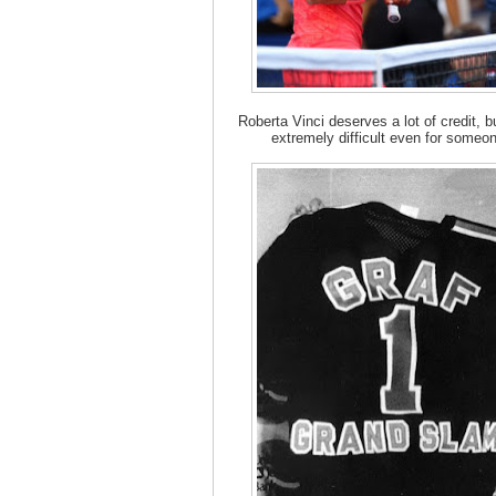
Roberta Vinci deserves a lot of credit, b
extremely difficult even for someon