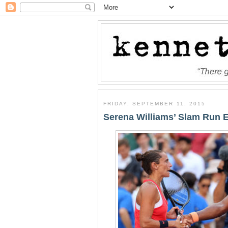
FRIDAY, SEPTEMBER 11, 2015
Serena Williams’ Slam Run 