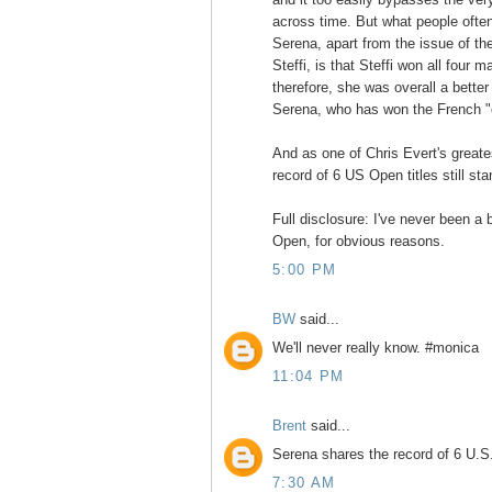
across time. But what people ofte
Serena, apart from the issue of t
Steffi, is that Steffi won all four 
therefore, she was overall a better
Serena, who has won the French "o
And as one of Chris Evert's greate
record of 6 US Open titles still sta
Full disclosure: I've never been a
Open, for obvious reasons.
5:00 PM
BW
said...
We'll never really know. #monica
11:04 PM
Brent
said...
Serena shares the record of 6 U.S. 
7:30 AM