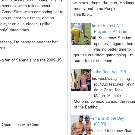
with sex, drugs, the mob, Madonna
n overlook when talking about
money and fame People :
he Grand Slam when comparing her to
Heartbro...
majors at least four times, and so
 player on all surfaces, unlike
The 50 Hottest NFL
nly" three times.
Players of All Time
With Superbowl Sunday
st fans, I'm happy to see that her
upon us, I figured there
nds.
was no better time to
get this cut-throat game going. I'm
 big fan of Serena since the 2009 US
sure I forgot someone --...
On the Rag, Vol. 919
This week's rag 'n' mag
roundup features Kevin
de la Cruz, Jack
Martin, Michele
Morrone, Lorenzo Lamas, the retur
of the Bathho...
Remains of the Day
(08/05)
Open titles with Chris...
People : Good news/bad