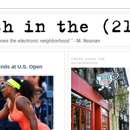
THERE GOES THE
GAYBORHOOD
Ends at U.S. Open