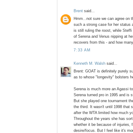
Brent
said...
Hmm...not sure we can agree on t
such a strong case for her status
is still ruling the roost, while Stef
of Serena and Venus nipping at he
recovers from this - and how man
7:33 AM
Kenneth M. Walsh
said...
Brent: GOAT is definitely purely su
as to whose "longevity" bolsters h
Serena is much more an Agassi to 
Serena turned pro in 1995 and is sti
But she played one tournament the 
the third. It wasn't until 1998 that
after the WTA limited how much y
Throughout the years she has sort 
whether it be because of injuries, 
desire/focus. But I feel like it's 