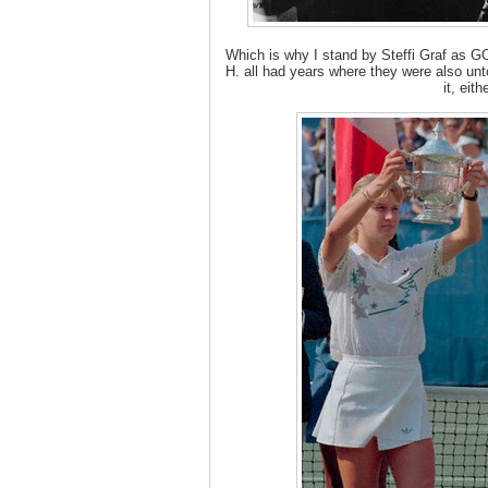
Which is why I stand by Steffi Graf as G
H. all had years where they were also un
it, eithe