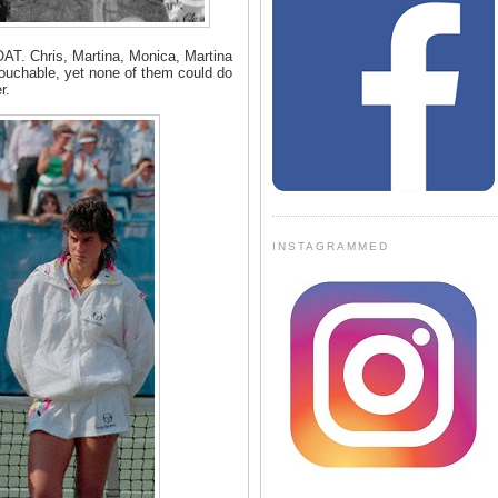
OAT. Chris, Martina, Monica, Martina
touchable, yet none of them could do
r.
INSTAGRAMMED