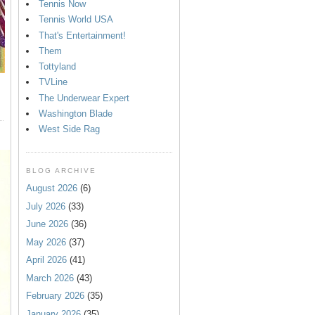
Tennis Now
Tennis World USA
That's Entertainment!
Them
Tottyland
TVLine
The Underwear Expert
Washington Blade
West Side Rag
BLOG ARCHIVE
August 2026
(6)
July 2026
(33)
June 2026
(36)
May 2026
(37)
April 2026
(41)
March 2026
(43)
February 2026
(35)
January 2026
(35)