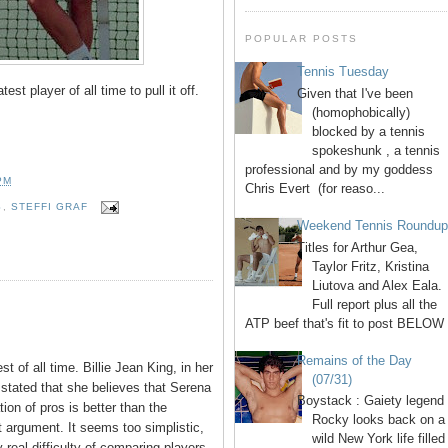
POPULAR POSTS
Tennis Tuesday
est player of all time to pull it off.
Given that I've been
(homophobically)
blocked by a tennis
spokeshunk , a tennis
professional and by my goddess
PM
Chris Evert (for reaso...
S
,
STEFFI GRAF
Weekend Tennis Roundu
Titles for Arthur Gea,
Taylor Fritz, Kristina
Liutova and Alex Eala.
Full report plus all the
ATP beef that's fit to post BELOW 
Remains of the Day
est of all time. Billie Jean King, in her
(07/31)
 stated that she believes that Serena
Boystack : Gaiety legend
on of pros is better than the
Rocky looks back on a
at argument. It seems too simplistic,
wild New York life filled
 real difficulty of comparing players