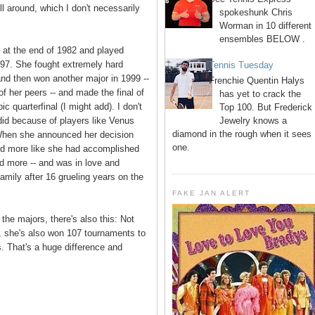
l around, which I don't necessarily
spokeshunk Chris
Worman in 10 different
ensembles BELOW .
o at the end of 1982 and played
997. She fought extremely hard
Tennis Tuesday
and then won another major in 1999 --
Frenchie Quentin Halys
 her peers -- and made the final of
has yet to crack the
c quarterfinal (I might add). I don't
Top 100. But Frederick
Jewelry knows a
 did because of players like Venus
diamond in the rough when it sees
 When she announced her decision
one.
med more like she had accomplished
nd more -- and was in love and
amily after 16 grueling years on the
FAKE JAN ALERT
the majors, there's also this: Not
m, she's also won 107 tournaments to
s. That's a huge difference and