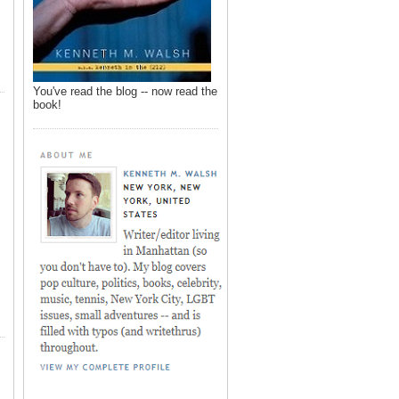
You've read the blog -- now read the
book!
,