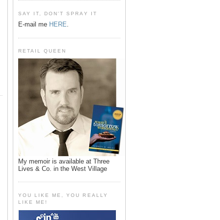
SAY IT, DON'T SPRAY IT
E-mail me
HERE
.
RETAIL QUEEN
My memoir is available at Three
Lives & Co. in the West Village
YOU LIKE ME, YOU REALLY
LIKE ME!