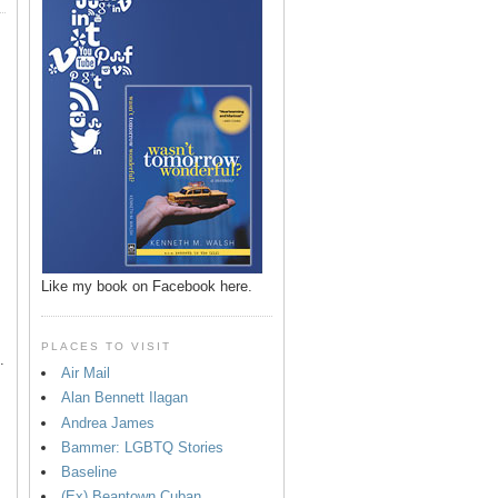
p
Like my book on Facebook here.
PLACES TO VISIT
.
Air Mail
Alan Bennett Ilagan
Andrea James
Bammer: LGBTQ Stories
Baseline
(Ex) Beantown Cuban