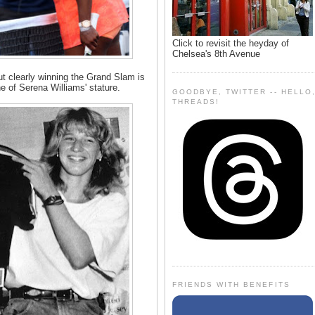
Click to revisit the heyday of
Chelsea's 8th Avenue
ut clearly winning the Grand Slam is
e of Serena Williams' stature.
GOODBYE, TWITTER -- HELLO
THREADS!
FRIENDS WITH BENEFITS