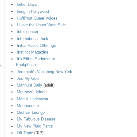
Gr8er Days
Greg in Hollywood
HuffPost Queer Voices
I Love the Upper West Side
Intelligencer
International Jock
Initial Public Offerings
Instinct Magazine
It's Either Sadness or
Bookphoria
t
Jeremiah's Vanishing New York
Joe My God
Manhunt Daily
(adult)
Matthew's Island
Men & Underwear
Metrosource
Michael Luongo
My Fabulous Disease
My New Plaid Pants
Off-Topic
(RIP)