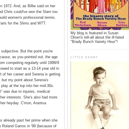
n 1972. And, as Billie said on her
nd Chris could've won the Slam too
build women's professional tennis.
aris for the Slims and WTT.
My blog is featured in Susan
Olsen's tell-all about the ill-fated
"Brady Bunch Variety Hour"!
y subjective. But the point you're
cause, as you pointed out, the age
LITTLE KENNY
from competing regularly until 1998/9
owed to start as a 13-14 year old in
t of her career and Serena is getting
i, but my point about Serena's
o play at the top into her mid-30s.
t" was due to injuries, medical
ther interests. She's also had more
n her heyday. C'mon, Arantxa
as already past her prime when she
 Roland Garros in '99 (because of