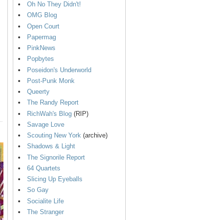
Oh No They Didn't!
OMG Blog
Open Court
Papermag
PinkNews
Popbytes
Poseidon's Underworld
Post-Punk Monk
Queerty
The Randy Report
RichWah's Blog
(RIP)
Savage Love
Scouting New York
(archive)
Shadows & Light
The Signorile Report
64 Quartets
Slicing Up Eyeballs
So Gay
Socialite Life
The Stranger