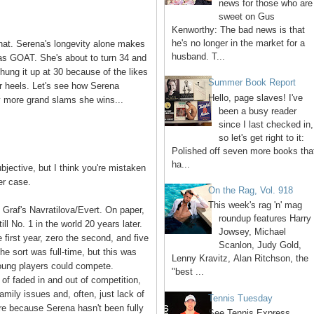
news for those who are
sweet on Gus
Kenworthy: The bad news is that
he's no longer in the market for a
hat. Serena's longevity alone makes
husband. T...
 as GOAT. She's about to turn 34 and
fi hung it up at 30 because of the likes
Summer Book Report
r heels. Let's see how Serena
Hello, page slaves! I've
y more grand slams she wins...
been a busy reader
since I last checked in,
so let's get right to it:
Polished off seven more books tha
ha...
bjective, but I think you're mistaken
er case.
On the Rag, Vol. 918
This week's rag 'n' mag
Graf's Navratilova/Evert. On paper,
roundup features Harry
ll No. 1 in the world 20 years later.
Jowsey, Michael
first year, zero the second, and five
Scanlon, Judy Gold,
 she sort was full-time, but this was
Lenny Kravitz, Alan Ritchson, the
oung players could compete.
"best ...
of faded in and out of competition,
family issues and, often, just lack of
Tennis Tuesday
more because Serena hasn't been fully
See Tennis Express