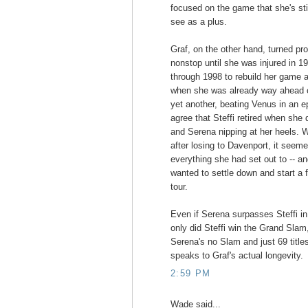
focused on the game that she's stil
see as a plus.
Graf, on the other hand, turned pr
nonstop until she was injured in 1
through 1998 to rebuild her game 
when she was already way ahead of
yet another, beating Venus in an epi
agree that Steffi retired when she
and Serena nipping at her heels.
after losing to Davenport, it see
everything she had set out to -- a
wanted to settle down and start a f
tour.
Even if Serena surpasses Steffi in 
only did Steffi win the Grand Sla
Serena's no Slam and just 69 title
speaks to Graf's actual longevity.
2:59 PM
Wade said...