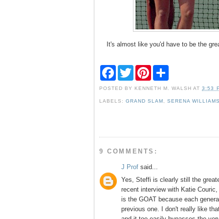
It's almost like you'd have to be the great
F
T
P
S
a
w
i
h
c
i
n
a
POSTED BY
KENNETH M. WALSH
AT
3:53 
e
t
t
r
b
t
e
e
LABELS:
GRAND SLAM
,
SERENA WILLIAM
o
e
r
o
r
e
k
s
t
9 COMMENTS:
J Prof
said...
Yes, Steffi is clearly still the great
recent interview with Katie Couric,
is the GOAT because each generati
previous one. I don't really like th
and it too easily bypasses the very