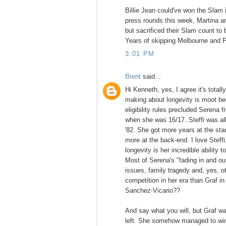
Billie Jean could've won the Slam i
press rounds this week, Martina a
but sacrificed their Slam count to 
Years of skipping Melbourne and P
3:01 PM
Brent
said...
Hi Kenneth, yes, I agree it's totall
making about longevity is moot be
eligibility rules precluded Serena 
when she was 16/17. Steffi was all
'82. She got more years at the star
more at the back-end. I love Steff
longevity is her incredible ability t
Most of Serena's "fading in and ou
issues, family tragedy and, yes, o
competition in her era than Graf i
Sanchez-Vicario??
And say what you will, but Graf w
left. She somehow managed to win