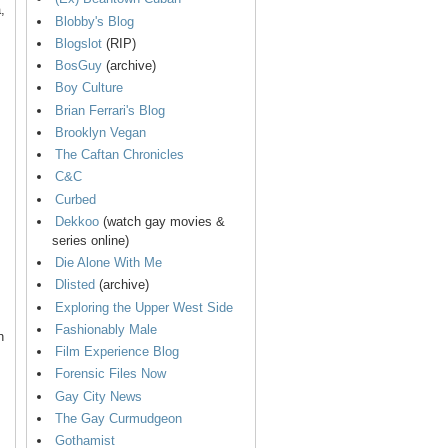
,
Blobby's Blog
Blogslot
(RIP)
BosGuy
(archive)
Boy Culture
Brian Ferrari's Blog
Brooklyn Vegan
The Caftan Chronicles
C&C
Curbed
Dekkoo
(watch gay movies &
series online)
Die Alone With Me
Dlisted
(archive)
Exploring the Upper West Side
Fashionably Male
n
Film Experience Blog
Forensic Files Now
Gay City News
The Gay Curmudgeon
Gothamist