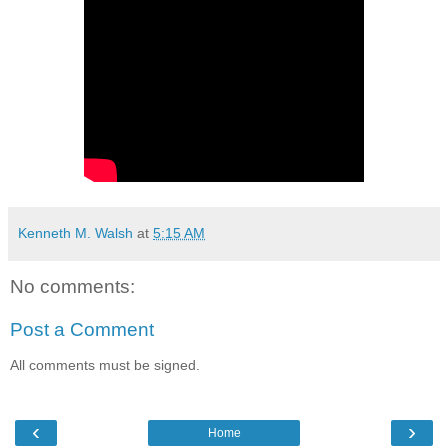
Kenneth M. Walsh
at
5:15 AM
No comments:
Post a Comment
All comments must be signed.
‹
›
Home