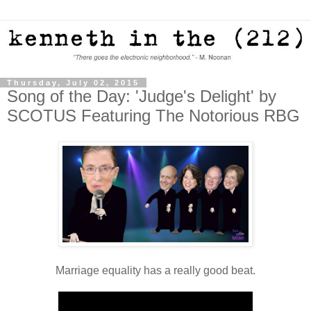
Thursday, July 02, 2015
Song of the Day: 'Judge's Delight' by
SCOTUS Featuring The Notorious RBG
Marriage equality has a really good beat.