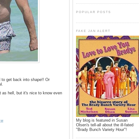
POPULAR POSTS
FAKE JAN ALERT
to get back into shape!! Or
l.
 as hell, but it's nice to know even
My blog is featured in Susan
AM
Olsen's tell-all about the ill-fated
"Brady Bunch Variety Hour"!