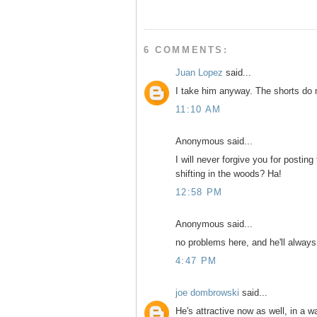
k
s
t
6 COMMENTS:
Juan Lopez
said...
I take him anyway. The shorts do n
11:10 AM
Anonymous said...
I will never forgive you for posti
shifting in the woods? Ha!
12:58 PM
Anonymous said...
no problems here, and he'll always 
4:47 PM
joe dombrowski
said...
He's attractive now as well, in a wa