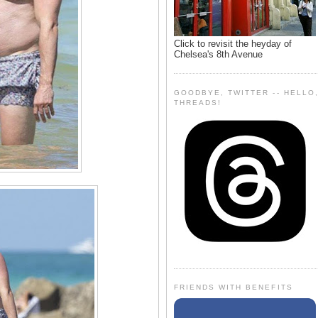
Click to revisit the heyday of
Chelsea's 8th Avenue
GOODBYE, TWITTER -- HELLO
THREADS!
FRIENDS WITH BENEFITS