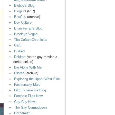
Blobby's Blog
Blogslot
(RIP)
BosGuy
(archive)
Boy Culture
Brian Ferrari's Blog
Brooklyn Vegan
The Caftan Chronicles
C&C
Curbed
Dekkoo
(watch gay movies &
series online)
Die Alone With Me
Dlisted
(archive)
Exploring the Upper West Side
Fashionably Male
Film Experience Blog
Forensic Files Now
Gay City News
The Gay Curmudgeon
Gothamist