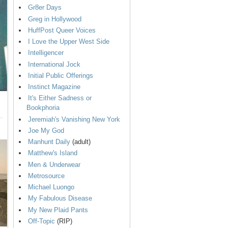
Gr8er Days
Greg in Hollywood
HuffPost Queer Voices
I Love the Upper West Side
Intelligencer
International Jock
Initial Public Offerings
Instinct Magazine
It's Either Sadness or
Bookphoria
Jeremiah's Vanishing New York
Joe My God
Manhunt Daily
(adult)
Matthew's Island
Men & Underwear
Metrosource
Michael Luongo
My Fabulous Disease
My New Plaid Pants
Off-Topic
(RIP)