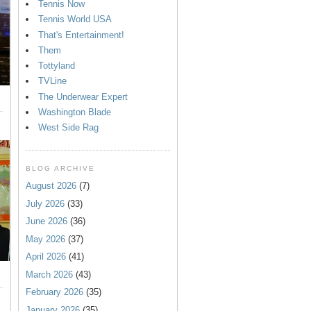
Tennis Now
Tennis World USA
That's Entertainment!
Them
Tottyland
TVLine
The Underwear Expert
Washington Blade
West Side Rag
BLOG ARCHIVE
August 2026
(7)
July 2026
(33)
June 2026
(36)
May 2026
(37)
April 2026
(41)
March 2026
(43)
February 2026
(35)
January 2026
(35)