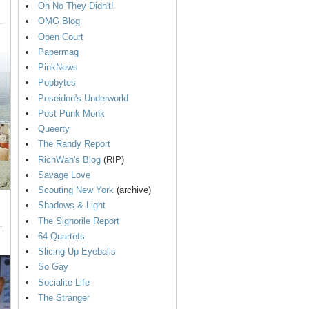
Oh No They Didn't!
OMG Blog
Open Court
Papermag
PinkNews
Popbytes
Poseidon's Underworld
Post-Punk Monk
Queerty
The Randy Report
RichWah's Blog
(RIP)
Savage Love
Scouting New York
(archive)
Shadows & Light
The Signorile Report
64 Quartets
Slicing Up Eyeballs
So Gay
Socialite Life
The Stranger