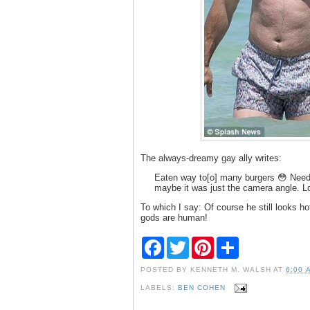
The always-dreamy gay ally writes:
Eaten way to[o] many burgers 😳 Need 
maybe it was just the camera angle. Lo
To which I say: Of course he still looks hot
gods are human!
F
T
P
S
a
w
i
h
c
i
n
a
POSTED BY
KENNETH M. WALSH
AT
6:00 
e
t
t
r
b
t
e
e
LABELS:
BEN COHEN
o
e
r
o
r
e