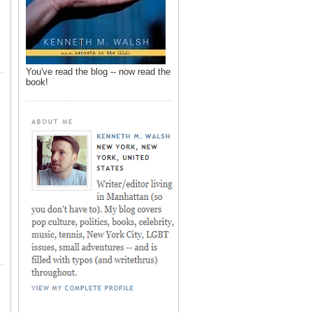
You've read the blog -- now read the
book!
,