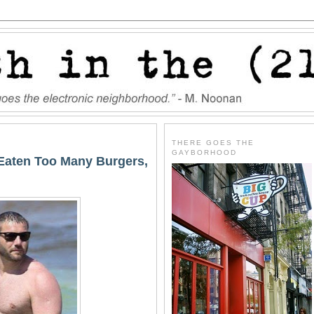
THERE GOES THE
GAYBORHOOD
Eaten Too Many Burgers,