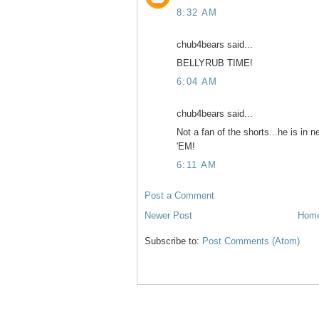
8:32 AM
chub4bears said...
BELLYRUB TIME!
6:04 AM
chub4bears said...
Not a fan of the shorts...he is in
'EM!
6:11 AM
Post a Comment
Newer Post
Hom
Subscribe to:
Post Comments (Atom)