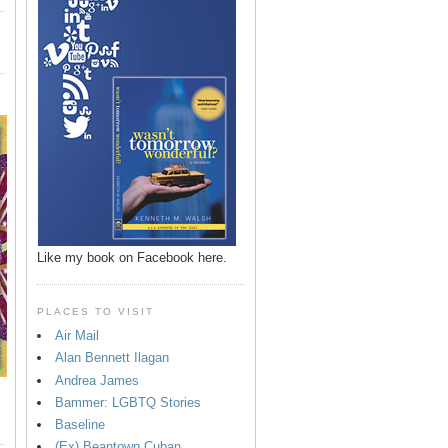
Like my book on Facebook here.
PLACES TO VISIT
Air Mail
Alan Bennett Ilagan
Andrea James
Bammer: LGBTQ Stories
Baseline
(Ex) Beantown Cuban