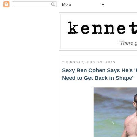
THURSDAY, JULY 23, 2015
Sexy Ben Cohen Says He's '
Need to Get Back in Shape'