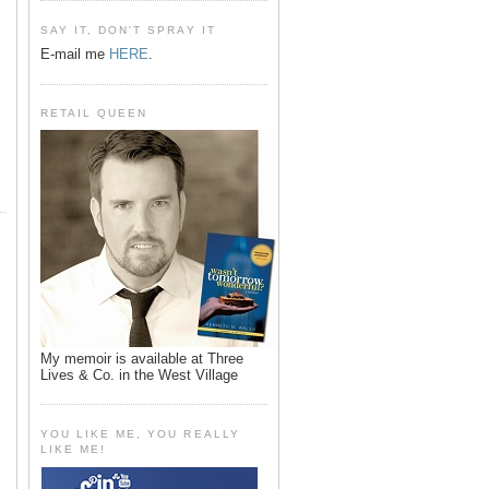
SAY IT, DON'T SPRAY IT
E-mail me
HERE
.
RETAIL QUEEN
My memoir is available at Three
Lives & Co. in the West Village
YOU LIKE ME, YOU REALLY
LIKE ME!