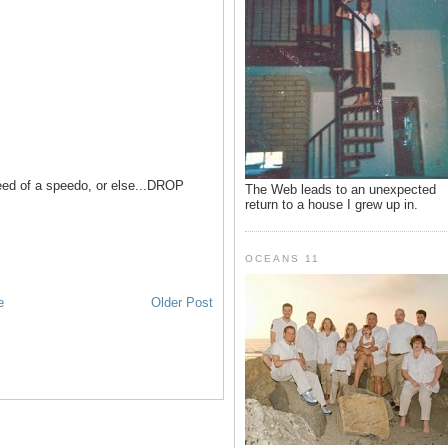
 need of a speedo, or else...DROP
The Web leads to an unexpected
return to a house I grew up in.
OCEANS 11
e
Older Post