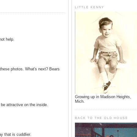
LITTLE KENNY
ot help.
ng these photos. What's next? Bears
Growing up in Madison Heights,
Mich.
be attractive on the inside.
BACK TO THE OLD HOUSE
y that is cuddlier.