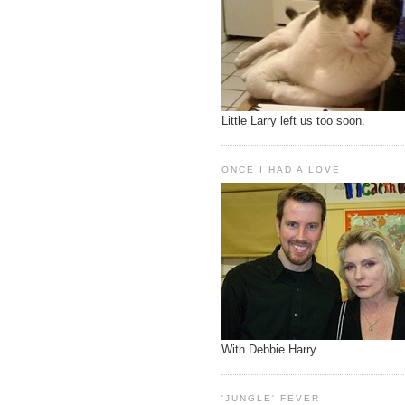
Little Larry left us too soon.
ONCE I HAD A LOVE
With Debbie Harry
'JUNGLE' FEVER