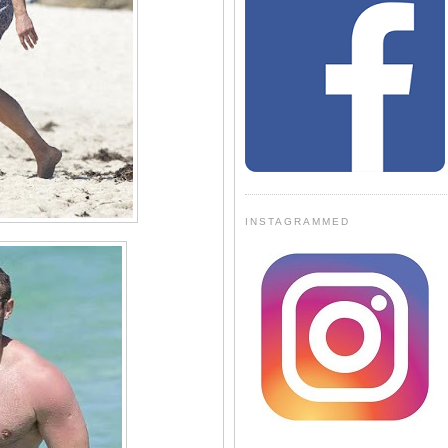
INSTAGRAMMED