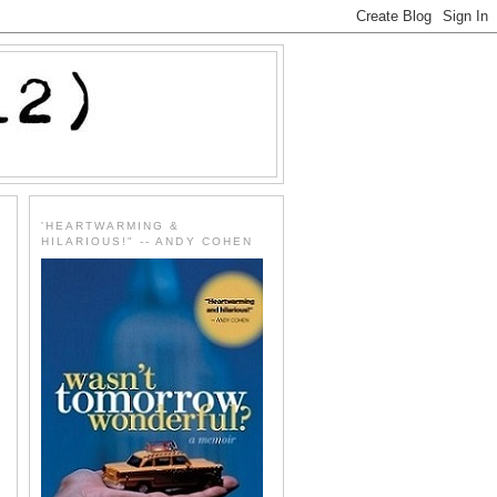
'HEARTWARMING &
HILARIOUS!" -- ANDY COHEN