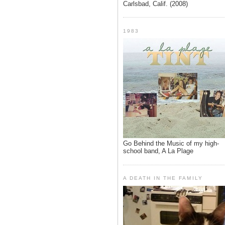
Carlsbad, Calif. (2008)
1983
Go Behind the Music of my high-
school band, A La Plage
A DEATH IN THE FAMILY