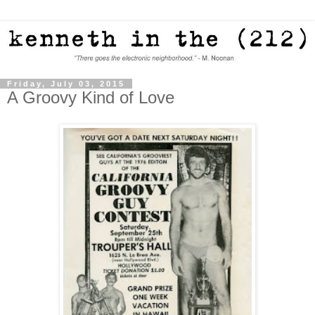
Friday, July 03, 2015
A Groovy Kind of Love