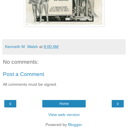
Kenneth M. Walsh
at
8:00 AM
No comments:
Post a Comment
All comments must be signed.
‹
›
Home
View web version
Powered by
Blogger
.