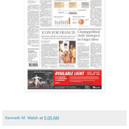
Kenneth M. Walsh
at
5:00 AM