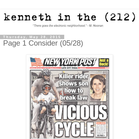
Thursday, May 28, 2015
Page 1 Consider (05/28)