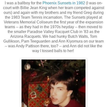
I was a ballboy for the
Phoenix Sunsets in 1982
(I was on-
court with Billie Jean King when her team competed against
ours) and again with my brothers and my friend Greg during
the 1983 Team Tennis incarnation. The Sunsets played at
Veterans Memorial Coliseum the first year of the expansion
teams -- as they had in the 1970s heyday -- then moved to
the smaller Paradise Valley Racquet Club in '83 as the
Arizona Racquets. We had hunky Butch Walts, Tom
Gullikson, Pam Teeguarden and Ann Kiyomura on our team
-- was Andy Pattison there, too? -- and Ann did not like the
way I tossed balls to her!