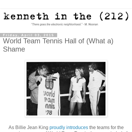
Friday, April 03, 2015
World Team Tennis Hall of (What a)
Shame
As Billie Jean King
proudly introduces
the teams for the