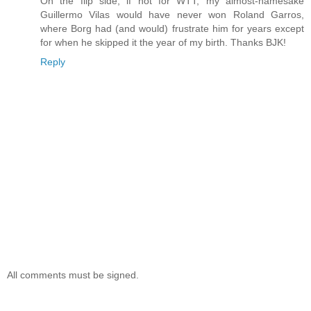
On the flip side, if not for WTT, my almost-namesake
Guillermo Vilas would have never won Roland Garros,
where Borg had (and would) frustrate him for years except
for when he skipped it the year of my birth. Thanks BJK!
Reply
All comments must be signed.