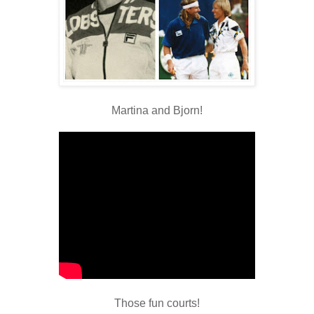
Martina and Bjorn!
Those fun courts!