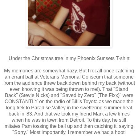
Under the Christmas tree in my Phoenix Sunsets T-shirt
My memories are somewhat hazy. But I recall once catching
an errant ball at Veterans Memorial Coliseum that someone
from the audience threw back down behind my back (without
even knowing it was being thrown to me!). That "Stand
Back" (Stevie Nicks) and "Saved by Zero" (The Fixx)" were
CONSTANTLY on the radio of Bill's Toyota as we made the
long trek to Paradise Valley in the sweltering summer heat
back in '83. And that we took my friend Mark a few times
when he was in town from Detroit. To this day, he still
imitates Pam tossing the ball up and then catching it, saying,
"Sorry." Most importantly, I remember we had a hoot!