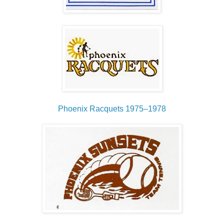
Phoenix Racquets 1975–1978