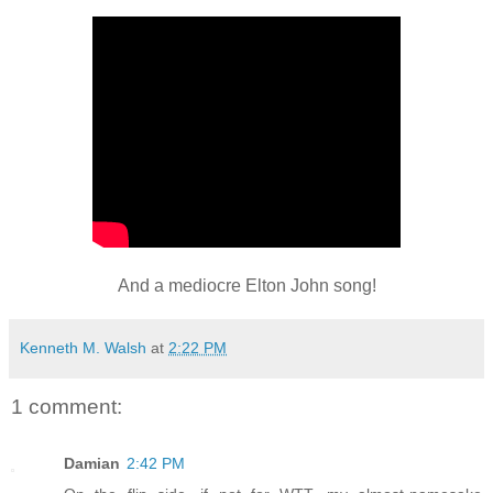
And a mediocre Elton John song!
Kenneth M. Walsh
at
2:22 PM
1 comment:
Damian
2:42 PM