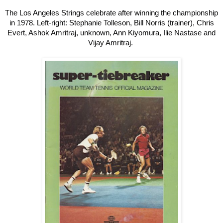
The Los Angeles Strings celebrate after winning the championship
in 1978. Left-right: Stephanie Tolleson, Bill Norris (trainer), Chris
Evert, Ashok Amritraj, unknown, Ann Kiyomura, Ilie Nastase and
Vijay Amritraj.