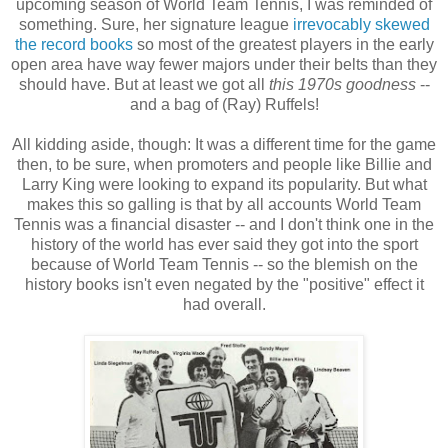
upcoming season of World Team Tennis, I was reminded of
something. Sure, her signature league
irrevocably skewed
the record books
so most of the greatest players in the early
open area have way fewer majors under their belts than they
should have. But at least we got all
this 1970s goodness
--
and a bag of (Ray) Ruffels!
All kidding aside, though: It was a different time for the game
then, to be sure, when promoters and people like Billie and
Larry King were looking to expand its popularity. But what
makes this so galling is that by all accounts World Team
Tennis was a financial disaster -- and I don't think one in the
history of the world has ever said they got into the sport
because of World Team Tennis -- so the blemish on the
history books isn't even negated by the "positive" effect it
had overall.