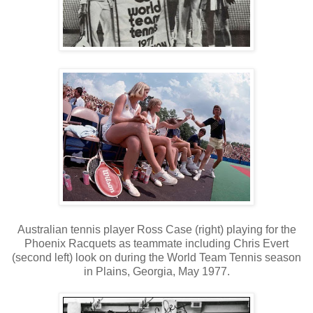
Australian tennis player Ross Case (right) playing for the
Phoenix Racquets as teammate including Chris Evert
(second left) look on during the World Team Tennis season
in Plains, Georgia, May 1977.