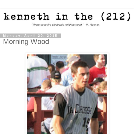
Monday, April 20, 2015
Morning Wood