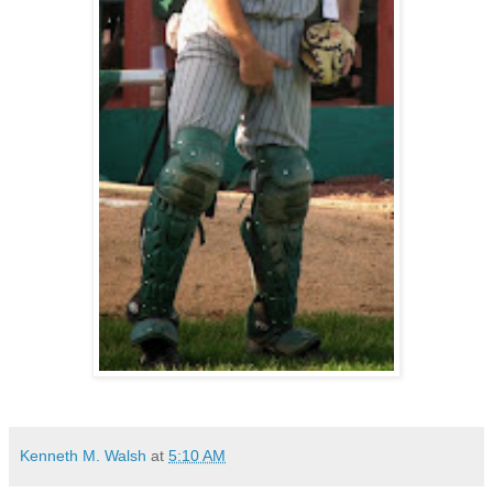
Kenneth M. Walsh
at
5:10 AM