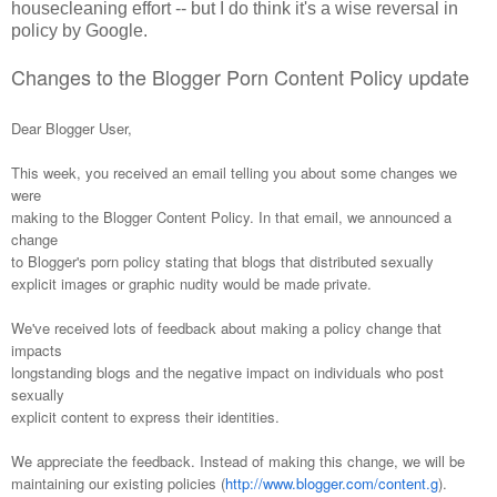
housecleaning effort -- but I do think it's a wise reversal in
policy by Google.
Changes to the Blogger Porn Content Policy update
Dear Blogger User,
This week, you received an email telling you about some changes we
were
making to the Blogger Content Policy. In that email, we announced a
change
to Blogger's porn policy stating that blogs that distributed sexually
explicit images or graphic nudity would be made private.
We've received lots of feedback about making a policy change that
impacts
longstanding blogs and the negative impact on individuals who post
sexually
explicit content to express their identities.
We appreciate the feedback. Instead of making this change, we will be
maintaining our existing policies (
http://www.blogger.com/content.g
).