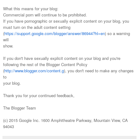
What this means for your blog:
Commercial porn will continue to be prohibited.
If you have pornographic or sexually explicit content on your blog, you
must turn on the adult content setting
(
https://support.google.com/blogger/answer/86944?hl=en
) so a warning
will
show.
If you don't have sexually explicit content on your blog and you're
following the rest of the Blogger Content Policy
(
http://www.blogger.com/content.g
), you don't need to make any changes
to
your blog.
Thank you for your continued feedback,
The Blogger Team
(c) 2015 Google Inc. 1600 Amphitheatre Parkway, Mountain View, CA
94043