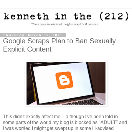
Thursday, March 05, 2015
Google Scraps Plan to Ban Sexually
Explicit Content
This didn't exactly affect me -- although I've been told in
some parts of the world my blog is blocked as "ADULT" and
I was worried I might get swept up in some ill-advised