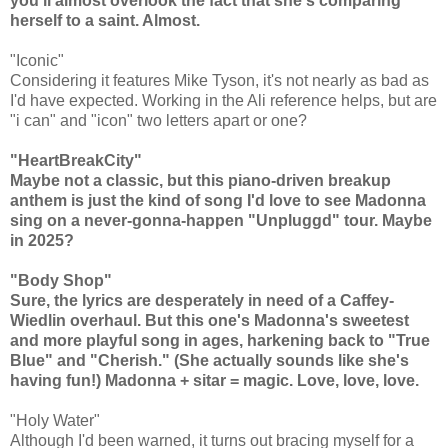
you'll almost overlook the fact that she's comparing
herself to a saint. Almost.
"Iconic"
Considering it features Mike Tyson, it's not nearly as bad as
I'd have expected. Working in the Ali reference helps, but are
"i can" and "icon" two letters apart or one?
"HeartBreakCity"
Maybe not a classic, but this piano-driven breakup
anthem is just the kind of song I'd love to see Madonna
sing on a never-gonna-happen "Unpluggd" tour. Maybe
in 2025?
"Body Shop"
Sure, the lyrics are desperately in need of a Caffey-
Wiedlin overhaul. But this one's Madonna's sweetest
and more playful song in ages, harkening back to "True
Blue" and "Cherish." (She actually sounds like she's
having fun!) Madonna + sitar = magic. Love, love, love.
"Holy Water"
Although I'd been warned, it turns out bracing myself for a