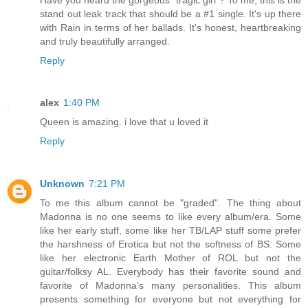
stand out leak track that should be a #1 single. It's up there
with Rain in terms of her ballads. It's honest, heartbreaking
and truly beautifully arranged.
Reply
alex
1:40 PM
Queen is amazing. i love that u loved it
Reply
Unknown
7:21 PM
To me this album cannot be "graded". The thing about
Madonna is no one seems to like every album/era. Some
like her early stuff, some like her TB/LAP stuff some prefer
the harshness of Erotica but not the softness of BS. Some
like her electronic Earth Mother of ROL but not the
guitar/folksy AL. Everybody has their favorite sound and
favorite of Madonna's many personalities. This album
presents something for everyone but not everything for