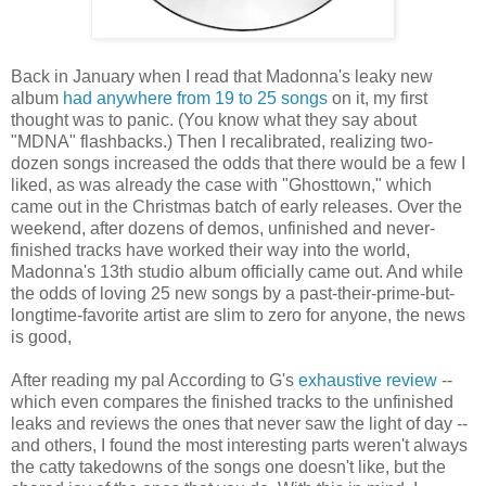
Back in January when I read that Madonna's leaky new
album
had anywhere from 19 to 25 songs
on it, my first
thought was to panic. (You know what they say about
"MDNA" flashbacks.) Then I recalibrated, realizing two-
dozen songs increased the odds that there would be a few I
liked, as was already the case with "Ghosttown," which
came out in the Christmas batch of early releases. Over the
weekend, after dozens of demos, unfinished and never-
finished tracks have worked their way into the world,
Madonna's 13th studio album officially came out. And while
the odds of loving 25 new songs by a past-their-prime-but-
longtime-favorite artist are slim to zero for anyone, the news
is good,
After reading my pal According to G's
exhaustive review
--
which even compares the finished tracks to the unfinished
leaks and reviews the ones that never saw the light of day --
and others, I found the most interesting parts weren't always
the catty takedowns of the songs one doesn't like, but the