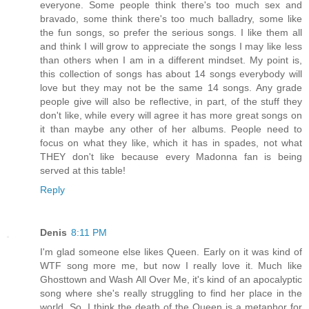
everyone. Some people think there's too much sex and
bravado, some think there's too much balladry, some like
the fun songs, so prefer the serious songs. I like them all
and think I will grow to appreciate the songs I may like less
than others when I am in a different mindset. My point is,
this collection of songs has about 14 songs everybody will
love but they may not be the same 14 songs. Any grade
people give will also be reflective, in part, of the stuff they
don't like, while every will agree it has more great songs on
it than maybe any other of her albums. People need to
focus on what they like, which it has in spades, not what
THEY don't like because every Madonna fan is being
served at this table!
Reply
Denis
8:11 PM
I'm glad someone else likes Queen. Early on it was kind of
WTF song more me, but now I really love it. Much like
Ghosttown and Wash All Over Me, it's kind of an apocalyptic
song where she's really struggling to find her place in the
world. So, I think the death of the Queen is a metaphor for