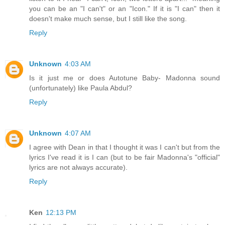
you can be an "I can't" or an "Icon." If it is "I can" then it
doesn't make much sense, but I still like the song.
Reply
Unknown
4:03 AM
Is it just me or does Autotune Baby- Madonna sound
(unfortunately) like Paula Abdul?
Reply
Unknown
4:07 AM
I agree with Dean in that I thought it was I can't but from the
lyrics I've read it is I can (but to be fair Madonna's "official"
lyrics are not always accurate).
Reply
Ken
12:13 PM