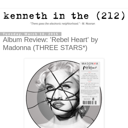
Tuesday, March 10, 2015
Album Review: 'Rebel Heart' by
Madonna (THREE STARS*)