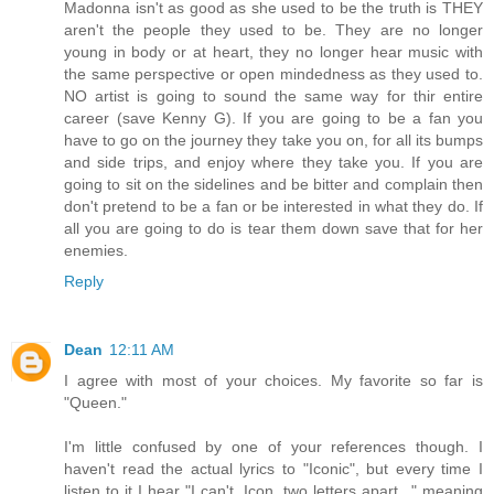
Madonna isn't as good as she used to be the truth is THEY
aren't the people they used to be. They are no longer
young in body or at heart, they no longer hear music with
the same perspective or open mindedness as they used to.
NO artist is going to sound the same way for thir entire
career (save Kenny G). If you are going to be a fan you
have to go on the journey they take you on, for all its bumps
and side trips, and enjoy where they take you. If you are
going to sit on the sidelines and be bitter and complain then
don't pretend to be a fan or be interested in what they do. If
all you are going to do is tear them down save that for her
enemies.
Reply
Dean
12:11 AM
I agree with most of your choices. My favorite so far is
"Queen."
I'm little confused by one of your references though. I
haven't read the actual lyrics to "Iconic", but every time I
listen to it I hear "I can't, Icon, two letters apart..." meaning