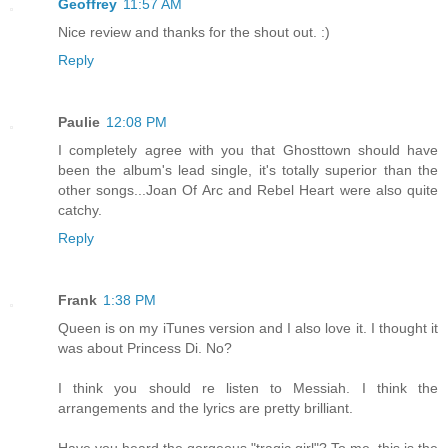
Geoffrey
11:57 AM
Nice review and thanks for the shout out. :)
Reply
Paulie
12:08 PM
I completely agree with you that Ghosttown should have
been the album's lead single, it's totally superior than the
other songs...Joan Of Arc and Rebel Heart were also quite
catchy.
Reply
Frank
1:38 PM
Queen is on my iTunes version and I also love it. I thought it
was about Princess Di. No?
I think you should re listen to Messiah. I think the
arrangements and the lyrics are pretty brilliant.
Have you heard the gorgeous "tragic girl"? To me, this is the