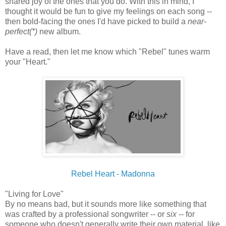
shared joy of the ones that you do. With this in mind, I
thought it would be fun to give my feelings on each song --
then bold-facing the ones I'd have picked to build a
near-
perfect(*)
new album.
Have a read, then let me know which "Rebel" tunes warm
your "Heart."
Rebel Heart - Madonna
"Living for Love"
By no means bad, but it sounds more like something that
was crafted by a professional songwriter -- or
six
-- for
someone who doesn't generally write their own material, like