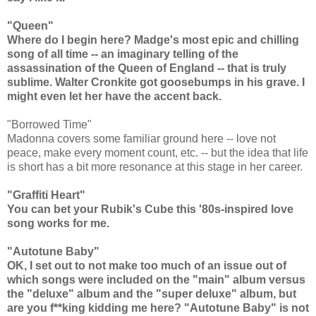
"Queen"
Where do I begin here? Madge's most epic and chilling
song of all time -- an imaginary telling of the
assassination of the Queen of England -- that is truly
sublime. Walter Cronkite got goosebumps in his grave. I
might even let her have the accent back.
"Borrowed Time"
Madonna covers some familiar ground here -- love not
peace, make every moment count, etc. -- but the idea that life
is short has a bit more resonance at this stage in her career.
"Graffiti Heart"
You can bet your Rubik's Cube this '80s-inspired love
song works for me.
"Autotune Baby"
OK, I set out to not make too much of an issue out of
which songs were included on the "main" album versus
the "deluxe" album and the "super deluxe" album, but
are you f**king kidding me here? "Autotune Baby" is not