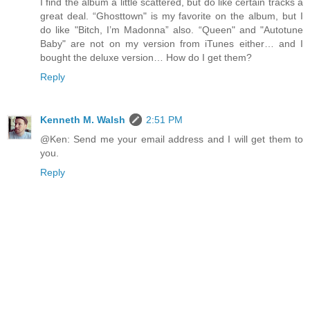
I find the album a little scattered, but do like certain tracks a
great deal. “Ghosttown" is my favorite on the album, but I
do like "Bitch, I’m Madonna” also. “Queen" and "Autotune
Baby" are not on my version from iTunes either… and I
bought the deluxe version… How do I get them?
Reply
Kenneth M. Walsh
2:51 PM
@Ken: Send me your email address and I will get them to
you.
Reply