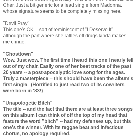
Cher. Just a bit generic for a lead single from Madonna,
whose signature seems to be completely missing here.
"Devil Pray"
This one's OK -- sort of reminiscent of "I Deserve It" --
although the part where she rattles off drugs kinda makes
me cringe.
"Ghosttown"
Wow. Just wow. The first time I heard this one I nearly fell
out of my chair. Easily one of her best tracks of the past
20 years -- a post-apocalyptic love song for the ages.
Truly a masterpiece -- this should have been the album's
first single. (Horrified to just read two of its cowriters
were born in '83!)
"Unapologetic Bitch"
The title -- and the fact that there are at least three songs
on this album I can think of off the top of my head that
feature the word "bitch" -- had my defenses up, but this
one's the winner. With its reggae beat and infectious
chorus, no apology required.