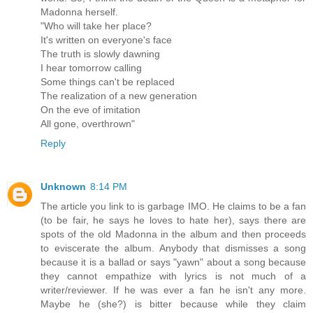
Madonna herself.
"Who will take her place?
It's written on everyone's face
The truth is slowly dawning
I hear tomorrow calling
Some things can't be replaced
The realization of a new generation
On the eve of imitation
All gone, overthrown"
Reply
Unknown
8:14 PM
The article you link to is garbage IMO. He claims to be a fan
(to be fair, he says he loves to hate her), says there are
spots of the old Madonna in the album and then proceeds
to eviscerate the album. Anybody that dismisses a song
because it is a ballad or says "yawn" about a song because
they cannot empathize with lyrics is not much of a
writer/reviewer. If he was ever a fan he isn't any more.
Maybe he (she?) is bitter because while they claim