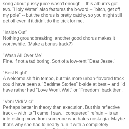
song about pussy juice wasn't enough -- this album's got
two. "Holy Water" also features the b-word -- "bitch, get off
my pole" -- but the chorus is pretty catchy, so you might still
get off even if it didn't do the trick for me.
"Inside Out"
Nothing groundbreaking, another good chorus makes it
worthwhile. (Make a bonus track?)
"Wash All Over Me"
Fine, if not a tad boring. Sort of a low-rent "Dear Jesse."
"Best Night"
A welcome shift in tempo, but this more urban-flavored track
could have been a "Bedtime Stories" b-side at best -- and I'd
have rather had "Love Won't Wait" or "Freedom" back then.
"Veni Vidi Vici"
Perhaps better in theory than execution. But this reflective
track -- with its "I came, I saw, I conquered" refrain -- is an
interesting move from someone who hates nostalgia. Maybe
that's why she had to nearly ruin it with a completely