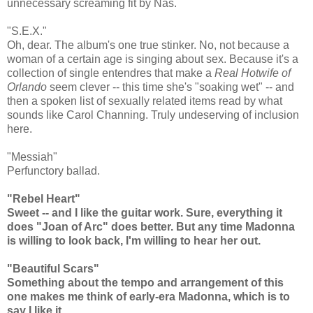
unnecessary screaming fit by Nas.
"S.E.X."
Oh, dear. The album's one true stinker. No, not because a
woman of a certain age is singing about sex. Because it's a
collection of single entendres that make a
Real Hotwife of
Orlando
seem clever -- this time she's "soaking wet" -- and
then a spoken list of sexually related items read by what
sounds like Carol Channing. Truly undeserving of inclusion
here.
"Messiah"
Perfunctory ballad.
"Rebel Heart"
Sweet -- and I like the guitar work. Sure, everything it
does "Joan of Arc" does better. But any time Madonna
is willing to look back, I'm willing to hear her out.
"Beautiful Scars"
Something about the tempo and arrangement of this
one makes me think of early-era Madonna, which is to
say I like it.