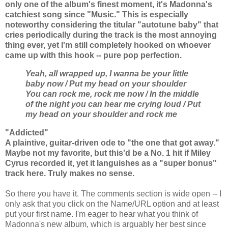
only one of the album's finest moment, it's Madonna's
catchiest song since "Music." This is especially
noteworthy considering the titular "autotune baby" that
cries periodically during the track is the most annoying
thing ever, yet I'm still completely hooked on whoever
came up with this hook -- pure pop perfection.
Yeah, all wrapped up, I wanna be your little
baby now /
Put my head on your shoulder
You can rock me, rock me now / In the middle
of the night you can hear me crying loud / Put
my head on your shoulder and rock me
"Addicted"
A plaintive, guitar-driven ode to "the one that got away."
Maybe not my favorite, but this'd be a No. 1 hit if Miley
Cyrus recorded it, yet it languishes as a "super bonus"
track here. Truly makes no sense.
So there you have it. The comments section is wide open -- I
only ask that you click on the Name/URL option and at least
put your first name. I'm eager to hear what you think of
Madonna's new album, which is arguably her best since