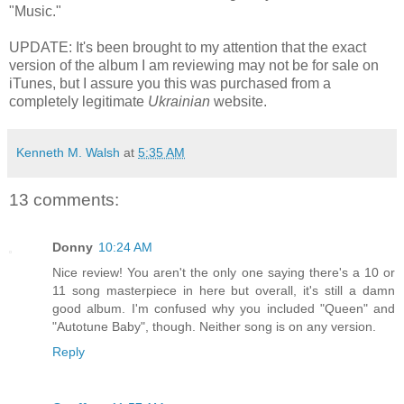
"Music."
UPDATE: It's been brought to my attention that the exact
version of the album I am reviewing may not be for sale on
iTunes, but I assure you this was purchased from a
completely legitimate
Ukrainian
website.
Kenneth M. Walsh
at
5:35 AM
13 comments:
Donny
10:24 AM
Nice review! You aren't the only one saying there's a 10 or
11 song masterpiece in here but overall, it's still a damn
good album. I'm confused why you included "Queen" and
"Autotune Baby", though. Neither song is on any version.
Reply