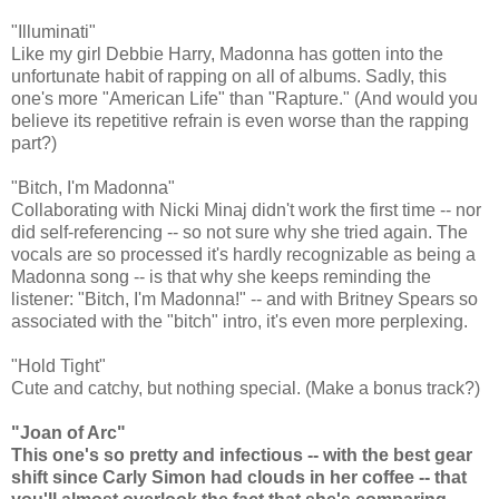
"Illuminati"
Like my girl Debbie Harry, Madonna has gotten into the
unfortunate habit of rapping on all of albums. Sadly, this
one's more "American Life" than "Rapture." (And would you
believe its repetitive refrain is even worse than the rapping
part?)
"Bitch, I'm Madonna"
Collaborating with Nicki Minaj didn't work the first time -- nor
did self-referencing -- so not sure why she tried again. The
vocals are so processed it's hardly recognizable as being a
Madonna song -- is that why she keeps reminding the
listener: "Bitch, I'm Madonna!" -- and with Britney Spears so
associated with the "bitch" intro, it's even more perplexing.
"Hold Tight"
Cute and catchy, but nothing special. (Make a bonus track?)
"Joan of Arc"
This one's so pretty and infectious -- with the best gear
shift since Carly Simon had clouds in her coffee -- that