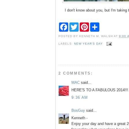
I don't know about you, but I'm taking 
F
T
P
S
a
w
i
h
c
i
n
a
POSTED BY
KENNETH M. WALSH
AT
9:00 
e
t
t
r
b
t
e
e
LABELS:
NEW YEAR'S DAY
o
e
r
o
r
e
k
s
t
2 COMMENTS:
MAC
said...
HERE'S TO A FABULOUS 2014!!
9:36 AM
BosGuy
said...
Kenneth -
Enjoy your day and have a great 20