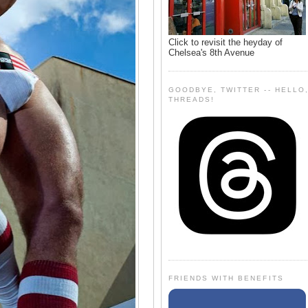
Click to revisit the heyday of
Chelsea's 8th Avenue
GOODBYE, TWITTER -- HELLO
THREADS!
FRIENDS WITH BENEFITS