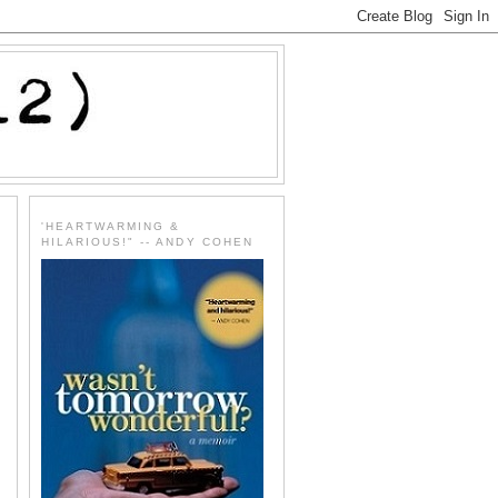
'HEARTWARMING &
HILARIOUS!" -- ANDY COHEN