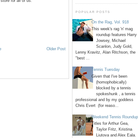
tore for all of us.
POPULAR POSTS
On the Rag, Vol. 918
This week's rag 'n' mag
roundup features Harry
Jowsey, Michael
Scanlon, Judy Gold,
e
Older Post
Lenny Kravitz, Alan Ritchson, the
"best ...
Tennis Tuesday
Given that I've been
(homophobically)
blocked by a tennis
spokeshunk , a tennis
professional and by my goddess
Chris Evert (for reaso...
Weekend Tennis Roundu
Titles for Arthur Gea,
Taylor Fritz, Kristina
Liutova and Alex Eala.