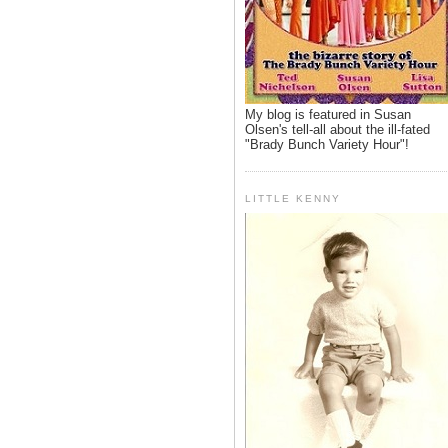
My blog is featured in Susan
Olsen's tell-all about the ill-fated
"Brady Bunch Variety Hour"!
LITTLE KENNY