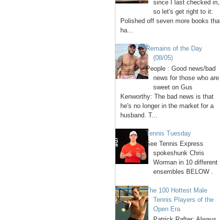
since I last checked in,
so let's get right to it:
Polished off seven more books tha
ha...
Remains of the Day
(08/05)
People : Good news/bad
news for those who are
sweet on Gus
Kenworthy: The bad news is that
he's no longer in the market for a
husband. T...
Tennis Tuesday
See Tennis Express
spokeshunk Chris
Worman in 10 different
ensembles BELOW .
The 100 Hottest Male
Tennis Players of the
Open Era
1. Patrick Rafter: Always