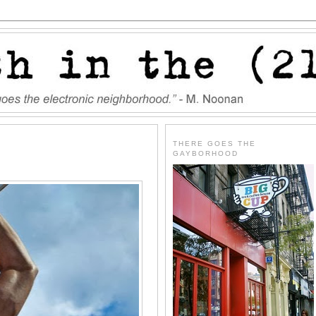
THERE GOES THE
GAYBORHOOD