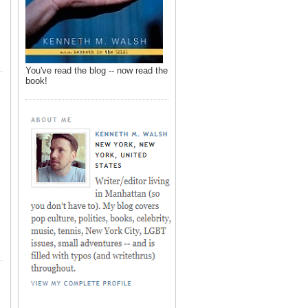
You've read the blog -- now read the
book!
,