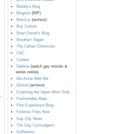
Blobby's Blog
.
Blogslot
(RIP)
BosGuy
(archive)
Boy Culture
Brian Ferrari's Blog
Brooklyn Vegan
The Caftan Chronicles
C&C
Curbed
Dekkoo
(watch gay movies &
series online)
Die Alone With Me
Dlisted
(archive)
Exploring the Upper West Side
,
Fashionably Male
Film Experience Blog
Forensic Files Now
Gay City News
The Gay Curmudgeon
Gothamist