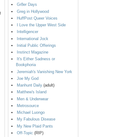
Gr8er Days
Greg in Hollywood
t
HuffPost Queer Voices
I Love the Upper West Side
Intelligencer
International Jock
Initial Public Offerings
Instinct Magazine
It's Either Sadness or
Bookphoria
Jeremiah's Vanishing New York
Joe My God
Manhunt Daily
(adult)
Matthew's Island
Men & Underwear
Metrosource
Michael Luongo
My Fabulous Disease
My New Plaid Pants
Off-Topic
(RIP)