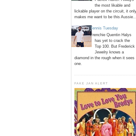
the most likable and
lickable player on the circuit, it onl
makes me want to be this Aussie..
Tennis Tuesday
Frenchie Quentin Halys
has yet to crack the
Top 100. But Frederick
Jewelry knows a
diamond in the rough when it sees
one.
FAKE JAN ALERT