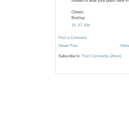
forward to what your plans have in s
Cheers,
BosGuy
10:37 AM
Post a Comment
Newer Post
Hom
Subscribe to:
Post Comments (Atom)