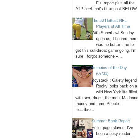
Full report plus all the
ATP beef that's fit to post BELOW 
The 50 Hottest NFL
Players of All Time
With Superbowl Sunday
upon us, I figured there
was no better time to
get this cut-throat game going. I'm
sure I forgot someone --...
Remains of the Day
(07/31)
Boystack : Gaiety legend
Rocky looks back on a
wild New York life filled
with sex, drugs, the mob, Madonna
money and fame People :
Heartbro...
Summer Book Report
Hello, page slaves! I've
been a busy reader