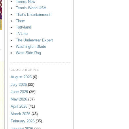
Tennis Now
Tennis World USA
That's Entertainment!
Them
Tottyland
TVLine
The Underwear Expert
Washington Blade
West Side Rag
BLOG ARCHIVE
August 2026
(6)
July 2026
(33)
June 2026
(36)
May 2026
(37)
April 2026
(41)
March 2026
(43)
February 2026
(35)
January 2026
(35)