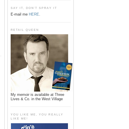
SAY IT, DON'T SPRAY IT
E-mail me
HERE
.
RETAIL QUEEN
My memoir is available at Three
Lives & Co. in the West Village
YOU LIKE ME, YOU REALLY
LIKE ME!