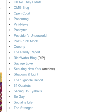
Oh No They Didn't!
OMG Blog
y
Open Court
.
Papermag
PinkNews
Popbytes
Poseidon's Underworld
Post-Punk Monk
Queerty
The Randy Report
RichWah's Blog
(RIP)
Savage Love
Scouting New York
(archive)
Shadows & Light
The Signorile Report
64 Quartets
Slicing Up Eyeballs
So Gay
Socialite Life
The Stranger