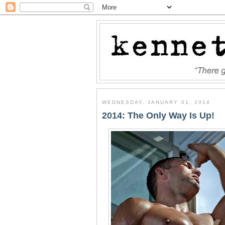
WEDNESDAY, JANUARY 01, 2014
2014: The Only Way Is Up!