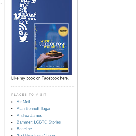
Like my book on Facebook here.
PLACES TO VISIT
Air Mail
Alan Bennett Ilagan
p
Andrea James
Bammer: LGBTQ Stories
Baseline
(Ex) Beantown Cuban