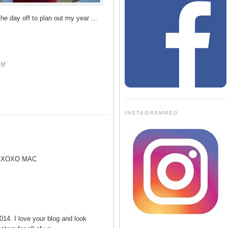
the day off to plan out my year ...
AM
INSTAGRAMMED
! XOXO MAC
14. I love your blog and look