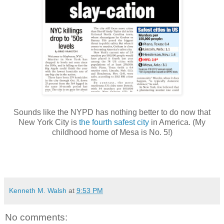
Sounds like the NYPD has nothing better to do now that
New York City is
the fourth safest city
in America. (My
childhood home of Mesa is No. 5!)
Kenneth M. Walsh
at
9:53 PM
No comments: