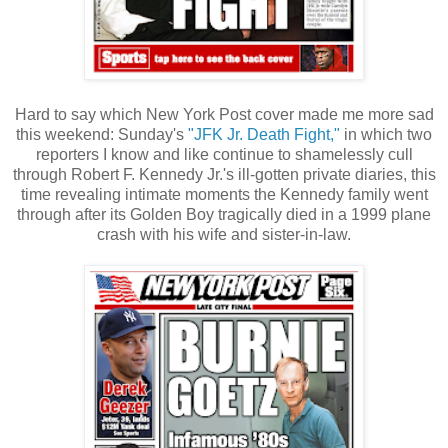
Hard to say which New York Post cover made me more sad
this weekend: Sunday's
"JFK Jr. Death Fight,"
in which two
reporters I know and like continue to shamelessly cull
through Robert F. Kennedy Jr.'s ill-gotten private diaries, this
time revealing intimate moments the Kennedy family went
through after its Golden Boy tragically died in a 1999 plane
crash with his wife and sister-in-law.