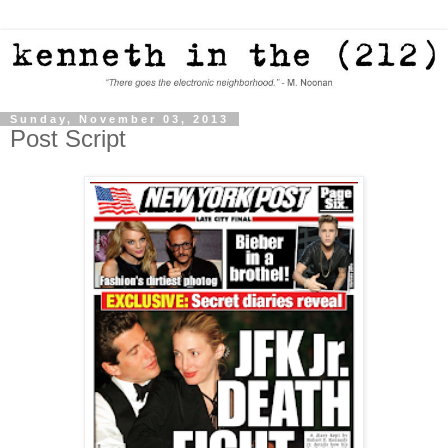
Sunday, November 03, 2013
Post Script