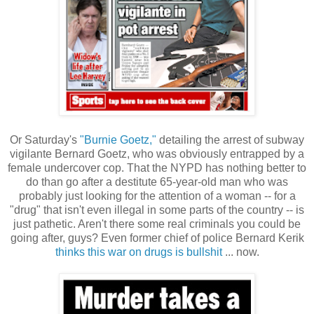
Or Saturday's
"Burnie Goetz,"
detailing the arrest of subway
vigilante Bernard Goetz, who was obviously entrapped by a
female undercover cop. That the NYPD has nothing better to
do than go after a destitute 65-year-old man who was
probably just looking for the attention of a woman -- for a
"drug" that isn't even illegal in some parts of the country -- is
just pathetic. Aren't there some real criminals you could be
going after, guys? Even former chief of police Bernard Kerik
thinks this war on drugs is bullshit
... now.