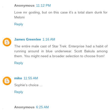
Anonymous
11:12 PM
Love mr gosling, but on this case it's a total slam dunk for
Meloni
Reply
James Greenlee
1:16 AM
The entire male cast of Star Trek: Enterprise had a habit of
running around in blue underwear. Scott Bakula among
them. You might need a broader selection to choose from!
Reply
mike
11:55 AM
Sophie's choice ...
Reply
Anonymous
6:25 AM