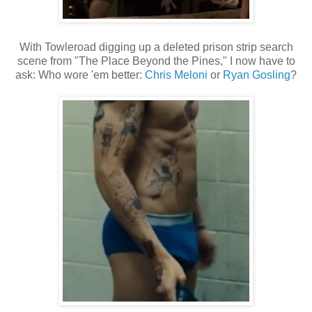
With Towleroad digging up a deleted prison strip search
scene from "The Place Beyond the Pines," I now have to
ask: Who wore 'em better:
Chris Meloni
or
Ryan Gosling
?