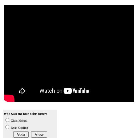
Who wore the blue briefs better?
Chris Meloni
Ryan Gosling