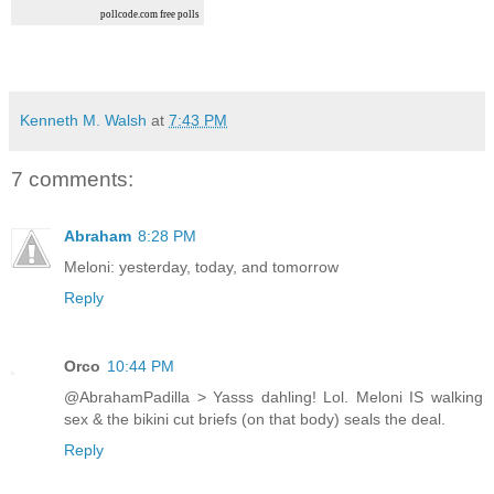
pollcode.com
free polls
Kenneth M. Walsh
at
7:43 PM
7 comments:
Abraham
8:28 PM
Meloni: yesterday, today, and tomorrow
Reply
Orco
10:44 PM
@AbrahamPadilla > Yasss dahling! Lol. Meloni IS walking
sex & the bikini cut briefs (on that body) seals the deal.
Reply