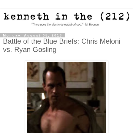
Monday, August 05, 2013
Battle of the Blue Briefs: Chris Meloni
vs. Ryan Gosling