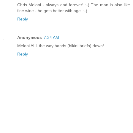
Chris Meloni - always and forever! :-) The man is also like
fine wine - he gets better with age. :-)
Reply
Anonymous
7:34 AM
Meloni ALL the way hands (bikini briefs) down!
Reply