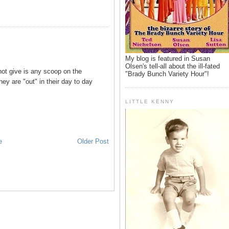
My blog is featured in Susan
Olsen's tell-all about the ill-fated
ot give is any scoop on the
"Brady Bunch Variety Hour"!
hey are "out" in their day to day
LITTLE KENNY
e
Older Post