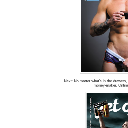
Next: No matter what's in the drawers,
money-maker. Online