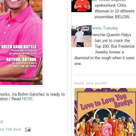
spokeshunk Chris
Worman in 10 different
ensembles BELOW .
Tennis Tuesday
Frenchie Quentin Halys
has yet to crack the
Top 100. But Frederick
Jewelry knows a
diamond in the rough when it sees
one.
FAKE JAN ALERT
knocks, Ira Bohm-Sanchez is ready to
ation / Read
HERE
.
AM
ON THE RAG