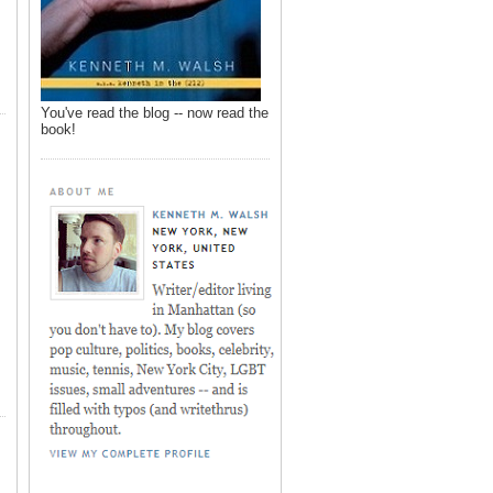
You've read the blog -- now read the
book!
,