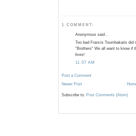
o
r
e
k
s
t
1 COMMENT:
Anonymous said...
Too bad Francis Toumbakaris did n
"Brothers" We all want to know if t
lives!
11:07 AM
Post a Comment
Newer Post
Hom
Subscribe to:
Post Comments (Atom)