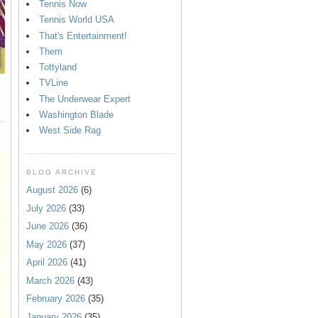
Tennis Now
Tennis World USA
That's Entertainment!
Them
Tottyland
TVLine
The Underwear Expert
Washington Blade
West Side Rag
BLOG ARCHIVE
August 2026
(6)
July 2026
(33)
June 2026
(36)
May 2026
(37)
April 2026
(41)
March 2026
(43)
February 2026
(35)
January 2026
(35)