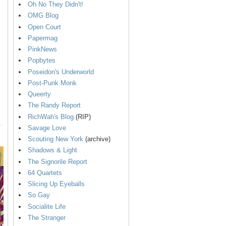
Oh No They Didn't!
OMG Blog
Open Court
Papermag
PinkNews
Popbytes
Poseidon's Underworld
Post-Punk Monk
Queerty
The Randy Report
RichWah's Blog
(RIP)
Savage Love
Scouting New York
(archive)
Shadows & Light
The Signorile Report
64 Quartets
Slicing Up Eyeballs
So Gay
Socialite Life
The Stranger