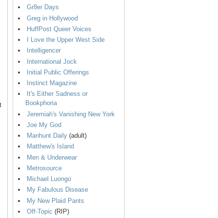
Gr8er Days
Greg in Hollywood
HuffPost Queer Voices
I Love the Upper West Side
Intelligencer
International Jock
Initial Public Offerings
Instinct Magazine
It's Either Sadness or
Bookphoria
t
Jeremiah's Vanishing New York
Joe My God
Manhunt Daily
(adult)
Matthew's Island
Men & Underwear
Metrosource
Michael Luongo
My Fabulous Disease
My New Plaid Pants
Off-Topic
(RIP)