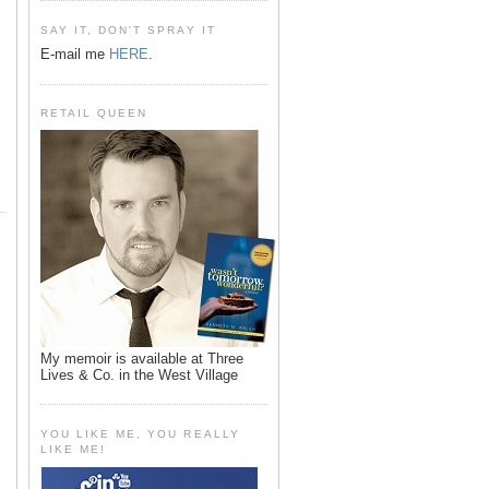
SAY IT, DON'T SPRAY IT
E-mail me
HERE
.
RETAIL QUEEN
My memoir is available at Three
Lives & Co. in the West Village
YOU LIKE ME, YOU REALLY
LIKE ME!