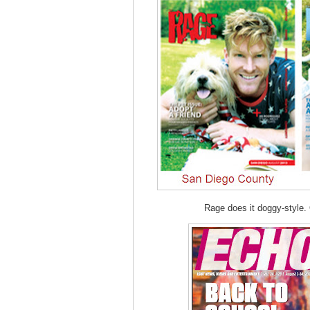
Rage does it doggy-style. 