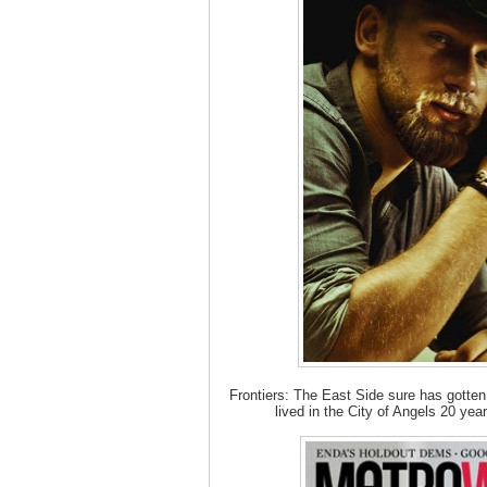
Frontiers: The East Side sure has gotten
lived in the City of Angels 20 yea