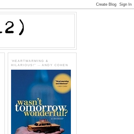
'HEARTWARMING &
HILARIOUS!" -- ANDY COHEN