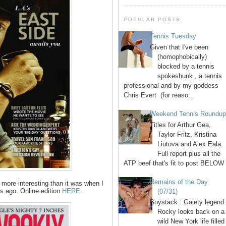
POPULAR POSTS
Tennis Tuesday
Given that I've been
(homophobically)
blocked by a tennis
spokeshunk , a tennis
professional and by my goddess
Chris Evert (for reaso...
Weekend Tennis Roundu
Titles for Arthur Gea,
Taylor Fritz, Kristina
Liutova and Alex Eala.
Full report plus all the
ATP beef that's fit to post BELOW 
Remains of the Day
 more interesting than it was when I
rs ago. Online edition
HERE
.
(07/31)
Boystack : Gaiety legend
Rocky looks back on a
wild New York life filled