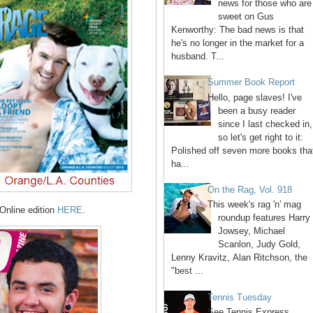
news for those who are
sweet on Gus
Kenworthy: The bad news is that
he's no longer in the market for a
husband. T...
Summer Book Report
Hello, page slaves! I've
been a busy reader
since I last checked in,
so let's get right to it:
Polished off seven more books tha
ha...
On the Rag, Vol. 918
This week's rag 'n' mag
Online edition
HERE
.
roundup features Harry
Jowsey, Michael
Scanlon, Judy Gold,
Lenny Kravitz, Alan Ritchson, the
"best ...
Tennis Tuesday
See Tennis Express