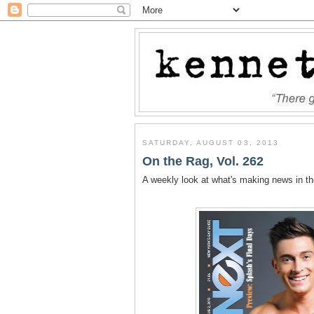
SATURDAY, AUGUST 03, 2013
On the Rag, Vol. 262
A weekly look at what's making news in t