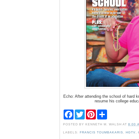
Echo: After attending the school of hard 
resume his college educ
F
T
P
S
a
w
i
h
c
i
n
a
POSTED BY
KENNETH M. WALSH
AT
8:00 
e
t
t
r
b
t
e
e
LABELS:
FRANCIS TOUMBAKARIS
,
HGTV
,
o
e
r