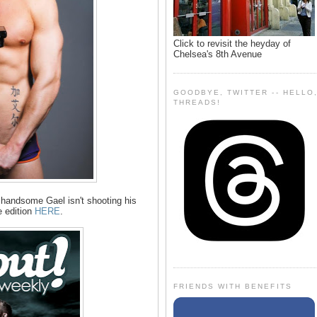
Click to revisit the heyday of
Chelsea's 8th Avenue
GOODBYE, TWITTER -- HELLO
THREADS!
 handsome Gael isn't shooting his
 edition
HERE
.
FRIENDS WITH BENEFITS