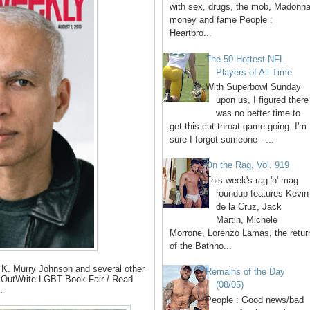
with sex, drugs, the mob, Madonna
money and fame People :
Heartbro...
The 50 Hottest NFL
Players of All Time
With Superbowl Sunday
upon us, I figured there
was no better time to
get this cut-throat game going. I'm
sure I forgot someone --...
On the Rag, Vol. 919
This week's rag 'n' mag
roundup features Kevin
de la Cruz, Jack
Martin, Michele
Morrone, Lorenzo Lamas, the retur
of the Bathho...
, K. Murry Johnson and several other
Remains of the Day
l OutWrite LGBT Book Fair / Read
(08/05)
.
People : Good news/bad