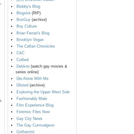
,
Blobby's Blog
Blogslot
(RIP)
BosGuy
(archive)
Boy Culture
Brian Ferrari's Blog
Brooklyn Vegan
The Caftan Chronicles
C&C
Curbed
Dekkoo
(watch gay movies &
series online)
Die Alone With Me
Dlisted
(archive)
Exploring the Upper West Side
Fashionably Male
n
Film Experience Blog
Forensic Files Now
Gay City News
The Gay Curmudgeon
Gothamist