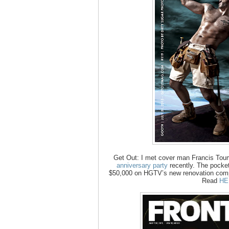
Get Out: I met cover man Francis Tou
anniversary party
recently. The pocket
$50,000 on HGTV’s new renovation compet
Read
HE