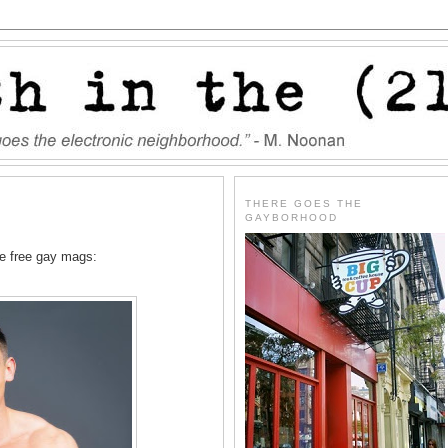
THERE GOES THE
GAYBORHOOD
he free gay mags: