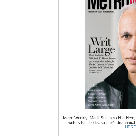
Metro Weekly: Manil Suri joins Niki Herd
writers for The DC Center's 3rd annua
HERE