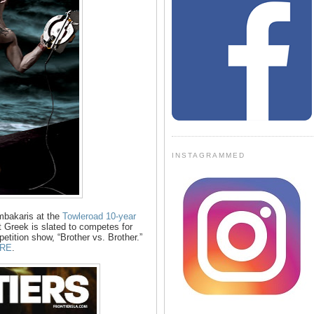
INSTAGRAMMED
mbakaris at the
Towleroad 10-year
 Greek is slated to competes for
ition show, “Brother vs. Brother.”
RE
.