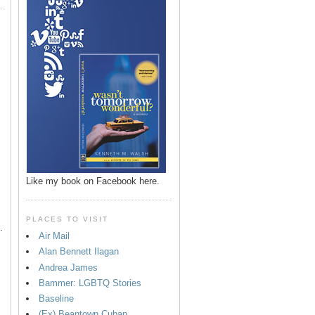
p
Like my book on Facebook here.
PLACES TO VISIT
.
Air Mail
Alan Bennett Ilagan
Andrea James
Bammer: LGBTQ Stories
Baseline
(Ex) Beantown Cuban