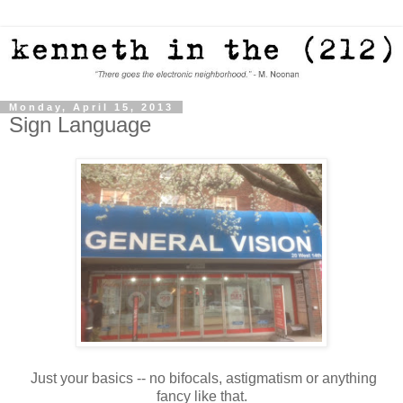
Monday, April 15, 2013
Sign Language
Just your basics -- no bifocals, astigmatism or anything
fancy like that.