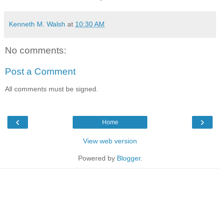
Kenneth M. Walsh
at
10:30 AM
No comments:
Post a Comment
All comments must be signed.
‹
›
Home
View web version
Powered by
Blogger
.