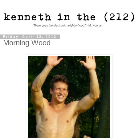
Friday, April 12, 2013
Morning Wood