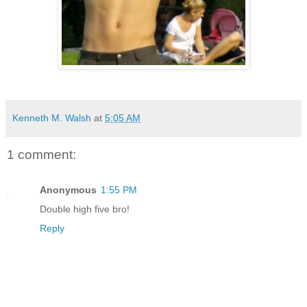
Kenneth M. Walsh
at
5:05 AM
1 comment:
Anonymous
1:55 PM
Double high five bro!
Reply