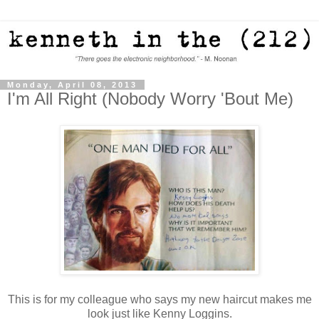
Monday, April 08, 2013
I'm All Right (Nobody Worry 'Bout Me)
This is for my colleague who says my new haircut makes me
look just like Kenny Loggins.