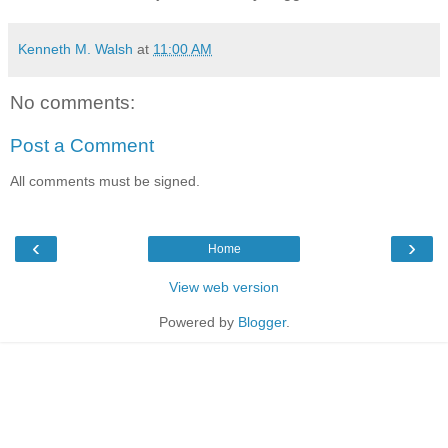
Kenneth M. Walsh
at
11:00 AM
No comments:
Post a Comment
All comments must be signed.
‹
›
Home
View web version
Powered by
Blogger
.