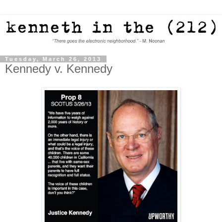
Tuesday, March 26, 2013
Kennedy v. Kennedy