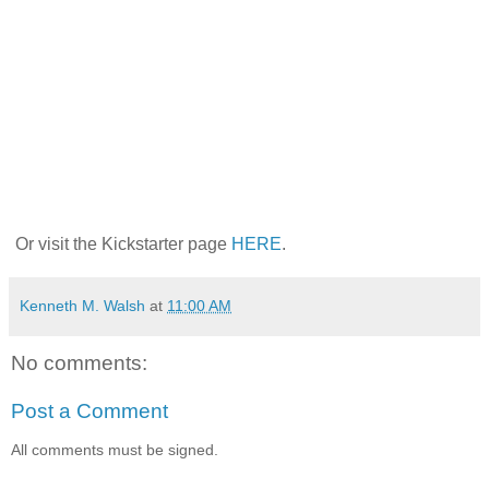
Or visit the Kickstarter page
HERE
.
Kenneth M. Walsh
at
11:00 AM
No comments:
Post a Comment
All comments must be signed.