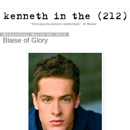
Wednesday, March 06, 2013
Blaise of Glory