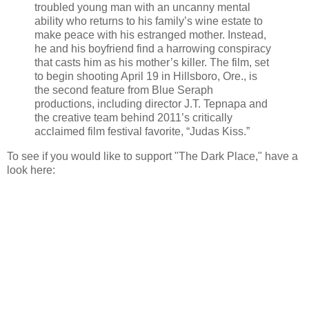
troubled young man with an uncanny mental
ability who returns to his family’s wine estate to
make peace with his estranged mother. Instead,
he and his boyfriend find a harrowing conspiracy
that casts him as his mother’s killer. The film, set
to begin shooting April 19 in Hillsboro, Ore., is
the second feature from Blue Seraph
productions, including director J.T. Tepnapa and
the creative team behind 2011’s critically
acclaimed film festival favorite, “Judas Kiss.”
To see if you would like to support "The Dark Place," have a
look here: