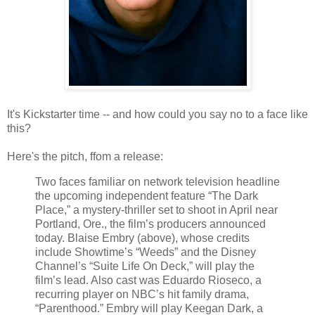
It's Kickstarter time -- and how could you say no to a face like
this?
Here's the pitch, ffom a release:
Two faces familiar on network television headline
the upcoming independent feature “The Dark
Place,” a mystery-thriller set to shoot in April near
Portland, Ore., the film’s producers announced
today. Blaise Embry (above), whose credits
include Showtime’s “Weeds” and the Disney
Channel’s “Suite Life On Deck,” will play the
film’s lead. Also cast was Eduardo Rioseco, a
recurring player on NBC’s hit family drama,
“Parenthood.” Embry will play Keegan Dark, a