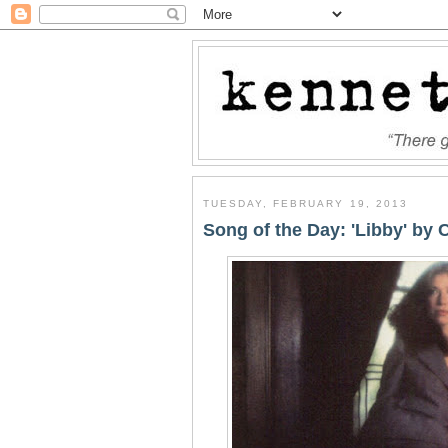
TUESDAY, FEBRUARY 19, 2013
Song of the Day: 'Libby' by 