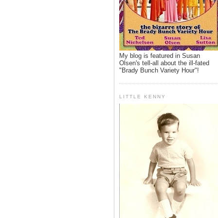
My blog is featured in Susan
Olsen's tell-all about the ill-fated
"Brady Bunch Variety Hour"!
LITTLE KENNY