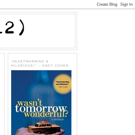
'HEARTWARMING &
HILARIOUS!" -- ANDY COHEN