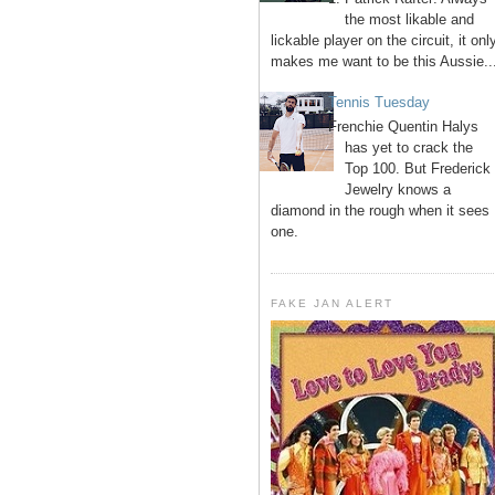
the most likable and
lickable player on the circuit, it onl
makes me want to be this Aussie..
Tennis Tuesday
Frenchie Quentin Halys
has yet to crack the
Top 100. But Frederick
Jewelry knows a
diamond in the rough when it sees
one.
FAKE JAN ALERT