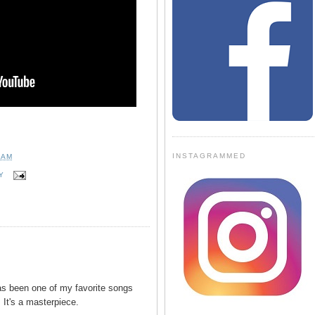
INSTAGRAMMED
 AM
Y
has been one of my favorite songs
 It's a masterpiece.