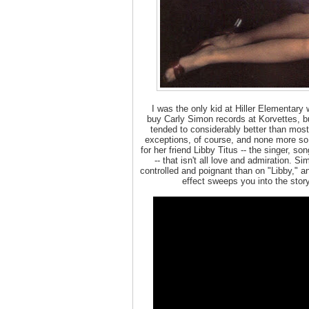
I was the only kid at Hiller Elementary
buy Carly Simon records at Korvettes, bu
tended to considerably better than most
exceptions, of course, and none more so t
for her friend Libby Titus -- the singer, s
-- that isn't all love and admiration. 
controlled and poignant than on "Libby," a
effect sweeps you into the stor