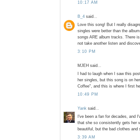
10:17 AM
B_4
said...
Love this song! But I really disag
singles were better than the album 
songs ARE album tracks. There is v
not take another listen and disco
3:10 PM
MJEH said...
I had to laugh when I saw this pos
her singles, but this song is on h
Coffee", and this is where I first he
10:49 PM
Yank
said...
I've been a fan for decades, and I
that she so consistently gets her 
beautiful, but the bad clothes and
3:39 AM