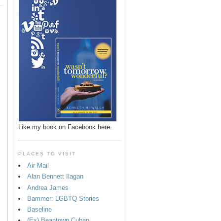
Like my book on Facebook here.
PLACES TO VISIT
Air Mail
Alan Bennett Ilagan
p
Andrea James
Bammer: LGBTQ Stories
Baseline
(Ex) Beantown Cuban