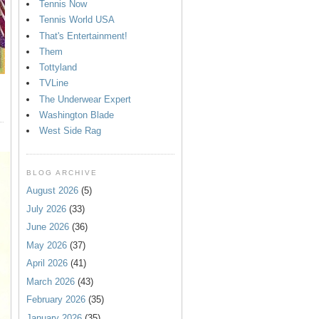
Tennis Now
Tennis World USA
That's Entertainment!
Them
Tottyland
TVLine
The Underwear Expert
Washington Blade
West Side Rag
BLOG ARCHIVE
August 2026
(5)
July 2026
(33)
June 2026
(36)
May 2026
(37)
April 2026
(41)
March 2026
(43)
February 2026
(35)
January 2026
(35)