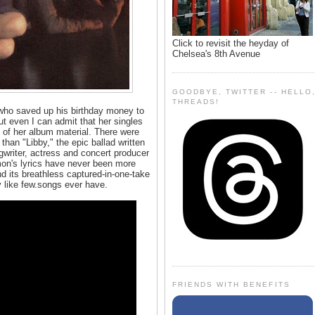
Click to revisit the heyday of
Chelsea's 8th Avenue
GOODBYE, TWITTER -- HELLO
THREADS!
 who saved up his birthday money to
t even I can admit that her singles
 of her album material. There were
han "Libby," the epic ballad written
ongwriter, actress and concert producer
Simon's lyrics have never been more
nd its breathless captured-in-one-take
y like few.songs ever have.
FRIENDS WITH BENEFITS