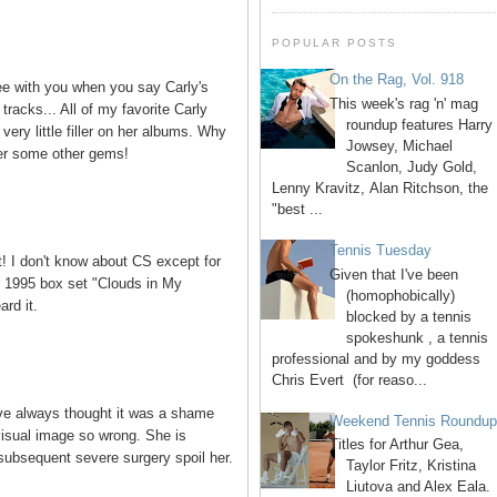
POPULAR POSTS
On the Rag, Vol. 918
ree with you when you say Carly's
This week's rag 'n' mag
tracks... All of my favorite Carly
roundup features Harry
ery little filler on her albums. Why
Jowsey, Michael
ver some other gems!
Scanlon, Judy Gold,
Lenny Kravitz, Alan Ritchson, the
"best ...
Tennis Tuesday
t! I don't know about CS except for
Given that I've been
er 1995 box set "Clouds in My
(homophobically)
ard it.
blocked by a tennis
spokeshunk , a tennis
professional and by my goddess
Chris Evert (for reaso...
've always thought it was a shame
Weekend Tennis Roundu
visual image so wrong. She is
Titles for Arthur Gea,
 subsequent severe surgery spoil her.
Taylor Fritz, Kristina
Liutova and Alex Eala.