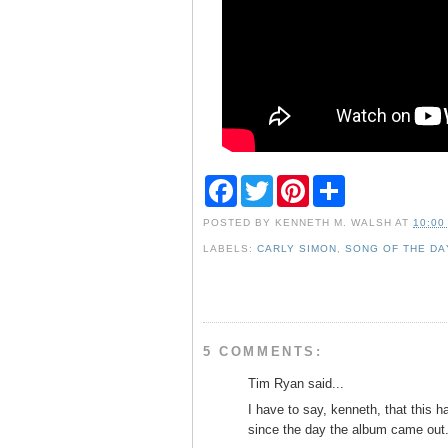
F
T
P
S
a
w
i
h
c
i
n
a
POSTED BY
KENNETH M. WALSH
AT
10:00
e
t
t
r
b
t
e
e
LABELS:
CARLY SIMON
,
SONG OF THE DA
o
e
r
o
r
e
k
s
t
5 COMMENTS:
Tim Ryan said...
I have to say, kenneth, that this 
since the day the album came out.