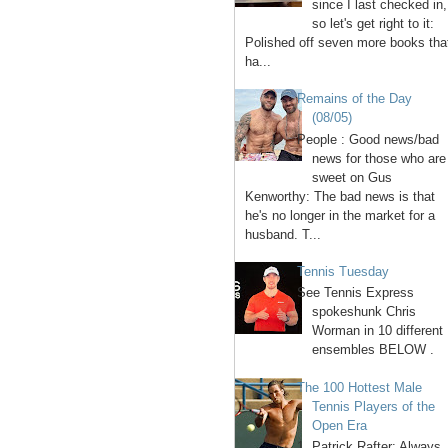
since I last checked in,
so let's get right to it:
Polished off seven more books tha
ha...
Remains of the Day
(08/05)
People : Good news/bad
news for those who are
sweet on Gus
Kenworthy: The bad news is that
he's no longer in the market for a
husband. T...
Tennis Tuesday
See Tennis Express
spokeshunk Chris
Worman in 10 different
ensembles BELOW .
The 100 Hottest Male
Tennis Players of the
Open Era
1. Patrick Rafter: Always