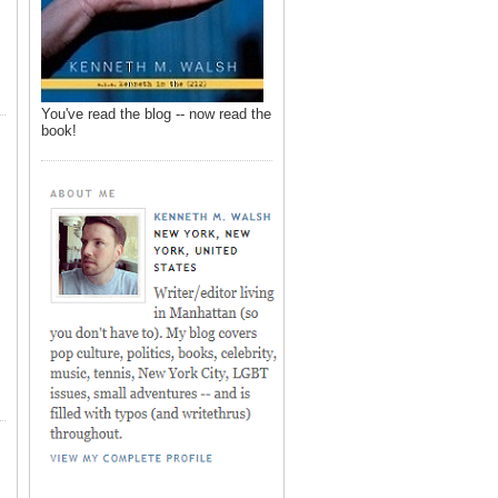
You've read the blog -- now read the
book!
,