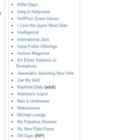
Gr8er Days
Greg in Hollywood
t
HuffPost Queer Voices
I Love the Upper West Side
Intelligencer
International Jock
Initial Public Offerings
Instinct Magazine
It's Either Sadness or
Bookphoria
Jeremiah's Vanishing New York
Joe My God
Manhunt Daily
(adult)
Matthew's Island
Men & Underwear
Metrosource
Michael Luongo
My Fabulous Disease
My New Plaid Pants
Off-Topic
(RIP)