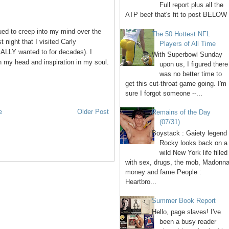
Full report plus all the
ATP beef that's fit to post BELOW 
ued to creep into my mind over the
The 50 Hottest NFL
 night that I visited Carly
Players of All Time
ALLY wanted to for decades). I
With Superbowl Sunday
n my head and inspiration in my soul.
upon us, I figured there
was no better time to
get this cut-throat game going. I'm
sure I forgot someone --...
e
Older Post
Remains of the Day
(07/31)
Boystack : Gaiety legend
Rocky looks back on a
wild New York life filled
with sex, drugs, the mob, Madonna
money and fame People :
Heartbro...
Summer Book Report
Hello, page slaves! I've
been a busy reader