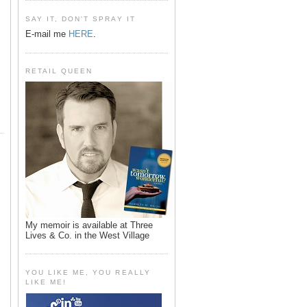
SAY IT, DON'T SPRAY IT
E-mail me
HERE
.
RETAIL QUEEN
My memoir is available at Three
Lives & Co. in the West Village
YOU LIKE ME, YOU REALLY
LIKE ME!