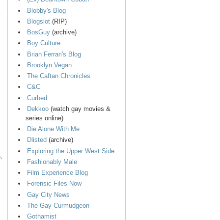
Blobby's Blog
.
Blogslot
(RIP)
BosGuy
(archive)
Boy Culture
Brian Ferrari's Blog
Brooklyn Vegan
The Caftan Chronicles
C&C
Curbed
Dekkoo
(watch gay movies &
series online)
Die Alone With Me
Dlisted
(archive)
Exploring the Upper West Side
,
Fashionably Male
Film Experience Blog
Forensic Files Now
Gay City News
The Gay Curmudgeon
Gothamist