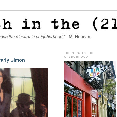
THERE GOES THE
GAYBORHOOD
Carly Simon