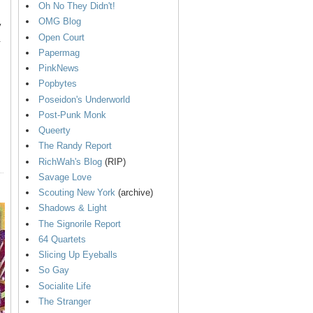
Oh No They Didn't!
OMG Blog
y
Open Court
.
Papermag
PinkNews
Popbytes
Poseidon's Underworld
Post-Punk Monk
Queerty
The Randy Report
RichWah's Blog
(RIP)
Savage Love
Scouting New York
(archive)
Shadows & Light
The Signorile Report
64 Quartets
Slicing Up Eyeballs
So Gay
Socialite Life
The Stranger