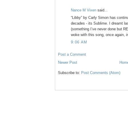
Nance M Vixen
said...
“Libby” by Carly Simon has contin
decades - its Sublime. I dreamt last
(something I’ve never done but RE
woke with this song, once again, i
9:06 AM
Post a Comment
Newer Post
Hom
Subscribe to:
Post Comments (Atom)