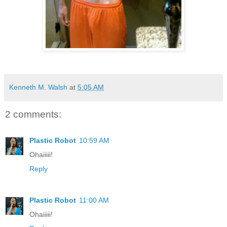
Kenneth M. Walsh
at
5:05 AM
2 comments:
Plastic Robot
10:59 AM
Ohaiiiii!
Reply
Plastic Robot
11:00 AM
Ohaiiiii!