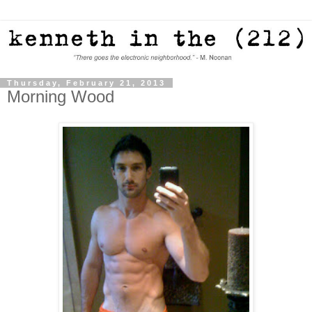
Thursday, February 21, 2013
Morning Wood