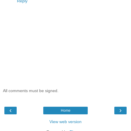
Reply
All comments must be signed.
‹
›
Home
View web version