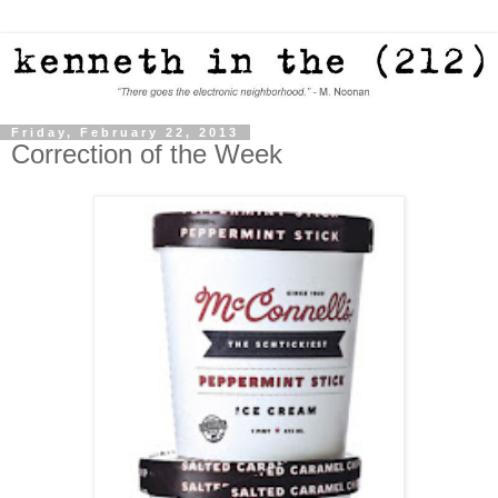
Friday, February 22, 2013
Correction of the Week