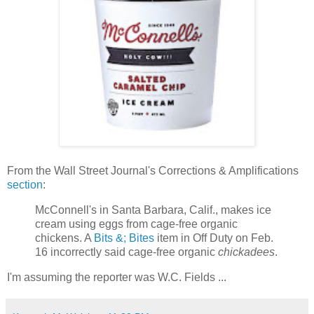
From the Wall Street Journal's Corrections & Amplifications
section
:
McConnell's in Santa Barbara, Calif., makes ice
cream using eggs from cage-free organic
chickens. A
Bits &; Bites
item in Off Duty on Feb.
16 incorrectly said cage-free organic
chickadees
.
I'm assuming the reporter was W.C. Fields ...