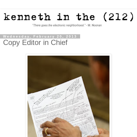
Wednesday, February 20, 2013
Copy Editor in Chief