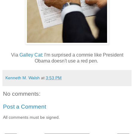
Via
Galley Cat:
I'm surprised a commie like President
Obama doesn't use a red pen.
Kenneth M. Walsh
at
3:53 PM
No comments:
Post a Comment
All comments must be signed.