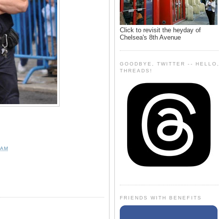
Click to revisit the heyday of
Chelsea's 8th Avenue
GOODBYE, TWITTER -- HELLO
THREADS!
 AM
FRIENDS WITH BENEFITS