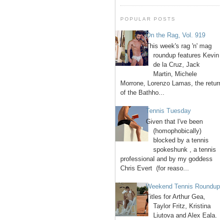
POPULAR POSTS
On the Rag, Vol. 919
This week's rag 'n' mag
roundup features Kevin
de la Cruz, Jack
Martin, Michele
Morrone, Lorenzo Lamas, the retur
of the Bathho...
Tennis Tuesday
Given that I've been
(homophobically)
blocked by a tennis
spokeshunk , a tennis
professional and by my goddess
Chris Evert (for reaso...
Weekend Tennis Roundu
Titles for Arthur Gea,
Taylor Fritz, Kristina
Liutova and Alex Eala.