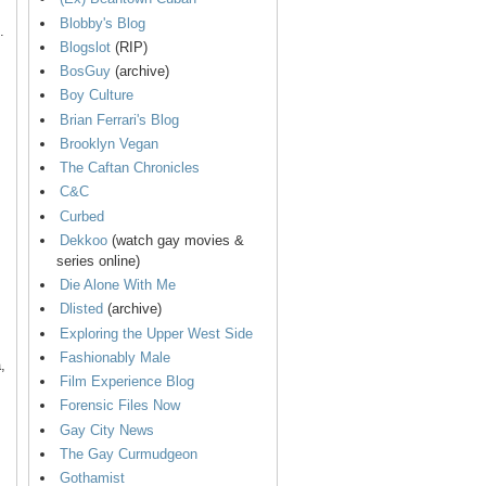
Blobby's Blog
.
Blogslot
(RIP)
BosGuy
(archive)
Boy Culture
Brian Ferrari's Blog
Brooklyn Vegan
The Caftan Chronicles
C&C
Curbed
Dekkoo
(watch gay movies &
series online)
Die Alone With Me
Dlisted
(archive)
Exploring the Upper West Side
Fashionably Male
,
Film Experience Blog
Forensic Files Now
Gay City News
The Gay Curmudgeon
Gothamist