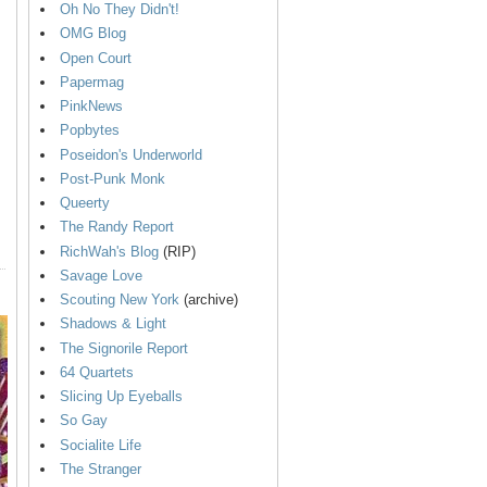
Oh No They Didn't!
OMG Blog
Open Court
Papermag
PinkNews
Popbytes
Poseidon's Underworld
Post-Punk Monk
Queerty
The Randy Report
RichWah's Blog
(RIP)
Savage Love
Scouting New York
(archive)
Shadows & Light
The Signorile Report
64 Quartets
Slicing Up Eyeballs
So Gay
Socialite Life
The Stranger