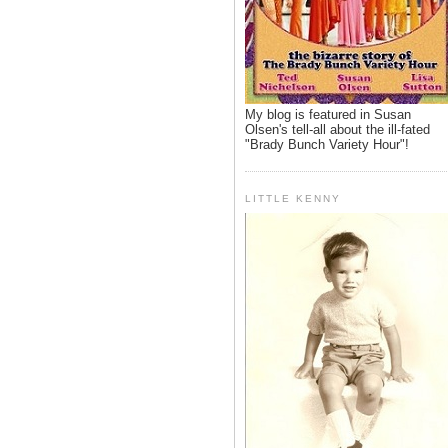
My blog is featured in Susan
Olsen's tell-all about the ill-fated
"Brady Bunch Variety Hour"!
LITTLE KENNY