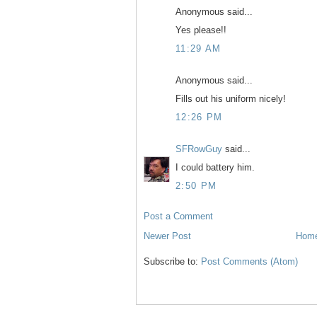
Anonymous said...
Yes please!!
11:29 AM
Anonymous said...
Fills out his uniform nicely!
12:26 PM
SFRowGuy
said...
I could battery him.
2:50 PM
Post a Comment
Newer Post
Hom
Subscribe to:
Post Comments (Atom)