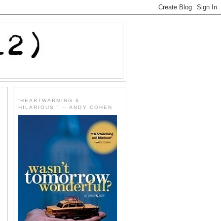
'HEARTWARMING &
HILARIOUS!" -- ANDY COHEN