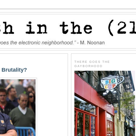
THERE GOES THE
GAYBORHOOD
 Brutality?