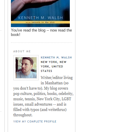
You've read the blog -- now read the
book!
,