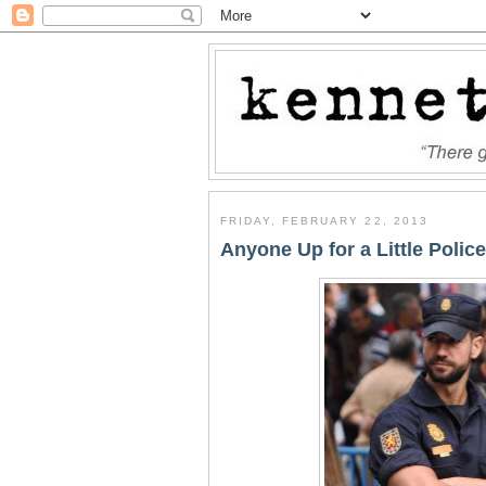
FRIDAY, FEBRUARY 22, 2013
Anyone Up for a Little Police