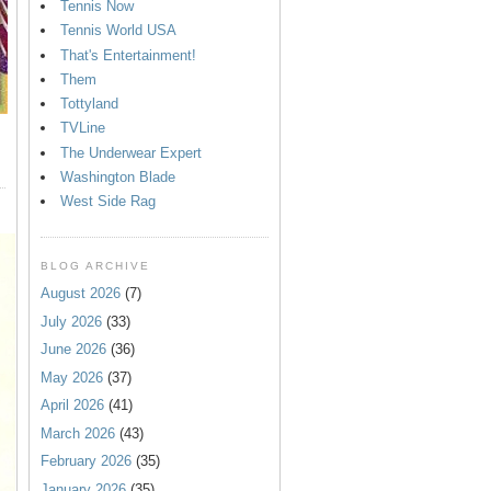
Tennis Now
Tennis World USA
That's Entertainment!
Them
Tottyland
TVLine
The Underwear Expert
Washington Blade
West Side Rag
BLOG ARCHIVE
August 2026
(7)
July 2026
(33)
June 2026
(36)
May 2026
(37)
April 2026
(41)
March 2026
(43)
February 2026
(35)
January 2026
(35)