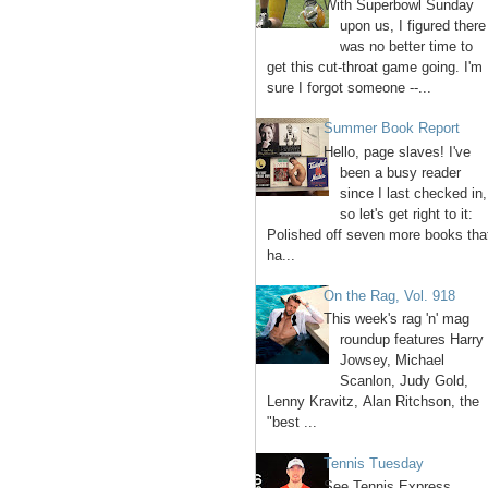
With Superbowl Sunday
upon us, I figured there
was no better time to
get this cut-throat game going. I'm
sure I forgot someone --...
Summer Book Report
Hello, page slaves! I've
been a busy reader
since I last checked in,
so let's get right to it:
Polished off seven more books tha
ha...
On the Rag, Vol. 918
This week's rag 'n' mag
roundup features Harry
Jowsey, Michael
Scanlon, Judy Gold,
Lenny Kravitz, Alan Ritchson, the
"best ...
Tennis Tuesday
See Tennis Express