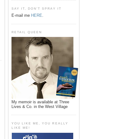
SAY IT, DON'T SPRAY IT
E-mail me
HERE
.
RETAIL QUEEN
My memoir is available at Three
Lives & Co. in the West Village
YOU LIKE ME, YOU REALLY
LIKE ME!