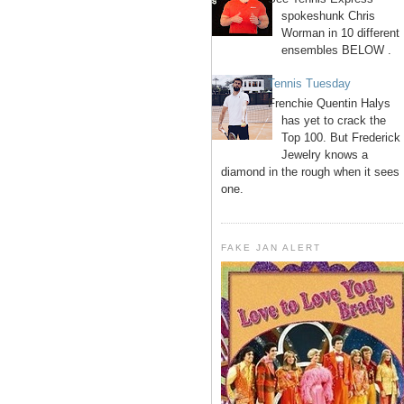
spokeshunk Chris
Worman in 10 different
ensembles BELOW .
Tennis Tuesday
Frenchie Quentin Halys
has yet to crack the
Top 100. But Frederick
Jewelry knows a
diamond in the rough when it sees
one.
FAKE JAN ALERT