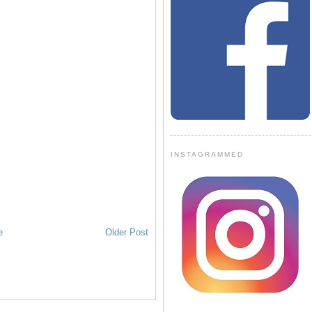
INSTAGRAMMED
e
Older Post