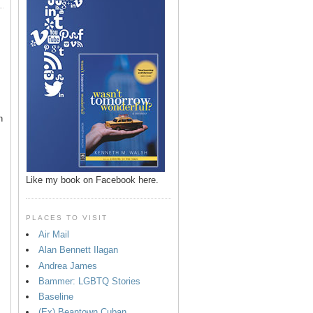
n
Like my book on Facebook here.
PLACES TO VISIT
Air Mail
Alan Bennett Ilagan
p
Andrea James
Bammer: LGBTQ Stories
Baseline
(Ex) Beantown Cuban