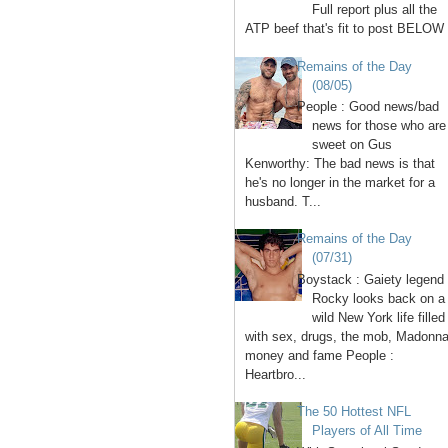
Full report plus all the
ATP beef that's fit to post BELOW 
Remains of the Day
(08/05)
People : Good news/bad
news for those who are
sweet on Gus
Kenworthy: The bad news is that
he's no longer in the market for a
husband. T...
Remains of the Day
(07/31)
Boystack : Gaiety legend
Rocky looks back on a
wild New York life filled
with sex, drugs, the mob, Madonna
money and fame People :
Heartbro...
The 50 Hottest NFL
Players of All Time