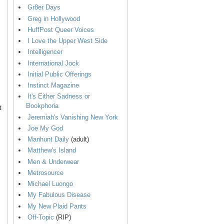
Gr8er Days
Greg in Hollywood
HuffPost Queer Voices
I Love the Upper West Side
Intelligencer
International Jock
Initial Public Offerings
Instinct Magazine
It's Either Sadness or
Bookphoria
t
Jeremiah's Vanishing New York
Joe My God
Manhunt Daily
(adult)
Matthew's Island
Men & Underwear
Metrosource
Michael Luongo
My Fabulous Disease
My New Plaid Pants
Off-Topic
(RIP)