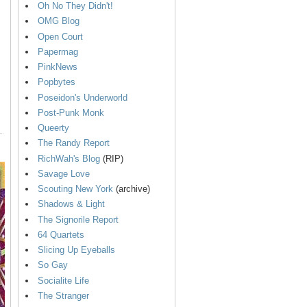
Oh No They Didn't!
OMG Blog
Open Court
Papermag
PinkNews
Popbytes
Poseidon's Underworld
Post-Punk Monk
Queerty
The Randy Report
RichWah's Blog
(RIP)
Savage Love
Scouting New York
(archive)
Shadows & Light
The Signorile Report
64 Quartets
Slicing Up Eyeballs
So Gay
Socialite Life
The Stranger