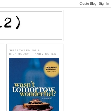
'HEARTWARMING &
HILARIOUS!" -- ANDY COHEN