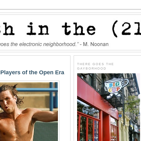
THERE GOES THE
GAYBORHOOD
 Players of the Open Era