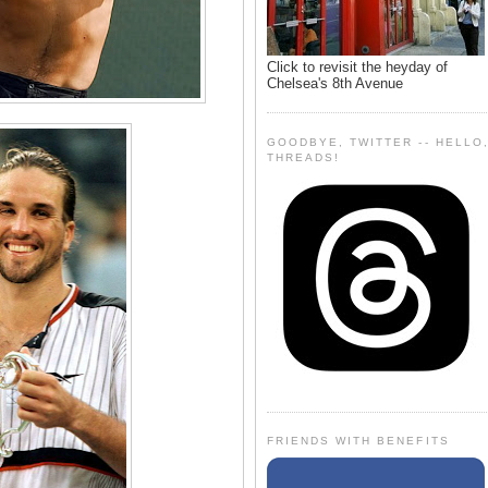
Click to revisit the heyday of
Chelsea's 8th Avenue
GOODBYE, TWITTER -- HELLO
THREADS!
FRIENDS WITH BENEFITS