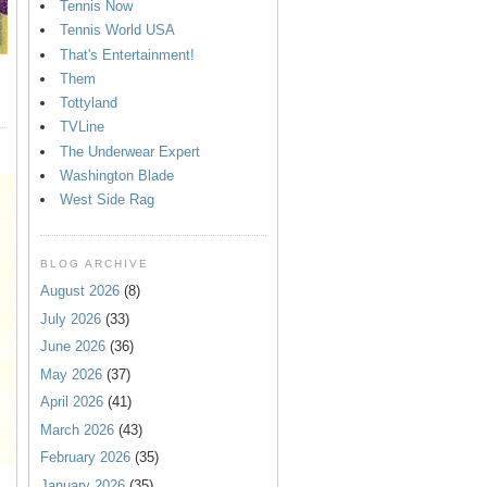
Tennis Now
Tennis World USA
That's Entertainment!
Them
Tottyland
TVLine
The Underwear Expert
Washington Blade
West Side Rag
BLOG ARCHIVE
August 2026
(8)
July 2026
(33)
June 2026
(36)
May 2026
(37)
April 2026
(41)
March 2026
(43)
February 2026
(35)
January 2026
(35)