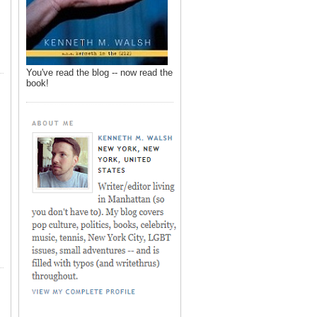
You've read the blog -- now read the
book!
,