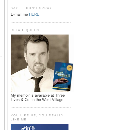
SAY IT, DON'T SPRAY IT
E-mail me
HERE
.
RETAIL QUEEN
My memoir is available at Three
Lives & Co. in the West Village
YOU LIKE ME, YOU REALLY
LIKE ME!