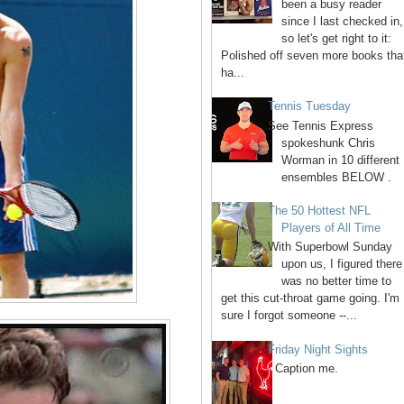
been a busy reader
since I last checked in,
so let's get right to it:
Polished off seven more books tha
ha...
Tennis Tuesday
See Tennis Express
spokeshunk Chris
Worman in 10 different
ensembles BELOW .
The 50 Hottest NFL
Players of All Time
With Superbowl Sunday
upon us, I figured there
was no better time to
get this cut-throat game going. I'm
sure I forgot someone --...
Friday Night Sights
Caption me.