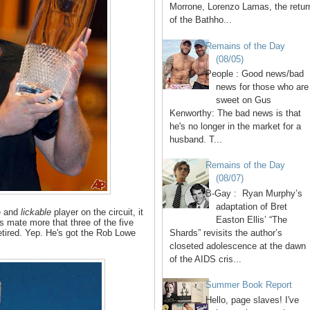
Morrone, Lorenzo Lamas, the retur
of the Bathho...
Remains of the Day
(08/05)
People : Good news/bad
news for those who are
sweet on Gus
Kenworthy: The bad news is that
he's no longer in the market for a
husband. T...
Remains of the Day
(08/07)
B-Gay : Ryan Murphy’s
adaptation of Bret
le and
lickable
player on the circuit, it
Easton Ellis’ “The
 mate more that three of the five
Shards” revisits the author’s
etired. Yep. He's got the Rob Lowe
closeted adolescence at the dawn
of the AIDS cris...
Summer Book Report
Hello, page slaves! I've