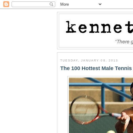
TUESDAY, JANUARY 08, 2013
The 100 Hottest Male Tennis