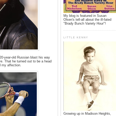
My blog is featured in Susan
Olsen's tell-all about the ill-fated
"Brady Bunch Variety Hour"!
LITTLE KENNY
20-year-old Russian blast his way
e. That he turned out to be a head
 my affection.
Growing up in Madison Heights,