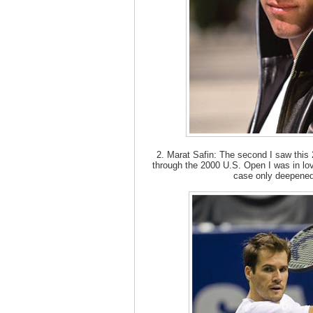
2. Marat Safin: The second I saw this 
through the 2000 U.S. Open I was in lov
case only deepened