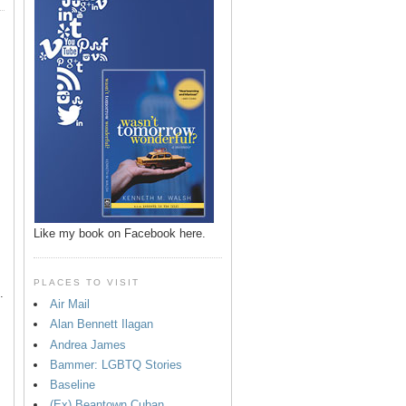
p
Like my book on Facebook here.
PLACES TO VISIT
.
Air Mail
Alan Bennett Ilagan
Andrea James
Bammer: LGBTQ Stories
Baseline
(Ex) Beantown Cuban