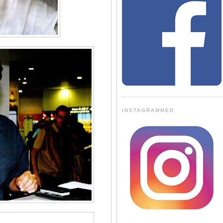
INSTAGRAMMED