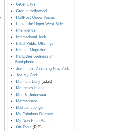
Gr8er Days
Greg in Hollywood
HuffPost Queer Voices
t
I Love the Upper West Side
Intelligencer
International Jock
Initial Public Offerings
Instinct Magazine
It's Either Sadness or
Bookphoria
Jeremiah's Vanishing New York
Joe My God
Manhunt Daily
(adult)
Matthew's Island
Men & Underwear
Metrosource
Michael Luongo
My Fabulous Disease
My New Plaid Pants
Off-Topic
(RIP)