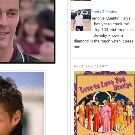
Tennis Tuesday
Frenchie Quentin Halys
has yet to crack the
Top 100. But Frederick
Jewelry knows a
diamond in the rough when it sees
one.
FAKE JAN ALERT