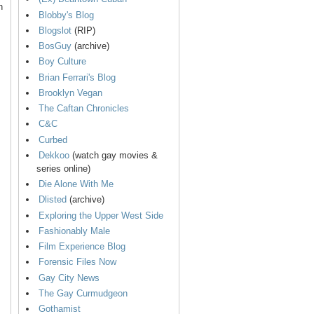
n
Blobby's Blog
Blogslot
(RIP)
BosGuy
(archive)
Boy Culture
Brian Ferrari's Blog
Brooklyn Vegan
The Caftan Chronicles
C&C
Curbed
Dekkoo
(watch gay movies &
series online)
Die Alone With Me
Dlisted
(archive)
Exploring the Upper West Side
Fashionably Male
Film Experience Blog
Forensic Files Now
Gay City News
The Gay Curmudgeon
Gothamist