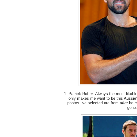
1. Patrick Rafter: Always the most likab
only makes me want to be this Aussie's
photos I've selected are from
after
he r
gene.