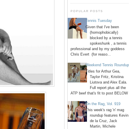
POPULAR POSTS
Tennis Tuesday
Given that I've been
(homophobically)
blocked by a tennis
spokeshunk , a tennis
professional and by my goddess
Chris Evert (for reaso...
Weekend Tennis Roundu
Titles for Arthur Gea,
Taylor Fritz, Kristina
Liutova and Alex Eala.
Full report plus all the
ATP beef that's fit to post BELOW 
On the Rag, Vol. 919
This week's rag 'n' mag
roundup features Kevin
de la Cruz, Jack
Martin, Michele