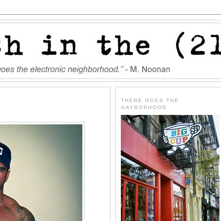
THERE GOES THE
GAYBORHOOD