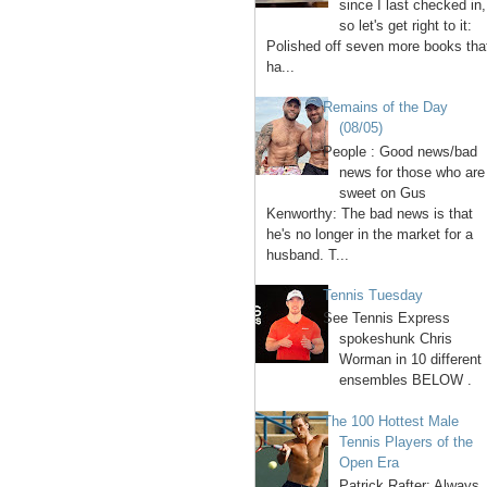
since I last checked in,
so let's get right to it:
Polished off seven more books tha
ha...
Remains of the Day
(08/05)
People : Good news/bad
news for those who are
sweet on Gus
Kenworthy: The bad news is that
he's no longer in the market for a
husband. T...
Tennis Tuesday
See Tennis Express
spokeshunk Chris
Worman in 10 different
ensembles BELOW .
The 100 Hottest Male
Tennis Players of the
Open Era
1. Patrick Rafter: Always