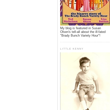
My blog is featured in Susan
Olsen's tell-all about the ill-fated
"Brady Bunch Variety Hour"!
LITTLE KENNY