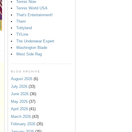
Tennis Now
Tennis World USA
That's Entertainment!
Them
Tottyland
TVLine
The Underwear Expert
Washington Blade
West Side Rag
BLOG ARCHIVE
August 2026
(6)
July 2026
(33)
June 2026
(36)
May 2026
(37)
April 2026
(41)
March 2026
(43)
February 2026
(35)
January 2026
(35)