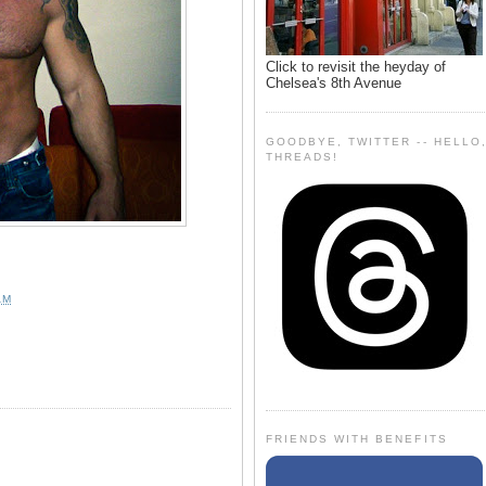
Click to revisit the heyday of
Chelsea's 8th Avenue
GOODBYE, TWITTER -- HELLO
THREADS!
AM
FRIENDS WITH BENEFITS