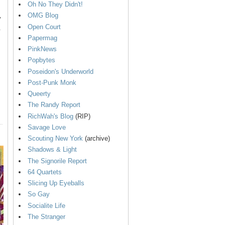
Oh No They Didn't!
OMG Blog
y
Open Court
.
Papermag
PinkNews
Popbytes
Poseidon's Underworld
Post-Punk Monk
Queerty
The Randy Report
RichWah's Blog
(RIP)
Savage Love
Scouting New York
(archive)
Shadows & Light
The Signorile Report
64 Quartets
Slicing Up Eyeballs
So Gay
Socialite Life
The Stranger