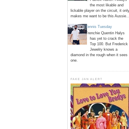
the most likable and
lickable player on the circuit, it onl
makes me want to be this Aussie..
Tennis Tuesday
Frenchie Quentin Halys
has yet to crack the
Top 100. But Frederick
Jewelry knows a
diamond in the rough when it sees
one.
FAKE JAN ALERT