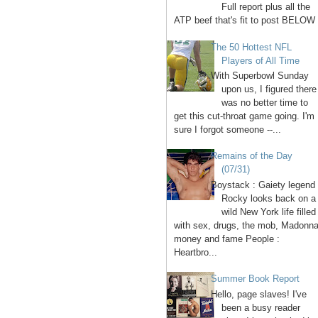
Full report plus all the
ATP beef that's fit to post BELOW 
The 50 Hottest NFL
Players of All Time
With Superbowl Sunday
upon us, I figured there
was no better time to
get this cut-throat game going. I'm
sure I forgot someone --...
Remains of the Day
(07/31)
Boystack : Gaiety legend
Rocky looks back on a
wild New York life filled
with sex, drugs, the mob, Madonna
money and fame People :
Heartbro...
Summer Book Report
Hello, page slaves! I've
been a busy reader