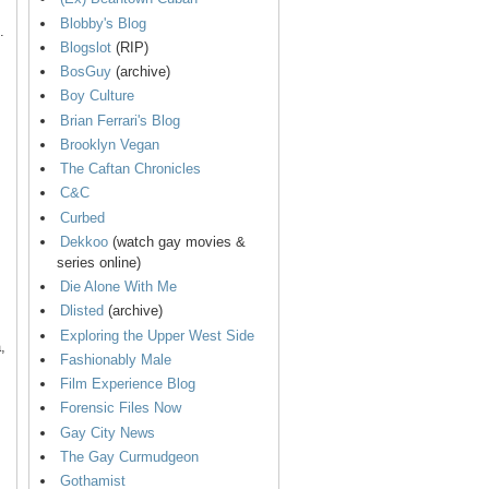
Blobby's Blog
.
Blogslot
(RIP)
BosGuy
(archive)
Boy Culture
Brian Ferrari's Blog
Brooklyn Vegan
The Caftan Chronicles
C&C
Curbed
Dekkoo
(watch gay movies &
series online)
Die Alone With Me
Dlisted
(archive)
Exploring the Upper West Side
,
Fashionably Male
Film Experience Blog
Forensic Files Now
Gay City News
The Gay Curmudgeon
Gothamist