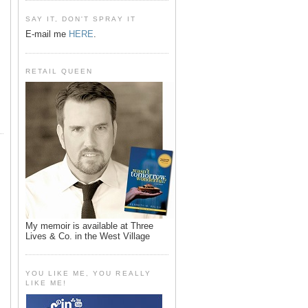
SAY IT, DON'T SPRAY IT
E-mail me
HERE
.
RETAIL QUEEN
My memoir is available at Three
Lives & Co. in the West Village
YOU LIKE ME, YOU REALLY
LIKE ME!