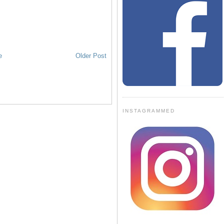
e
Older Post
INSTAGRAMMED