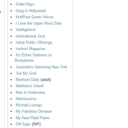
Gr8er Days
Greg in Hollywood
t
HuffPost Queer Voices
I Love the Upper West Side
Intelligencer
International Jock
Initial Public Offerings
Instinct Magazine
It's Either Sadness or
Bookphoria
Jeremiah's Vanishing New York
Joe My God
Manhunt Daily
(adult)
Matthew's Island
Men & Underwear
Metrosource
Michael Luongo
My Fabulous Disease
My New Plaid Pants
Off-Topic
(RIP)