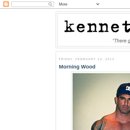
FRIDAY, FEBRUARY 10, 2012
Morning Wood