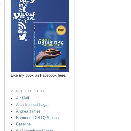
Like my book on Facebook here.
PLACES TO VISIT
Air Mail
Alan Bennett Ilagan
p
Andrea James
Bammer: LGBTQ Stories
Baseline
(Ex) Beantown Cuban