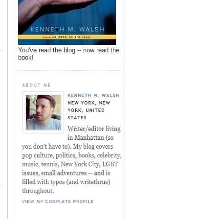
You've read the blog -- now read the
book!
,