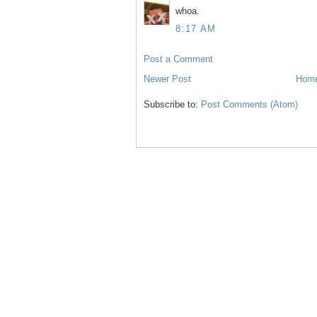
whoa.
8:17 AM
Post a Comment
Newer Post
Hom
Subscribe to:
Post Comments (Atom)