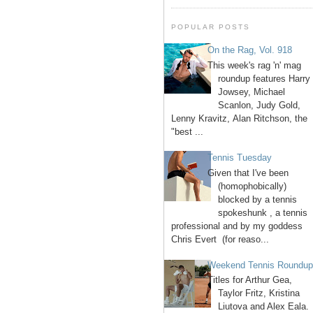
POPULAR POSTS
On the Rag, Vol. 918
This week's rag 'n' mag
roundup features Harry
Jowsey, Michael
Scanlon, Judy Gold,
Lenny Kravitz, Alan Ritchson, the
"best ...
Tennis Tuesday
Given that I've been
(homophobically)
blocked by a tennis
spokeshunk , a tennis
professional and by my goddess
Chris Evert (for reaso...
Weekend Tennis Roundu
Titles for Arthur Gea,
Taylor Fritz, Kristina
Liutova and Alex Eala.