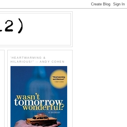
'HEARTWARMING &
HILARIOUS!" -- ANDY COHEN