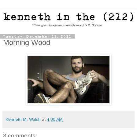
Tuesday, December 13, 2011
Morning Wood
Kenneth M. Walsh
at
4:00 AM
3 comments: