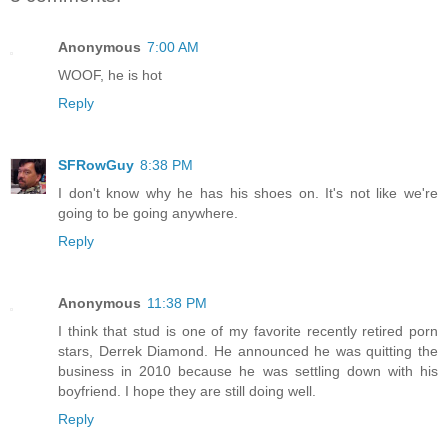
Anonymous
7:00 AM
WOOF, he is hot
Reply
SFRowGuy
8:38 PM
I don't know why he has his shoes on. It's not like we're
going to be going anywhere.
Reply
Anonymous
11:38 PM
I think that stud is one of my favorite recently retired porn
stars, Derrek Diamond. He announced he was quitting the
business in 2010 because he was settling down with his
boyfriend. I hope they are still doing well.
Reply