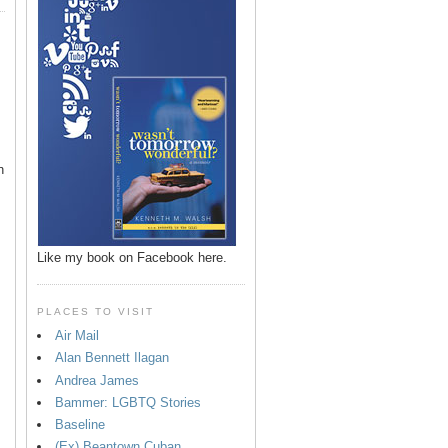
n
Like my book on Facebook here.
PLACES TO VISIT
Air Mail
Alan Bennett Ilagan
p
Andrea James
Bammer: LGBTQ Stories
Baseline
(Ex) Beantown Cuban