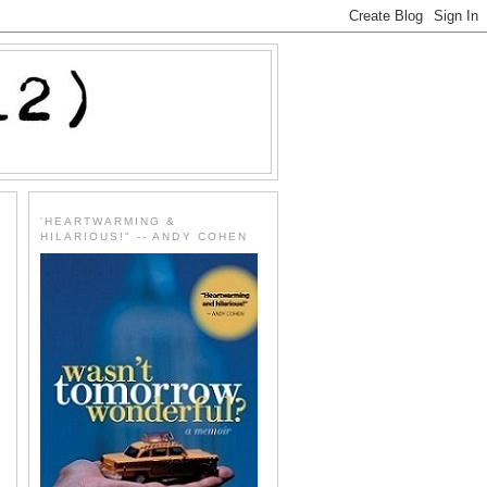
'HEARTWARMING &
HILARIOUS!" -- ANDY COHEN