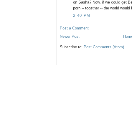
on Sasha? Now, if we could get B
porn -- together -- the world would 
2:40 PM
Post a Comment
Newer Post
Hom
Subscribe to:
Post Comments (Atom)