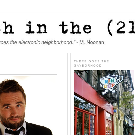
THERE GOES THE
GAYBORHOOD