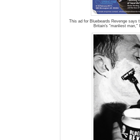
This ad for Bluebeards Revenge says t
Britain's "manliest man," 