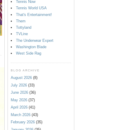
Tennis Now
Tennis World USA
That's Entertainment!
Them
Tottyland
TVLine
The Underwear Expert
Washington Blade
West Side Rag
BLOG ARCHIVE
August 2026
(8)
July 2026
(33)
June 2026
(36)
May 2026
(37)
April 2026
(41)
March 2026
(43)
February 2026
(35)
January 2026
(35)