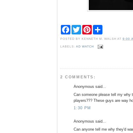
F
T
P
S
a
w
i
h
c
i
n
a
POSTED BY
KENNETH M. WALSH
AT
9:00 
e
t
t
r
b
t
e
e
LABELS:
AD WATCH
o
e
r
o
r
e
k
s
t
2 COMMENTS:
Anonymous said...
Can someone please tell my why t
players??? These guys are way ho
1:30 PM
Anonymous said...
Can anyone tell me why they'd wa