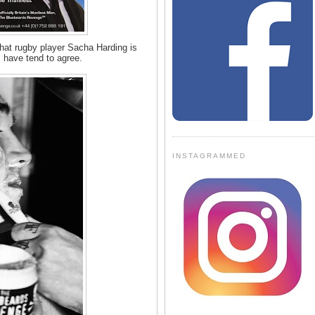
hat rugby player Sacha Harding is
I have tend to agree.
INSTAGRAMMED