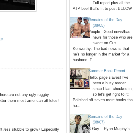
Full report plus all the
ATP beef that's fit to post BELOW 
Remains of the Day
(08/05)
People : Good news/bad
news for those who are
AM
sweet on Gus
Kenworthy: The bad news is that
he's no longer in the market for a
husband. T...
Summer Book Report
Hello, page slaves! I've
been a busy reader
since I last checked in,
so let's get right to it:
here are not any ugly ruggby
Polished off seven more books tha
tter them most american athletes!
ha...
Remains of the Day
(08/07)
B-Gay : Ryan Murphy’s
nt
less
stubble to grow? Especially