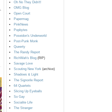
Oh No They Didn't!
OMG Blog
,
Open Court
Papermag
PinkNews
Popbytes
Poseidon's Underworld
Post-Punk Monk
Queerty
The Randy Report
RichWah's Blog
(RIP)
Savage Love
Scouting New York
(archive)
Shadows & Light
The Signorile Report
64 Quartets
Slicing Up Eyeballs
So Gay
Socialite Life
The Stranger