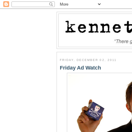
FRIDAY, DECEMBER 02, 2011
Friday Ad Watch