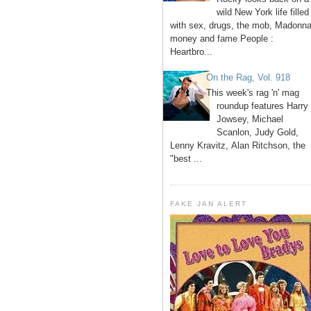
wild New York life filled
with sex, drugs, the mob, Madonna
money and fame People :
Heartbro...
On the Rag, Vol. 918
This week's rag 'n' mag
roundup features Harry
Jowsey, Michael
Scanlon, Judy Gold,
Lenny Kravitz, Alan Ritchson, the
"best ...
FAKE JAN ALERT