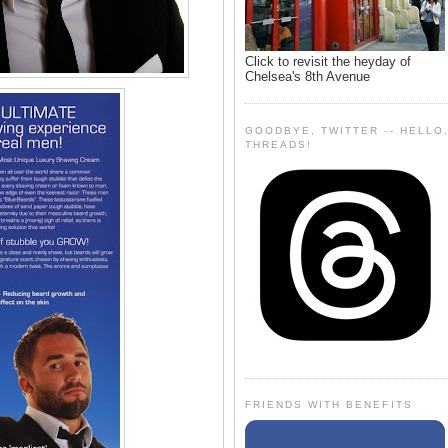
Click to revisit the heyday of
Chelsea's 8th Avenue
GOODBYE, TWITTER -- HELLO
THREADS!
FRIENDS WITH BENEFITS