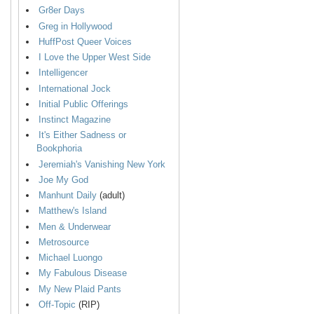
Gr8er Days
Greg in Hollywood
HuffPost Queer Voices
I Love the Upper West Side
Intelligencer
International Jock
Initial Public Offerings
Instinct Magazine
It's Either Sadness or
Bookphoria
Jeremiah's Vanishing New York
Joe My God
Manhunt Daily
(adult)
Matthew's Island
Men & Underwear
Metrosource
Michael Luongo
My Fabulous Disease
My New Plaid Pants
Off-Topic
(RIP)