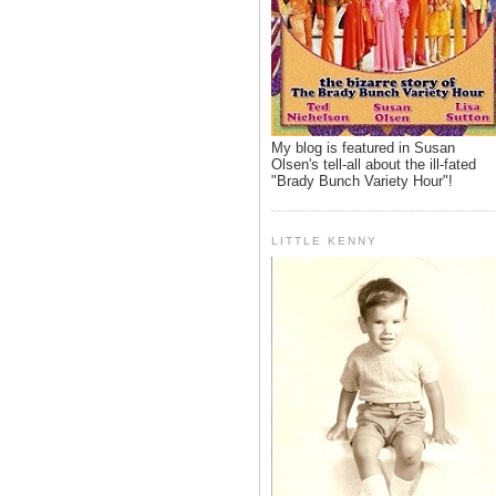
My blog is featured in Susan
Olsen's tell-all about the ill-fated
"Brady Bunch Variety Hour"!
LITTLE KENNY