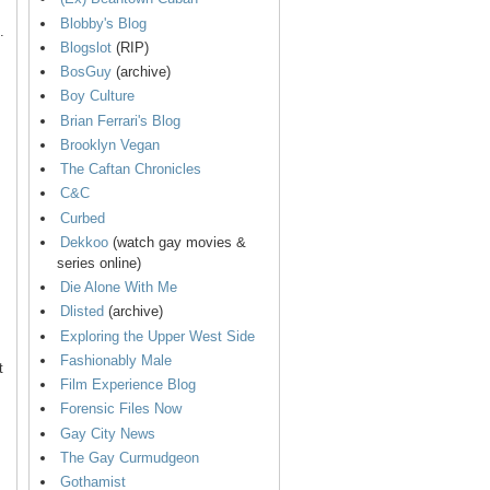
Blobby's Blog
.
Blogslot
(RIP)
BosGuy
(archive)
Boy Culture
Brian Ferrari's Blog
Brooklyn Vegan
The Caftan Chronicles
C&C
Curbed
Dekkoo
(watch gay movies &
series online)
Die Alone With Me
Dlisted
(archive)
Exploring the Upper West Side
Fashionably Male
t
Film Experience Blog
Forensic Files Now
Gay City News
The Gay Curmudgeon
Gothamist