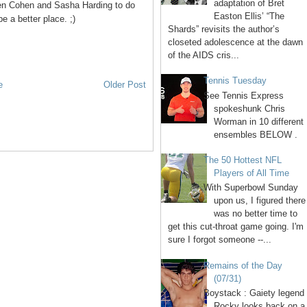
adaptation of Bret
en Cohen and Sasha Harding to do
Easton Ellis’ “The
be a better place. ;)
Shards” revisits the author’s
closeted adolescence at the dawn
of the AIDS cris...
Tennis Tuesday
e
Older Post
See Tennis Express
spokeshunk Chris
Worman in 10 different
ensembles BELOW .
The 50 Hottest NFL
Players of All Time
With Superbowl Sunday
upon us, I figured there
was no better time to
get this cut-throat game going. I'm
sure I forgot someone --...
Remains of the Day
(07/31)
Boystack : Gaiety legend
Rocky looks back on a