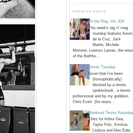
POPULAR POSTS
On the Rag, Vol. 919
This week's rag 'n' mag
roundup features Kevin
de la Cruz, Jack
Martin, Michele
Morrone, Lorenzo Lamas, the retur
of the Bathho...
Tennis Tuesday
Given that I've been
(homophobically)
blocked by a tennis
spokeshunk , a tennis
professional and by my goddess
Chris Evert (for reaso...
Weekend Tennis Roundu
Titles for Arthur Gea,
Taylor Fritz, Kristina
Liutova and Alex Eala.