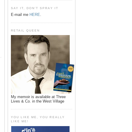
SAY IT, DON'T SPRAY IT
E-mail me
HERE
.
RETAIL QUEEN
My memoir is available at Three
Lives & Co. in the West Village
YOU LIKE ME, YOU REALLY
LIKE ME!