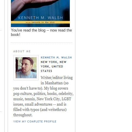
You've read the blog -- now read the
book!
,