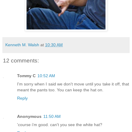
Kenneth M. Walsh
at
10:30 AM
12 comments:
Tommy C
10:52 AM
I'm sorry when I said we don't move until you take it off, that
meant the pants too. You can keep the hat on.
Reply
Anonymous
11:50 AM
'course i'm good. can't you see the white hat?