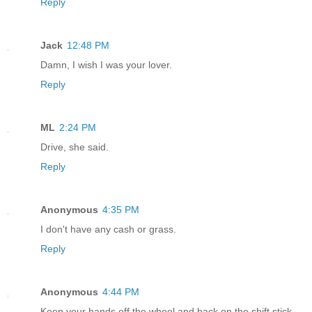
Reply
Jack
12:48 PM
Damn, I wish I was your lover.
Reply
ML
2:24 PM
Drive, she said.
Reply
Anonymous
4:35 PM
I don't have any cash or grass.
Reply
Anonymous
4:44 PM
Keep your hands off the wheel and back on the shift stick.