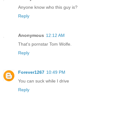
Anyone know who this guy is?
Reply
Anonymous
12:12 AM
That's pornstar Tom Wolfe.
Reply
Forever1267
10:49 PM
You can suck while I drive
Reply