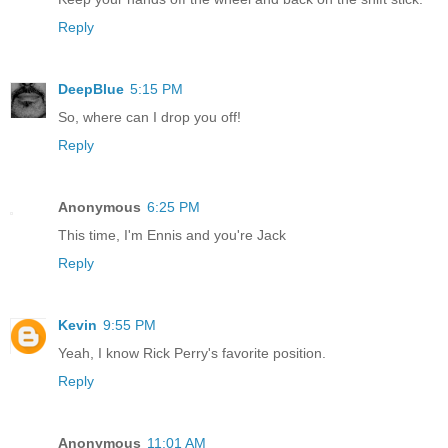
Reply
DeepBlue
5:15 PM
So, where can I drop you off!
Reply
Anonymous
6:25 PM
This time, I'm Ennis and you're Jack
Reply
Kevin
9:55 PM
Yeah, I know Rick Perry's favorite position.
Reply
Anonymous
11:01 AM