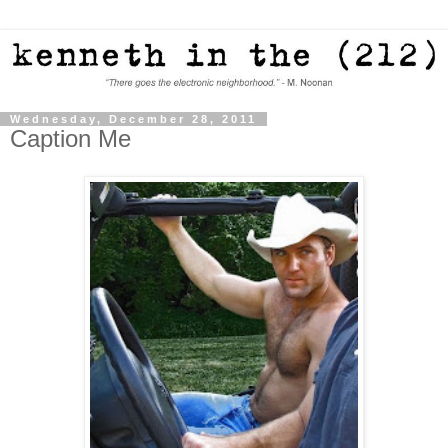
Wednesday, December 28, 2011
Caption Me