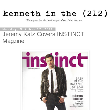
Monday, October 17, 2011
Jeremy Katz Covers INSTINCT
Magzine