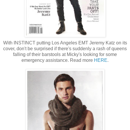
With INSTINCT putting Los Angeles EMT Jeremy Katz on its
cover, don't be surprised if there's suddenly a rash of queens
falling of their barstools at Micky's looking for some
emergency assistance. Read more
HERE
.