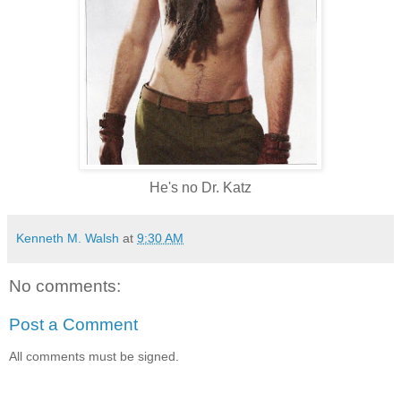
He's no Dr. Katz
Kenneth M. Walsh
at
9:30 AM
No comments:
Post a Comment
All comments must be signed.