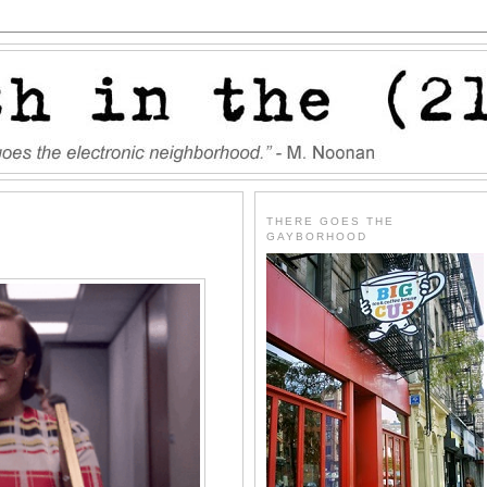
THERE GOES THE
GAYBORHOOD