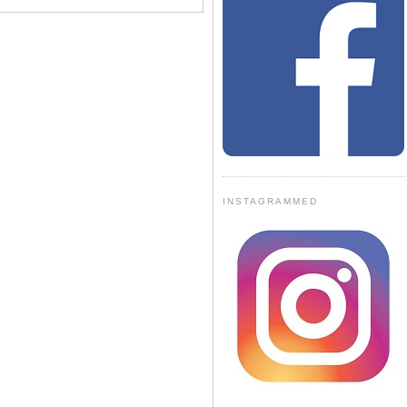
INSTAGRAMMED