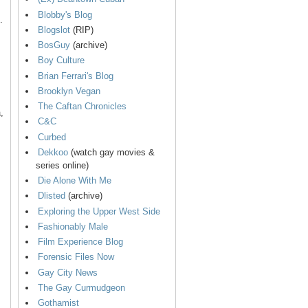
Blobby's Blog
.
Blogslot
(RIP)
BosGuy
(archive)
Boy Culture
Brian Ferrari's Blog
Brooklyn Vegan
The Caftan Chronicles
,
C&C
Curbed
Dekkoo
(watch gay movies &
series online)
Die Alone With Me
Dlisted
(archive)
Exploring the Upper West Side
Fashionably Male
Film Experience Blog
Forensic Files Now
Gay City News
The Gay Curmudgeon
Gothamist