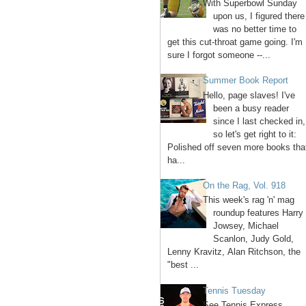
With Superbowl Sunday
upon us, I figured there
was no better time to
get this cut-throat game going. I'm
sure I forgot someone --...
Summer Book Report
Hello, page slaves! I've
been a busy reader
since I last checked in,
so let's get right to it:
Polished off seven more books tha
ha...
On the Rag, Vol. 918
This week's rag 'n' mag
roundup features Harry
Jowsey, Michael
Scanlon, Judy Gold,
Lenny Kravitz, Alan Ritchson, the
"best ...
Tennis Tuesday
See Tennis Express