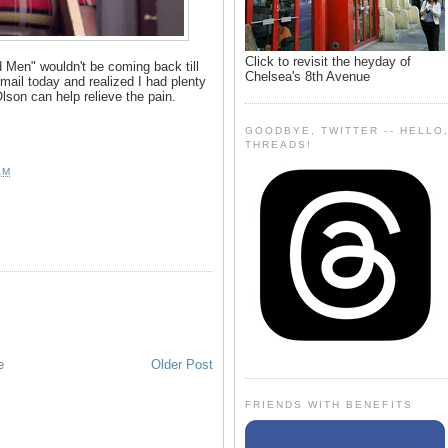
Click to revisit the heyday of
Men" wouldn't be coming back till
Chelsea's 8th Avenue
mail today and realized I had plenty
son can help relieve the pain.
GOODBYE, TWITTER -- HELLO
THREADS!
AM
e
Older Post
FRIENDS WITH BENEFITS