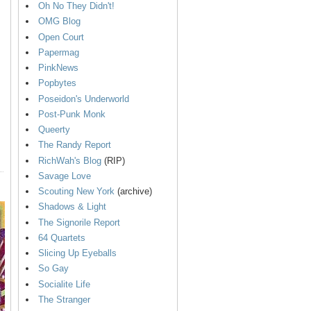
Oh No They Didn't!
OMG Blog
Open Court
Papermag
PinkNews
Popbytes
Poseidon's Underworld
Post-Punk Monk
Queerty
The Randy Report
RichWah's Blog
(RIP)
Savage Love
Scouting New York
(archive)
Shadows & Light
The Signorile Report
64 Quartets
Slicing Up Eyeballs
So Gay
Socialite Life
The Stranger