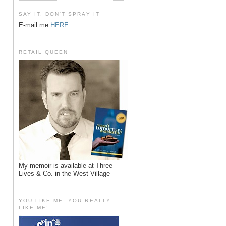
SAY IT, DON'T SPRAY IT
E-mail me
HERE
.
RETAIL QUEEN
My memoir is available at Three
Lives & Co. in the West Village
YOU LIKE ME, YOU REALLY
LIKE ME!