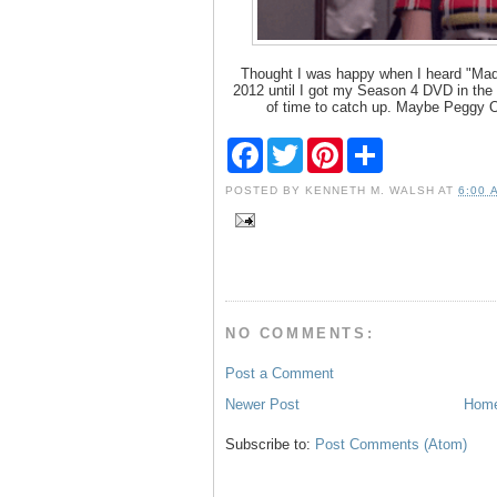
Thought I was happy when I heard "Mad 
2012 until I got my Season 4 DVD in the 
of time to catch up. Maybe Peggy Ol
F
T
P
S
a
w
i
h
c
i
n
a
POSTED BY
KENNETH M. WALSH
AT
6:00 
e
t
t
r
b
t
e
e
o
e
r
o
r
e
k
s
t
NO COMMENTS:
Post a Comment
Newer Post
Hom
Subscribe to:
Post Comments (Atom)