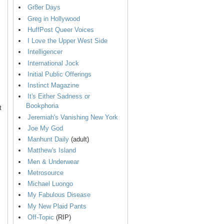
Gr8er Days
Greg in Hollywood
HuffPost Queer Voices
I Love the Upper West Side
Intelligencer
International Jock
Initial Public Offerings
Instinct Magazine
It's Either Sadness or
Bookphoria
t
Jeremiah's Vanishing New York
Joe My God
Manhunt Daily
(adult)
Matthew's Island
Men & Underwear
Metrosource
Michael Luongo
My Fabulous Disease
My New Plaid Pants
Off-Topic
(RIP)