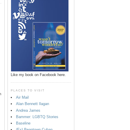
Like my book on Facebook here.
PLACES TO VISIT
n
Air Mail
Alan Bennett Ilagan
p
Andrea James
Bammer: LGBTQ Stories
Baseline
(Ex) Beantown Cuban