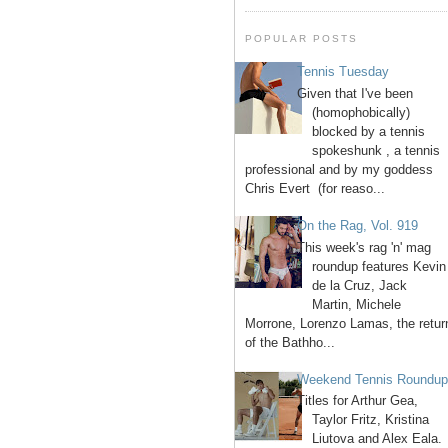
POPULAR POSTS
Tennis Tuesday
Given that I've been
(homophobically)
blocked by a tennis
spokeshunk , a tennis
professional and by my goddess
Chris Evert (for reaso...
On the Rag, Vol. 919
This week's rag 'n' mag
roundup features Kevin
de la Cruz, Jack
Martin, Michele
Morrone, Lorenzo Lamas, the retur
of the Bathho...
Weekend Tennis Roundu
Titles for Arthur Gea,
Taylor Fritz, Kristina
Liutova and Alex Eala.