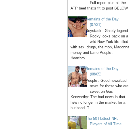
Full report plus all the
ATP beef that's fit to post BELOW 
Remains of the Day
(07/31)
Boystack : Gaiety legend
Rocky looks back on a
wild New York life filled
with sex, drugs, the mob, Madonna
money and fame People :
Heartbro...
Remains of the Day
(08/05)
People : Good news/bad
news for those who are
sweet on Gus
Kenworthy: The bad news is that
he's no longer in the market for a
husband. T...
The 50 Hottest NFL
Players of All Time