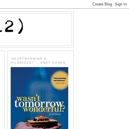
'HEARTWARMING &
HILARIOUS!" -- ANDY COHEN