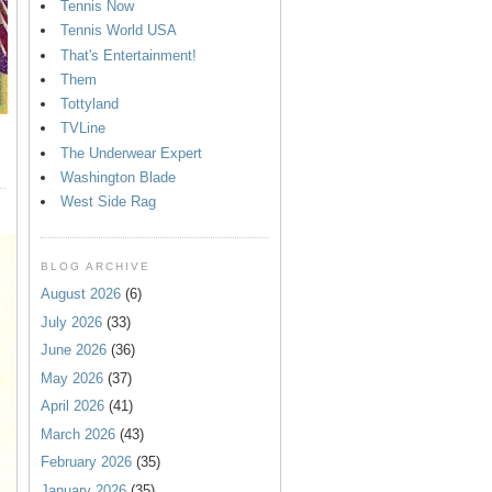
Tennis Now
Tennis World USA
That's Entertainment!
Them
Tottyland
TVLine
The Underwear Expert
Washington Blade
West Side Rag
BLOG ARCHIVE
August 2026
(6)
July 2026
(33)
June 2026
(36)
May 2026
(37)
April 2026
(41)
March 2026
(43)
February 2026
(35)
January 2026
(35)