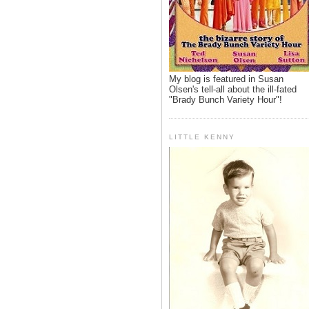
My blog is featured in Susan
Olsen's tell-all about the ill-fated
"Brady Bunch Variety Hour"!
LITTLE KENNY