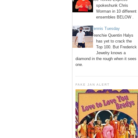
spokeshunk Chris
Worman in 10 different
ensembles BELOW .
Tennis Tuesday
Frenchie Quentin Halys
has yet to crack the
Top 100. But Frederick
Jewelry knows a
diamond in the rough when it sees
one.
FAKE JAN ALERT