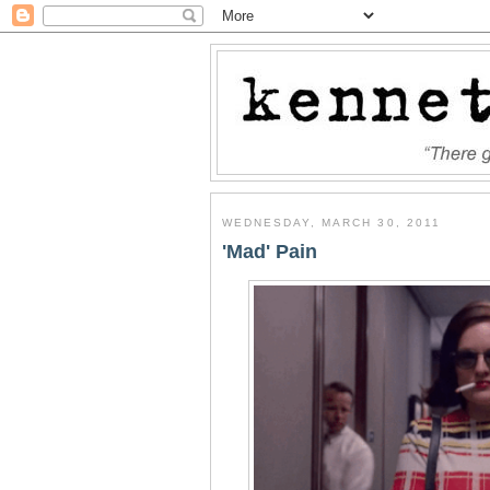
WEDNESDAY, MARCH 30, 2011
'Mad' Pain