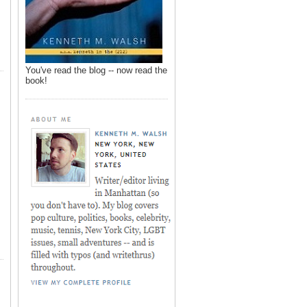
You've read the blog -- now read the
book!
,