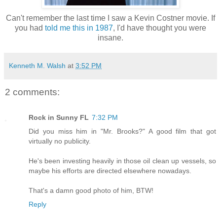
Can't remember the last time I saw a Kevin Costner movie. If
you had
told me this in 1987
, I'd have thought you were
insane.
Kenneth M. Walsh
at
3:52 PM
2 comments:
Rock in Sunny FL
7:32 PM
Did you miss him in "Mr. Brooks?" A good film that got
virtually no publicity.
He's been investing heavily in those oil clean up vessels, so
maybe his efforts are directed elsewhere nowadays.
That's a damn good photo of him, BTW!
Reply