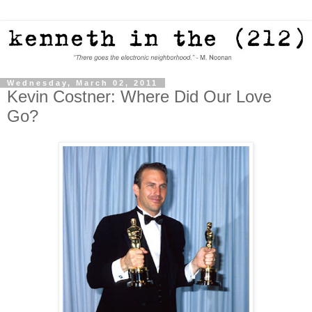
Wednesday, March 02, 2011
Kevin Costner: Where Did Our Love
Go?