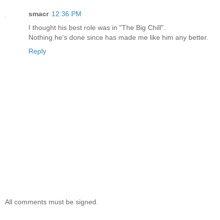
smacr
12:36 PM
I thought his best role was in "The Big Chill".
Nothing he's done since has made me like him any better.
Reply
All comments must be signed.