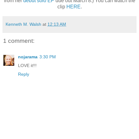
from her
debut solo EP
due out March 8.) You can watch the
clip
HERE
.
Kenneth M. Walsh
at
12:13 AM
1 comment:
nojarama
3:30 PM
LOVE it!!!
Reply