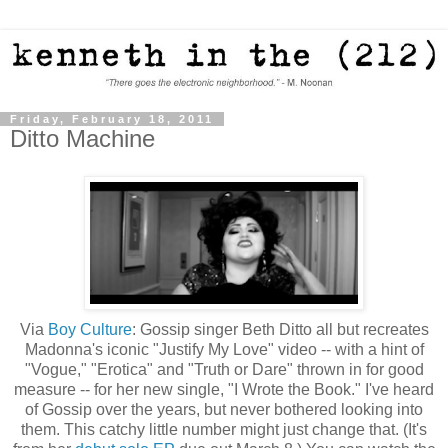
Friday, February 18, 2011
Ditto Machine
Via
Boy Culture
: Gossip singer Beth Ditto all but recreates
Madonna's iconic "Justify My Love" video -- with a hint of
"Vogue," "Erotica" and "Truth or Dare" thrown in for good
measure -- for her new single, "I Wrote the Book." I've heard
of Gossip over the years, but never bothered looking into
them. This catchy little number might just change that. (It's