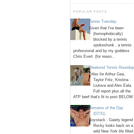
POPULAR POSTS
Tennis Tuesday
Given that I've been
(homophobically)
blocked by a tennis
spokeshunk , a tennis
professional and by my goddess
Chris Evert (for reaso...
Weekend Tennis Roundu
Titles for Arthur Gea,
Taylor Fritz, Kristina
Liutova and Alex Eala.
Full report plus all the
ATP beef that's fit to post BELOW 
Remains of the Day
(07/31)
Boystack : Gaiety legend
Rocky looks back on a
wild New York life filled