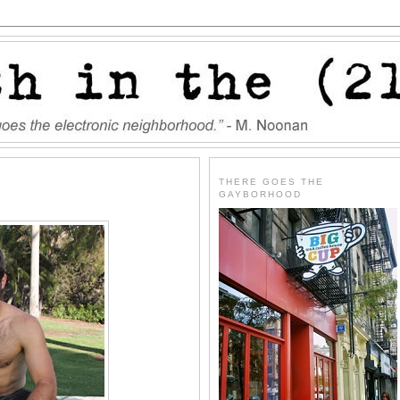
THERE GOES THE
GAYBORHOOD