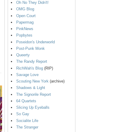
Oh No They Didn't!
OMG Blog
Open Court
Papermag
PinkNews
Popbytes
Poseidon's Underworld
Post-Punk Monk
Queerty
The Randy Report
RichWah's Blog
(RIP)
Savage Love
Scouting New York
(archive)
Shadows & Light
The Signorile Report
64 Quartets
Slicing Up Eyeballs
So Gay
Socialite Life
The Stranger