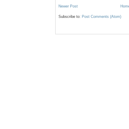
Newer Post
Hom
Subscribe to:
Post Comments (Atom)