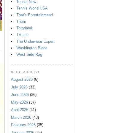
Tennis Now
Tennis World USA
That's Entertainment!
Them
Tottyland
TVLine
The Underwear Expert
Washington Blade
West Side Rag
BLOG ARCHIVE
August 2026
(6)
July 2026
(33)
June 2026
(36)
May 2026
(37)
April 2026
(41)
March 2026
(43)
February 2026
(35)
January 2026
(35)