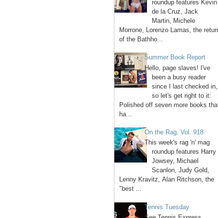
roundup features Kevin
de la Cruz, Jack
Martin, Michele
Morrone, Lorenzo Lamas, the retur
of the Bathho...
Summer Book Report
Hello, page slaves! I've
been a busy reader
since I last checked in,
so let's get right to it:
Polished off seven more books tha
ha...
On the Rag, Vol. 918
This week's rag 'n' mag
roundup features Harry
Jowsey, Michael
Scanlon, Judy Gold,
Lenny Kravitz, Alan Ritchson, the
"best ...
Tennis Tuesday
See Tennis Express