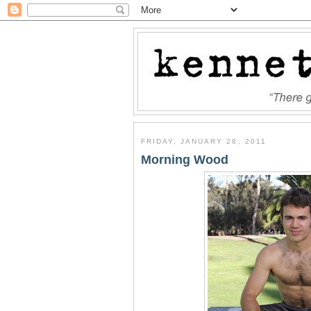
FRIDAY, JANUARY 28, 2011
Morning Wood