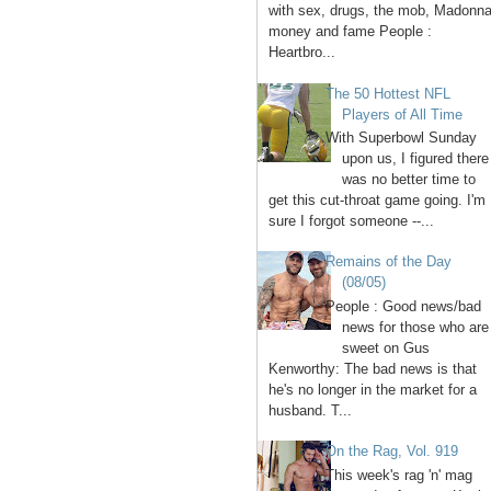
with sex, drugs, the mob, Madonna
money and fame People :
Heartbro...
The 50 Hottest NFL
Players of All Time
With Superbowl Sunday
upon us, I figured there
was no better time to
get this cut-throat game going. I'm
sure I forgot someone --...
Remains of the Day
(08/05)
People : Good news/bad
news for those who are
sweet on Gus
Kenworthy: The bad news is that
he's no longer in the market for a
husband. T...
On the Rag, Vol. 919
This week's rag 'n' mag