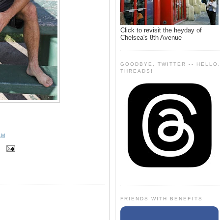
Click to revisit the heyday of
Chelsea's 8th Avenue
GOODBYE, TWITTER -- HELLO
THREADS!
AM
FRIENDS WITH BENEFITS