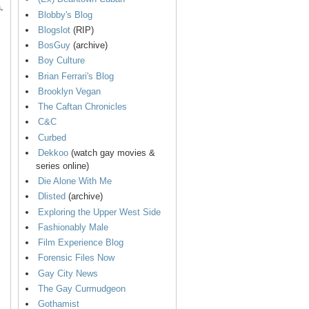
,
Blobby's Blog
Blogslot
(RIP)
BosGuy
(archive)
Boy Culture
Brian Ferrari's Blog
Brooklyn Vegan
The Caftan Chronicles
C&C
Curbed
Dekkoo
(watch gay movies &
series online)
Die Alone With Me
Dlisted
(archive)
Exploring the Upper West Side
Fashionably Male
Film Experience Blog
Forensic Files Now
Gay City News
The Gay Curmudgeon
Gothamist