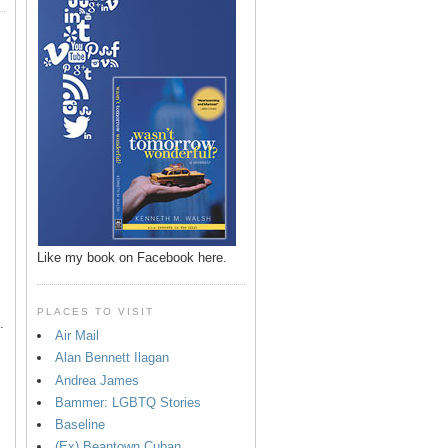
p
Like my book on Facebook here.
PLACES TO VISIT
.
Air Mail
Alan Bennett Ilagan
Andrea James
Bammer: LGBTQ Stories
Baseline
(Ex) Beantown Cuban