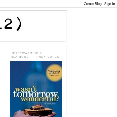
'HEARTWARMING &
HILARIOUS!" -- ANDY COHEN