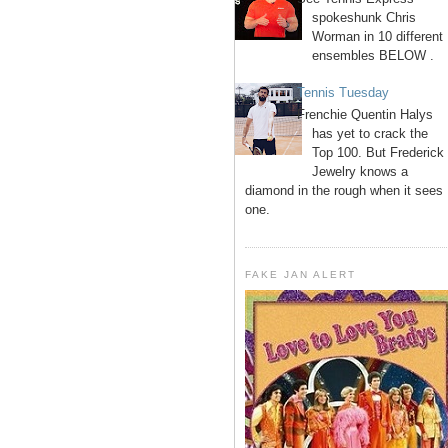
spokeshunk Chris
Worman in 10 different
ensembles BELOW .
Tennis Tuesday
Frenchie Quentin Halys
has yet to crack the
Top 100. But Frederick
Jewelry knows a
diamond in the rough when it sees
one.
FAKE JAN ALERT