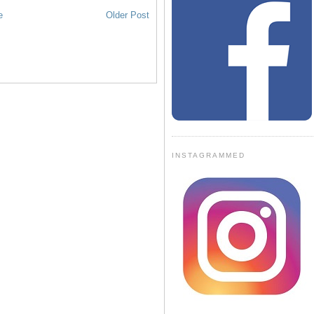
e
Older Post
INSTAGRAMMED