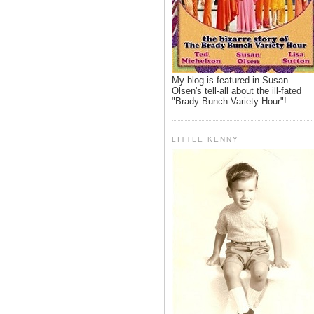
My blog is featured in Susan
Olsen's tell-all about the ill-fated
"Brady Bunch Variety Hour"!
LITTLE KENNY