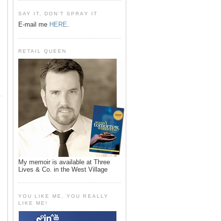
SAY IT, DON'T SPRAY IT
E-mail me
HERE
.
RETAIL QUEEN
My memoir is available at Three
Lives & Co. in the West Village
YOU LIKE ME, YOU REALLY
LIKE ME!