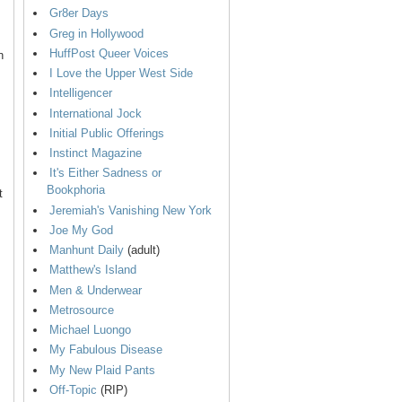
Gr8er Days
Greg in Hollywood
HuffPost Queer Voices
n
I Love the Upper West Side
Intelligencer
International Jock
Initial Public Offerings
Instinct Magazine
It's Either Sadness or
Bookphoria
t
Jeremiah's Vanishing New York
Joe My God
Manhunt Daily
(adult)
Matthew's Island
Men & Underwear
Metrosource
Michael Luongo
My Fabulous Disease
My New Plaid Pants
Off-Topic
(RIP)