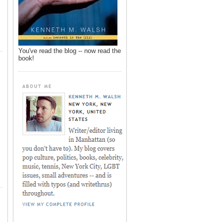
You've read the blog -- now read the
book!
,