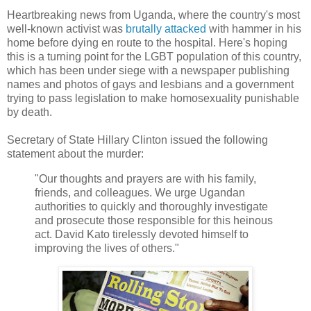
Heartbreaking news from Uganda, where the country's most
well-known activist was
brutally attacked
with hammer in his
home before dying en route to the hospital. Here's hoping
this is a turning point for the LGBT population of this country,
which has been under siege with a newspaper publishing
names and photos of gays and lesbians and a government
trying to pass legislation to make homosexuality punishable
by death.
Secretary of State Hillary Clinton issued the following
statement about the murder:
"Our thoughts and prayers are with his family,
friends, and colleagues. We urge Ugandan
authorities to quickly and thoroughly investigate
and prosecute those responsible for this heinous
act. David Kato tirelessly devoted himself to
improving the lives of others."