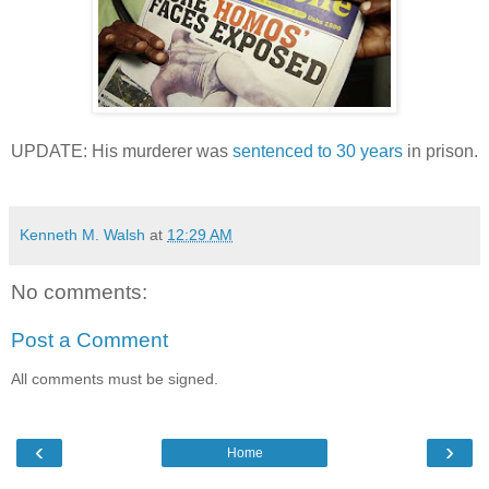
UPDATE: His murderer was
sentenced to 30 years
in prison.
Kenneth M. Walsh
at
12:29 AM
No comments:
Post a Comment
All comments must be signed.
‹
›
Home