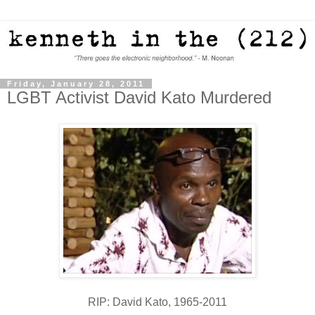
Friday, January 28, 2011
LGBT Activist David Kato Murdered
RIP: David Kato, 1965-2011