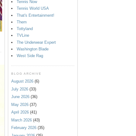
Tennis Now
Tennis World USA
That's Entertainment!
Them
Tottyland
TVLine
The Underwear Expert
Washington Blade
West Side Rag
BLOG ARCHIVE
August 2026
(6)
July 2026
(33)
June 2026
(36)
May 2026
(37)
April 2026
(41)
March 2026
(43)
February 2026
(35)
January 2026
(35)