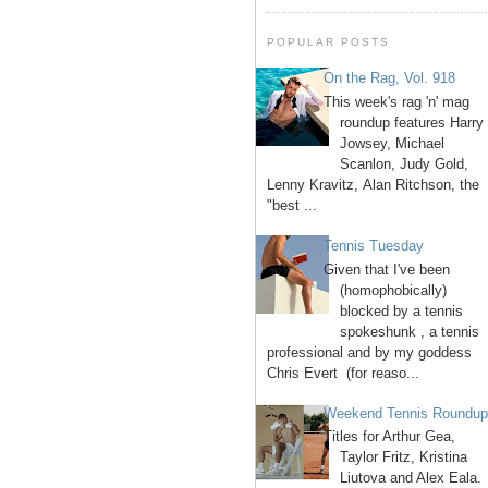
POPULAR POSTS
On the Rag, Vol. 918
This week's rag 'n' mag
roundup features Harry
Jowsey, Michael
Scanlon, Judy Gold,
Lenny Kravitz, Alan Ritchson, the
"best ...
Tennis Tuesday
Given that I've been
(homophobically)
blocked by a tennis
spokeshunk , a tennis
professional and by my goddess
Chris Evert (for reaso...
Weekend Tennis Roundu
Titles for Arthur Gea,
Taylor Fritz, Kristina
Liutova and Alex Eala.