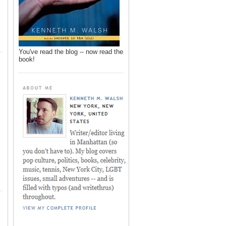
You've read the blog -- now read the
book!
,