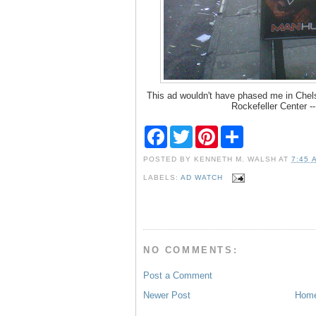
This ad wouldn't have phased me in Chels
Rockefeller Center -
F
T
P
S
a
w
i
h
c
i
n
a
POSTED BY
KENNETH M. WALSH
AT
7:45 
e
t
t
r
b
t
e
e
LABELS:
AD WATCH
o
e
r
o
r
e
k
s
t
NO COMMENTS:
Post a Comment
Newer Post
Hom