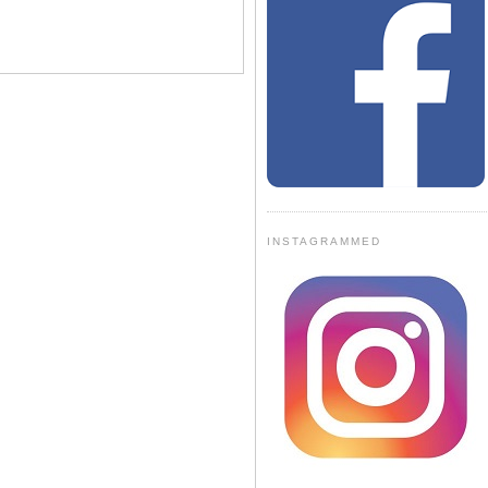
INSTAGRAMMED