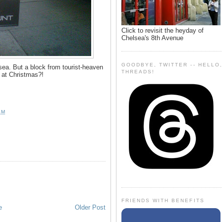
Click to revisit the heyday of
Chelsea's 8th Avenue
GOODBYE, TWITTER -- HELLO
ea. But a block from tourist-heaven
THREADS!
- at Christmas?!
AM
FRIENDS WITH BENEFITS
e
Older Post