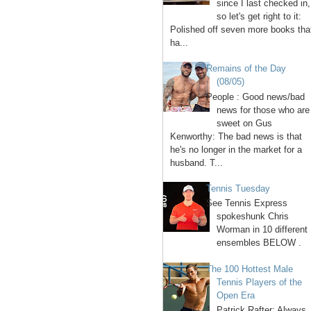
since I last checked in,
so let's get right to it:
Polished off seven more books tha
ha...
Remains of the Day
(08/05)
People : Good news/bad
news for those who are
sweet on Gus
Kenworthy: The bad news is that
he's no longer in the market for a
husband. T...
Tennis Tuesday
See Tennis Express
spokeshunk Chris
Worman in 10 different
ensembles BELOW .
The 100 Hottest Male
Tennis Players of the
Open Era
1. Patrick Rafter: Always