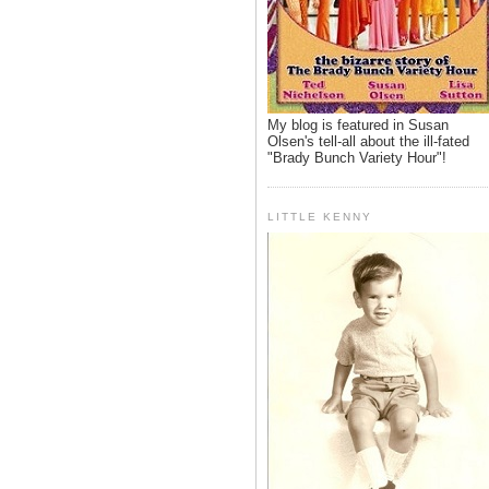
My blog is featured in Susan
Olsen's tell-all about the ill-fated
"Brady Bunch Variety Hour"!
LITTLE KENNY