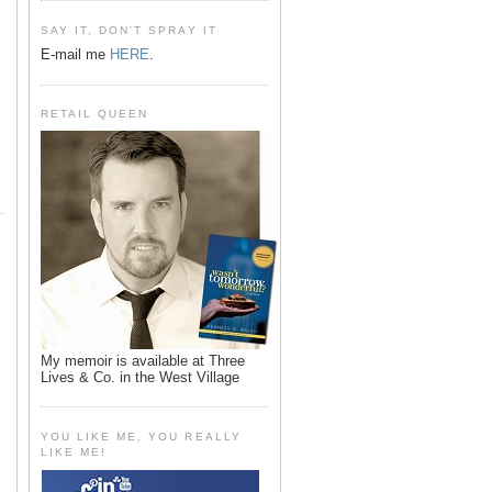
SAY IT, DON'T SPRAY IT
E-mail me
HERE
.
RETAIL QUEEN
My memoir is available at Three
Lives & Co. in the West Village
YOU LIKE ME, YOU REALLY
LIKE ME!