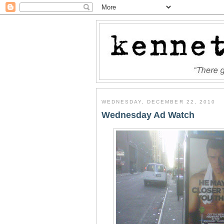
WEDNESDAY, DECEMBER 22, 2010
Wednesday Ad Watch