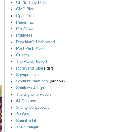
Oh No They Didn't!
OMG Blog
y
Open Court
.
Papermag
PinkNews
Popbytes
Poseidon's Underworld
Post-Punk Monk
Queerty
The Randy Report
RichWah's Blog
(RIP)
Savage Love
Scouting New York
(archive)
Shadows & Light
The Signorile Report
64 Quartets
Slicing Up Eyeballs
So Gay
Socialite Life
The Stranger