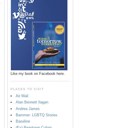
Like my book on Facebook here.
PLACES TO VISIT
Air Mail
Alan Bennett Ilagan
p
Andrea James
Bammer: LGBTQ Stories
Baseline
(Ex) Beantown Cuban