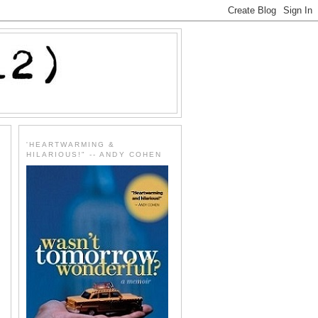
'HEARTWARMING &
HILARIOUS!" -- ANDY COHEN