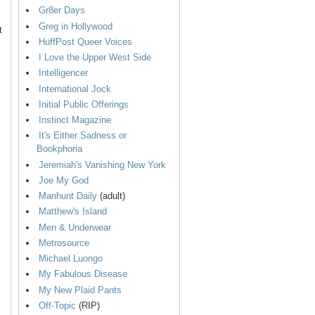
Gr8er Days
Greg in Hollywood
t
HuffPost Queer Voices
I Love the Upper West Side
Intelligencer
International Jock
Initial Public Offerings
Instinct Magazine
It's Either Sadness or
Bookphoria
Jeremiah's Vanishing New York
Joe My God
Manhunt Daily
(adult)
Matthew's Island
Men & Underwear
Metrosource
Michael Luongo
My Fabulous Disease
My New Plaid Pants
Off-Topic
(RIP)