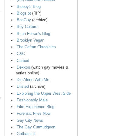
Blobby's Blog
.
Blogslot
(RIP)
BosGuy
(archive)
Boy Culture
Brian Ferrari's Blog
Brooklyn Vegan
The Caftan Chronicles
C&C
Curbed
Dekkoo
(watch gay movies &
series online)
Die Alone With Me
Dlisted
(archive)
Exploring the Upper West Side
,
Fashionably Male
Film Experience Blog
Forensic Files Now
Gay City News
The Gay Curmudgeon
Gothamist