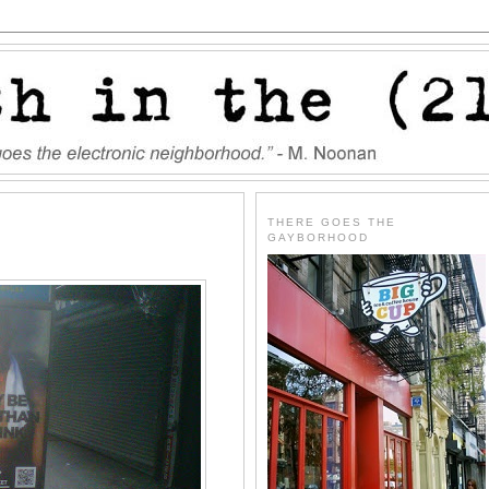
THERE GOES THE
GAYBORHOOD