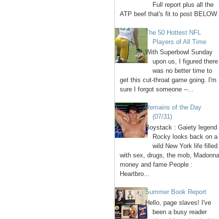
Full report plus all the
ATP beef that's fit to post BELOW 
The 50 Hottest NFL
Players of All Time
With Superbowl Sunday
upon us, I figured there
was no better time to
get this cut-throat game going. I'm
sure I forgot someone --...
Remains of the Day
(07/31)
Boystack : Gaiety legend
Rocky looks back on a
wild New York life filled
with sex, drugs, the mob, Madonna
money and fame People :
Heartbro...
Summer Book Report
Hello, page slaves! I've
been a busy reader