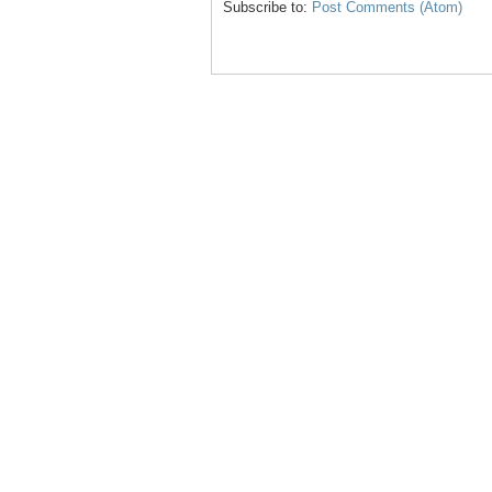
Subscribe to:
Post Comments (Atom)