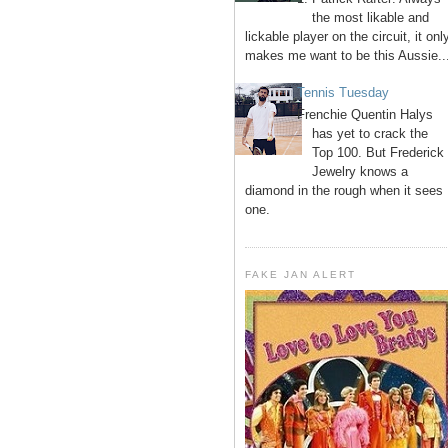
the most likable and
lickable player on the circuit, it onl
makes me want to be this Aussie..
Tennis Tuesday
Frenchie Quentin Halys
has yet to crack the
Top 100. But Frederick
Jewelry knows a
diamond in the rough when it sees
one.
FAKE JAN ALERT