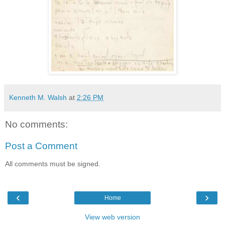
Kenneth M. Walsh
at
2:26 PM
No comments:
Post a Comment
All comments must be signed.
‹
›
Home
View web version