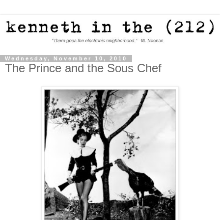
Wednesday, November 10, 2010
The Prince and the Sous Chef