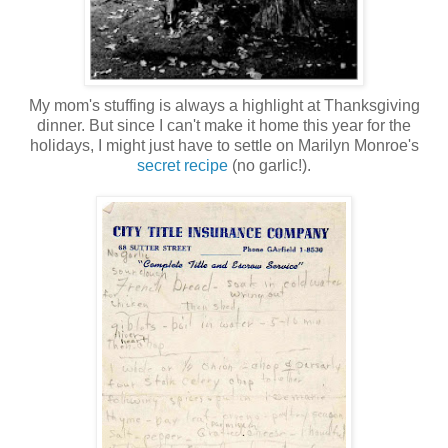
My mom's stuffing is always a highlight at Thanksgiving
dinner. But since I can't make it home this year for the
holidays, I might just have to settle on Marilyn Monroe's
secret recipe
(no garlic!).