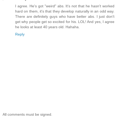
I agree. He's got "weird" abs. It's not that he hasn't worked
hard on them, it's that they develop naturally in an odd way.
There are definitely guys who have better abs. I just don't
get why people get so excited for his. LOL! And yes, I agree
he looks at least 40 years old. Hahaha.
Reply
All comments must be signed.