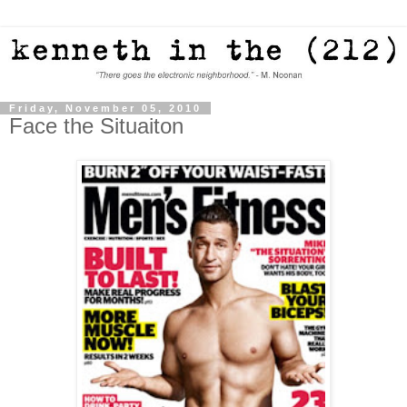
Friday, November 05, 2010
Face the Situaiton