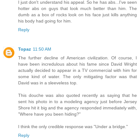
I just don't understand his appeal. So he has abs...I've seen
hotter abs on guys that look much better than him. The
dumb as a box of rocks look on his face just kills anything
his body had going for him.
Reply
Topaz
11:50 AM
The further decline of American civilization. Of course, I
have been incredulous about his fame since David Wright
actually decided to appear in a TV commercial with him for
some kind of water. The only mitigating factor was that
David was in a sleeveless top.
This douche was also quoted recently as saying that he
sent his photo in to a modeling agency just before Jersey
Shore hit it big and the agency responded immediately with,
"Where have you been hiding?"
I think the only credible response was "Under a bridge."
Reply