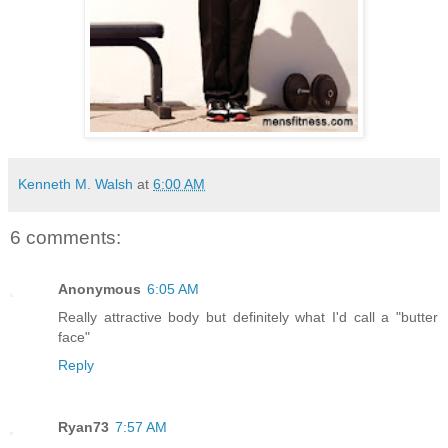
Kenneth M. Walsh
at
6:00 AM
6 comments:
Anonymous
6:05 AM
Really attractive body but definitely what I'd call a "butter
face"
Reply
Ryan73
7:57 AM