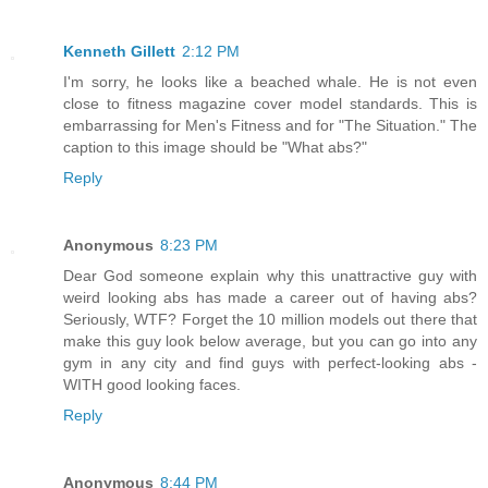
Kenneth Gillett
2:12 PM
I'm sorry, he looks like a beached whale. He is not even
close to fitness magazine cover model standards. This is
embarrassing for Men's Fitness and for "The Situation." The
caption to this image should be "What abs?"
Reply
Anonymous
8:23 PM
Dear God someone explain why this unattractive guy with
weird looking abs has made a career out of having abs?
Seriously, WTF? Forget the 10 million models out there that
make this guy look below average, but you can go into any
gym in any city and find guys with perfect-looking abs -
WITH good looking faces.
Reply
Anonymous
8:44 PM