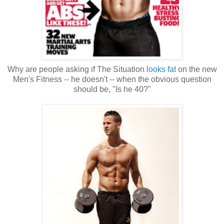
Why are people asking if The Situation
looks fat
on the new
Men's Fitness -- he doesn't -- when the obvious question
should be, "Is he 40?"