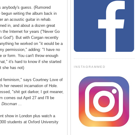
s anybody's guess. (Rumored
e begun writing the album back in
r an acoustic guitar in rehab.
ined in, and about a dozen great
 the Internet for years ("Never Go
to God"). But with Corgan recently
 anything he worked on "it would be a
 my permission," adding: "I have no
pe or form. You can't throw enough
at," it's hard to know if she started
INSTAGRAMMED
at she has not)
nd feminism," says Courtney Love of
ith her newest incarnation of Hole.
ssed, "shit got darker, I got meaner,
m comes out April 27 and I'll be
y
Discman
...
cent show in London plus watch a
300 students at Oxford University