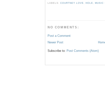
b
t
e
e
LABELS:
COURTNEY LOVE
,
HOLE
,
MUSIC
o
e
r
o
r
e
k
s
t
NO COMMENTS:
Post a Comment
Newer Post
Hom
Subscribe to:
Post Comments (Atom)