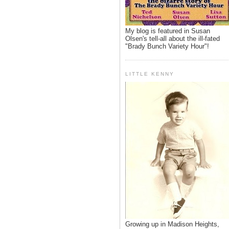
My blog is featured in Susan
Olsen's tell-all about the ill-fated
"Brady Bunch Variety Hour"!
LITTLE KENNY
Growing up in Madison Heights,