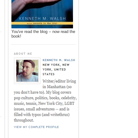
You've read the blog -- now read the
book!
,