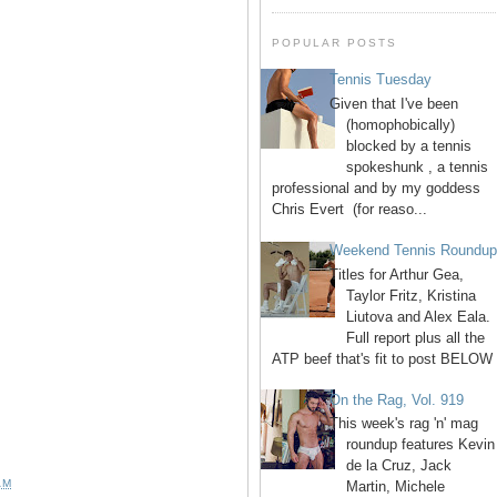
POPULAR POSTS
Tennis Tuesday
Given that I've been
(homophobically)
blocked by a tennis
spokeshunk , a tennis
professional and by my goddess
Chris Evert (for reaso...
Weekend Tennis Roundu
Titles for Arthur Gea,
Taylor Fritz, Kristina
Liutova and Alex Eala.
Full report plus all the
ATP beef that's fit to post BELOW 
On the Rag, Vol. 919
This week's rag 'n' mag
roundup features Kevin
de la Cruz, Jack
AM
Martin, Michele