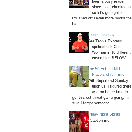
been a busy reader
since I last checked in,
so let's get right to it:
Polished off seven more books tha
ha...
Tennis Tuesday
See Tennis Express
spokeshunk Chris
Worman in 10 different
ensembles BELOW .
The 50 Hottest NFL
Players of All Time
With Superbowl Sunday
upon us, I figured there
was no better time to
get this cut-throat game going. I'm
sure I forgot someone --...
Friday Night Sights
Caption me.