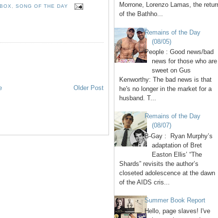
Morrone, Lorenzo Lamas, the retur
 BOX
,
SONG OF THE DAY
of the Bathho...
Remains of the Day
(08/05)
People : Good news/bad
news for those who are
sweet on Gus
Kenworthy: The bad news is that
e
Older Post
he's no longer in the market for a
husband. T...
Remains of the Day
(08/07)
B-Gay : Ryan Murphy’s
adaptation of Bret
Easton Ellis’ “The
Shards” revisits the author’s
closeted adolescence at the dawn
of the AIDS cris...
Summer Book Report
Hello, page slaves! I've