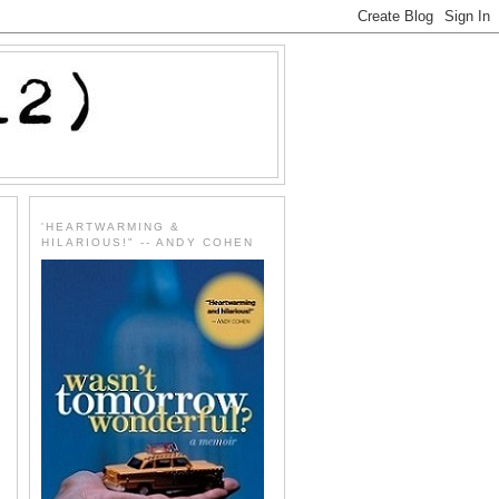
'HEARTWARMING &
HILARIOUS!" -- ANDY COHEN