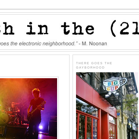
THERE GOES THE
GAYBORHOOD