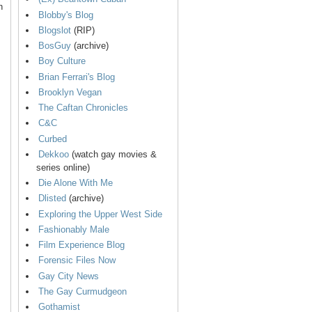
n
Blobby's Blog
Blogslot
(RIP)
BosGuy
(archive)
Boy Culture
Brian Ferrari's Blog
Brooklyn Vegan
The Caftan Chronicles
C&C
Curbed
Dekkoo
(watch gay movies &
series online)
Die Alone With Me
Dlisted
(archive)
Exploring the Upper West Side
Fashionably Male
Film Experience Blog
Forensic Files Now
Gay City News
The Gay Curmudgeon
Gothamist