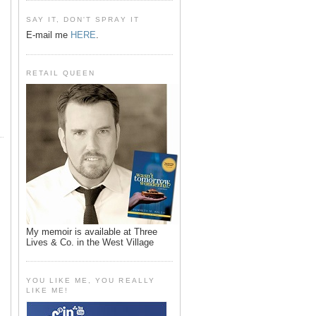
SAY IT, DON'T SPRAY IT
E-mail me
HERE
.
RETAIL QUEEN
My memoir is available at Three
Lives & Co. in the West Village
YOU LIKE ME, YOU REALLY
LIKE ME!