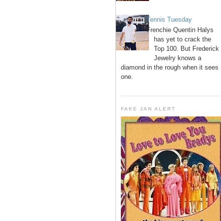
Tennis Tuesday
Frenchie Quentin Halys
has yet to crack the
Top 100. But Frederick
Jewelry knows a
diamond in the rough when it sees
one.
FAKE JAN ALERT