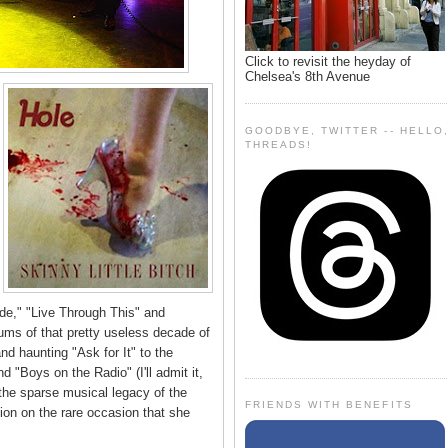
Click to revisit the heyday of
Chelsea's 8th Avenue
GOODBYE, TWITTER -- HELLO
THREADS!
ide," "Live Through This" and
bums of that pretty useless decade of
d haunting "Ask for It" to the
d "Boys on the Radio" (I'll admit it,
 the sparse musical legacy of the
FRIENDS WITH BENEFITS
on on the rare occasion that she