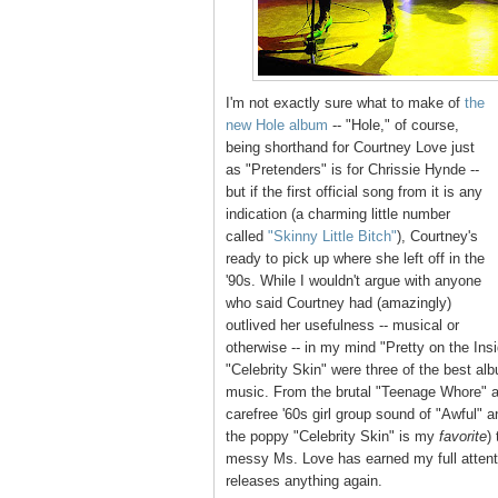
I'm not exactly sure what to make of
the
new Hole album
-- "Hole," of course,
being shorthand for Courtney Love just
as "Pretenders" is for Chrissie Hynde --
but if the first official song from it is any
indication (a charming little number
called
"Skinny Little Bitch"
), Courtney's
ready to pick up where she left off in the
'90s. While I wouldn't argue with anyone
who said Courtney had (amazingly)
outlived her usefulness -- musical or
otherwise -- in my mind "Pretty on the Ins
"Celebrity Skin" were three of the best al
music. From the brutal "Teenage Whore" an
carefree '60s girl group sound of "Awful" an
the poppy "Celebrity Skin" is my
favorite
)
messy Ms. Love has earned my full attenti
releases anything again.