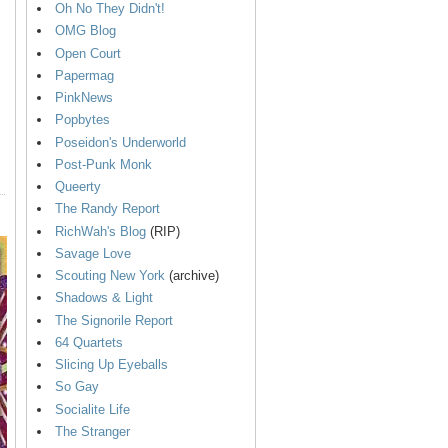
Oh No They Didn't!
OMG Blog
Open Court
Papermag
PinkNews
Popbytes
Poseidon's Underworld
Post-Punk Monk
Queerty
The Randy Report
RichWah's Blog
(RIP)
Savage Love
Scouting New York
(archive)
Shadows & Light
The Signorile Report
64 Quartets
Slicing Up Eyeballs
So Gay
Socialite Life
The Stranger