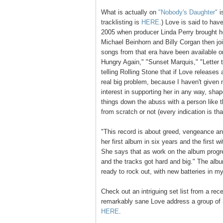
What is actually on
"Nobody's Daughter"
i
tracklisting is
HERE
.) Love is said to hav
2005 when producer Linda Perry brought he
Michael Beinhorn and Billy Corgan then jo
songs from that era have been available on
Hungry Again," "Sunset Marquis," "Letter 
telling Rolling Stone that if Love releases
real big problem, because I haven't given
interest in supporting her in any way, sha
things down the abuss with a person like th
from scratch or not (every indication is th
"This record is about greed, vengeance a
her first album in six years and the first w
She says that as work on the album progre
and the tracks got hard and big." The albu
ready to rock out, with new batteries in m
Check out an intriguing set list from a re
remarkably sane Love address a group of 
HERE
.