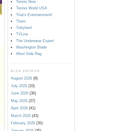
Tennis Now
Tennis World USA
That's Entertainment!
Them
Tottyland
TVLine
The Underwear Expert
Washington Blade
West Side Rag
BLOG ARCHIVE
August 2026
(8)
July 2026
(33)
June 2026
(36)
May 2026
(37)
April 2026
(41)
March 2026
(43)
February 2026
(35)
January 2026
(35)