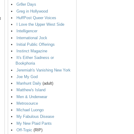
Gr8er Days
Greg in Hollywood
HuffPost Queer Voices
t
I Love the Upper West Side
Intelligencer
International Jock
Initial Public Offerings
Instinct Magazine
It's Either Sadness or
Bookphoria
Jeremiah's Vanishing New York
Joe My God
Manhunt Daily
(adult)
Matthew's Island
Men & Underwear
Metrosource
Michael Luongo
My Fabulous Disease
My New Plaid Pants
Off-Topic
(RIP)