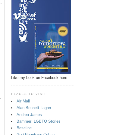
p
Like my book on Facebook here.
PLACES TO VISIT
.
Air Mail
Alan Bennett Ilagan
Andrea James
Bammer: LGBTQ Stories
Baseline
(Ex) Beantown Cuban