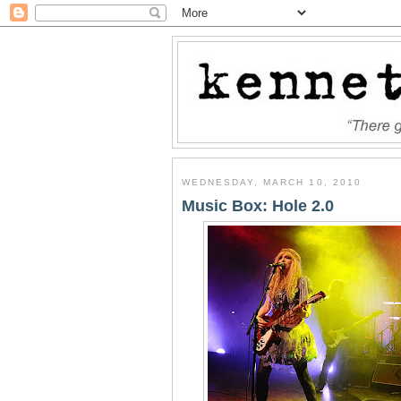
WEDNESDAY, MARCH 10, 2010
Music Box: Hole 2.0