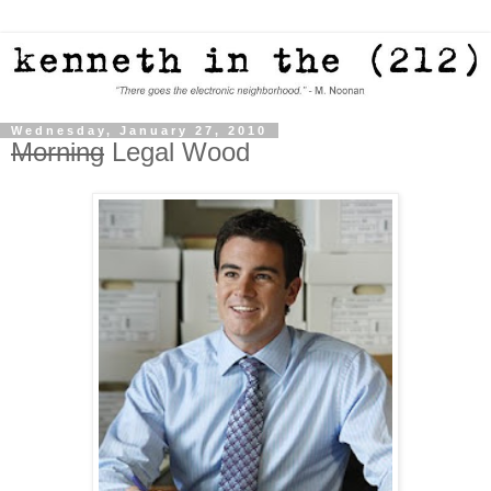
Wednesday, January 27, 2010
Morning
Legal Wood