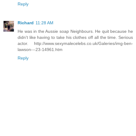
Reply
Richard
11:28 AM
He was in the Aussie soap Neighbours. He quit because he
didn't like having to take his clothes off all the time. Serious
actor. http://www.sexymalecelebs.co.uk/Galeries/img-ben-
lawson---23-14961.htm
Reply