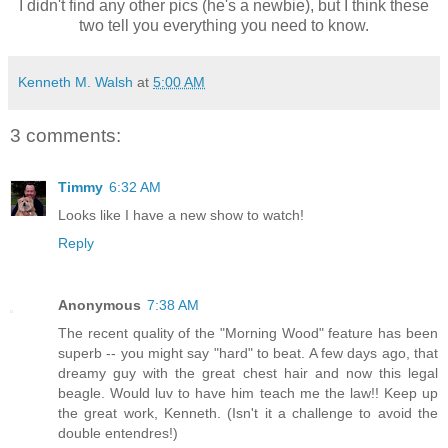
I didn't find any other pics (he's a newbie), but I think these
two tell you everything you need to know.
Kenneth M. Walsh
at
5:00 AM
3 comments:
Timmy
6:32 AM
Looks like I have a new show to watch!
Reply
Anonymous
7:38 AM
The recent quality of the "Morning Wood" feature has been
superb -- you might say "hard" to beat. A few days ago, that
dreamy guy with the great chest hair and now this legal
beagle. Would luv to have him teach me the law!! Keep up
the great work, Kenneth. (Isn't it a challenge to avoid the
double entendres!)