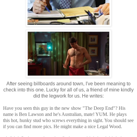
After seeing billboards around town, I've been meaning to
check into this one. Lucky for all of us, a friend of mine kindly
did the legwork for us. He writes:
Have you seen this guy in the new show "The Deep End"? His
name is Ben Lawson and he's Australian, mate! YUM. He plays
this hot, hunky stud who screws everything in sight. You should see
if you can find more pics. He might make a nice Legal Wood
.