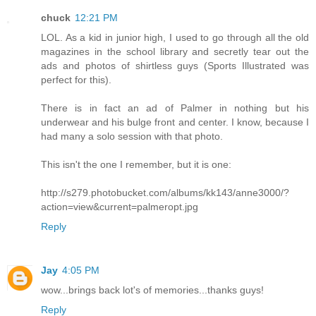
chuck
12:21 PM
LOL. As a kid in junior high, I used to go through all the old
magazines in the school library and secretly tear out the
ads and photos of shirtless guys (Sports Illustrated was
perfect for this).
There is in fact an ad of Palmer in nothing but his
underwear and his bulge front and center. I know, because I
had many a solo session with that photo.
This isn't the one I remember, but it is one:
http://s279.photobucket.com/albums/kk143/anne3000/?
action=view&current=palmeropt.jpg
Reply
Jay
4:05 PM
wow...brings back lot's of memories...thanks guys!
Reply