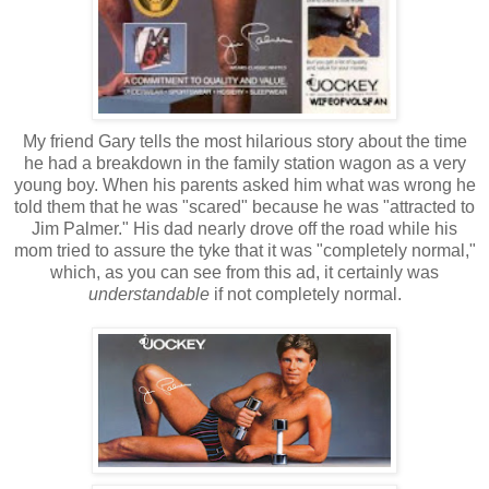
My friend Gary tells the most hilarious story about the time
he had a breakdown in the family station wagon as a very
young boy. When his parents asked him what was wrong he
told them that he was "scared" because he was "attracted to
Jim Palmer." His dad nearly drove off the road while his
mom tried to assure the tyke that it was "completely normal,"
which, as you can see from this ad, it certainly was
understandable
if not completely normal.