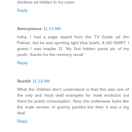
shirtless ad hidden in my room.
Reply
Anonymous
11:13 AM
haha. I had a page ripped from the TV Guide od Jim
Palmer, but he was sporting light blue briefs, & NO SHIRT. I
guess I was maybe 11. My first hidden panty pic of my
youth. thanks for the memory recall.
Reply
ScottA
11:23 AM
What the children don't understand is that this was one of
the only and most vivid examples for male eroticism out
there for public consumption. Now, the underwear looks like
the male version of granny panties but then it was a big
deal.
Reply