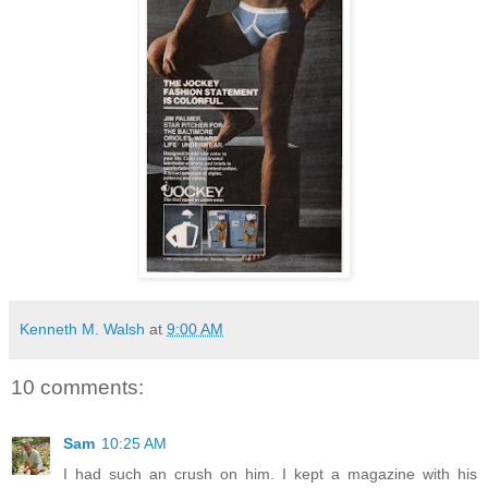
Kenneth M. Walsh
at
9:00 AM
10 comments:
Sam
10:25 AM
I had such an crush on him. I kept a magazine with his