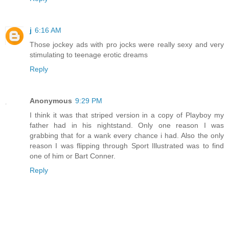
j
6:16 AM
Those jockey ads with pro jocks were really sexy and very
stimulating to teenage erotic dreams
Reply
Anonymous
9:29 PM
I think it was that striped version in a copy of Playboy my
father had in his nightstand. Only one reason I was
grabbing that for a wank every chance i had. Also the only
reason I was flipping through Sport Illustrated was to find
one of him or Bart Conner.
Reply