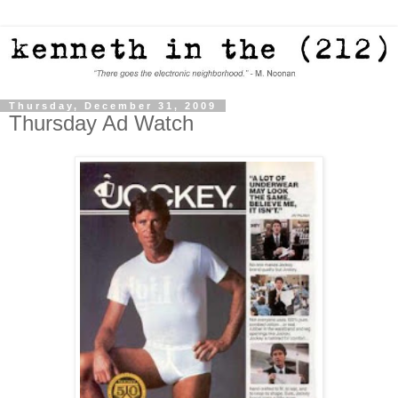
Thursday, December 31, 2009
Thursday Ad Watch