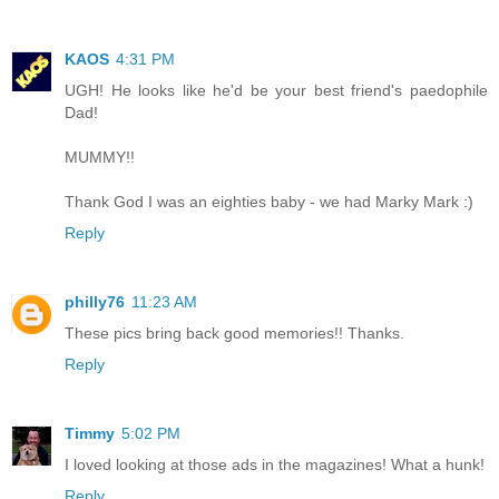
KAOS
4:31 PM
UGH! He looks like he'd be your best friend's paedophile
Dad!
MUMMY!!
Thank God I was an eighties baby - we had Marky Mark :)
Reply
philly76
11:23 AM
These pics bring back good memories!! Thanks.
Reply
Timmy
5:02 PM
I loved looking at those ads in the magazines! What a hunk!
Reply