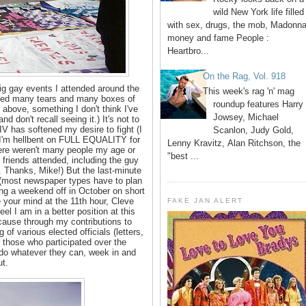
wild New York life filled
with sex, drugs, the mob, Madonna
money and fame People :
Heartbro...
On the Rag, Vol. 918
ig gay events I attended around the
This week's rag 'n' mag
luded many tears and many boxes of
roundup features Harry
above, something I don't think I've
Jowsey, Michael
d don't recall seeing it.) It's not to
IV has softened my desire to fight (I
Scanlon, Judy Gold,
 I'm hellbent on FULL EQUALITY for
Lenny Kravitz, Alan Ritchson, the
here weren't many people my age or
"best ...
friends attended, including the guy
t. Thanks, Mike!) But the last-minute
 (most newspaper types have to plan
ting a weekend off in October on short
 your mind at the 11th hour, Cleve
FAKE JAN ALERT
el I am in a better position at this
cause through my contributions to
of various elected officials (letters,
 those who participated over the
do whatever they can, week in and
t.