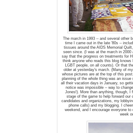
The march in 1993 -- and several other b
time I came out in the late '80s -- inc
tissues around the AIDS Memorial Quilt, 
seen since. (I was at the march in 2000 an
say that the progress on treatments for H
think anyone who reads this blog knows
LGBT people, on all counts). Or that t
older at yesterday's march. (Many of my 
whose pictures are at the top of this pos
planning of the whole thing was an issue
all their vacation days in January, so get
notice was impossible -- way to change
Jones!). More than anything, though, I fe
stage of the game to help forward our 
candidates and organizations, my lobbying 
phone calls) and my blogging. I cheer
weekend, and I encourage everyone to 
week ou