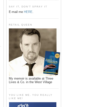
SAY IT, DON'T SPRAY IT
E-mail me
HERE
.
RETAIL QUEEN
My memoir is available at Three
Lives & Co. in the West Village
YOU LIKE ME, YOU REALLY
LIKE ME!