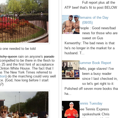
Full report plus all the
ATP beef that's fit to post BELOW 
Remains of the Day
(08/05)
People : Good news/bad
news for those who are
sweet on Gus
Kenworthy: The bad news is that
he's no longer in the market for a
o one needed to be told
husband. T...
bitchy queen
rain on anyone's
parade
 compelled to be there in the flesh to
Summer Book Report
 25 and the first hint of acceptance
Clinton White House. The fact that I
Hello, page slaves! I've
, as The New York Times referred to
been a busy reader
tion
) do the marching could very well
since I last checked in,
ce. (God, how long before I start
so let's get right to it:
g?)
Polished off seven more books tha
ha...
Tennis Tuesday
See Tennis Express
spokeshunk Chris