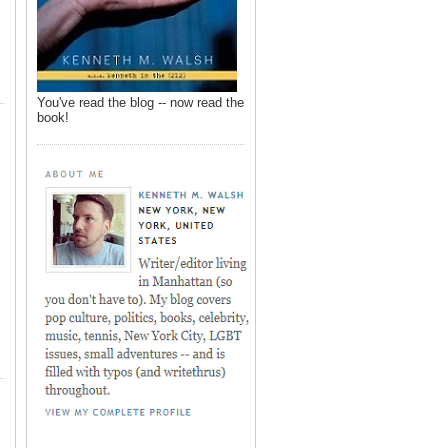
You've read the blog -- now read the
book!
,