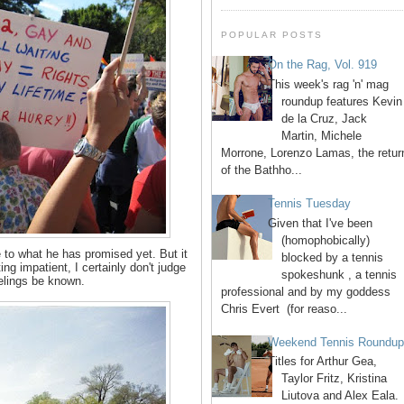
POPULAR POSTS
On the Rag, Vol. 919
This week's rag 'n' mag
roundup features Kevin
de la Cruz, Jack
Martin, Michele
Morrone, Lorenzo Lamas, the retur
of the Bathho...
Tennis Tuesday
Given that I've been
(homophobically)
to what he has promised yet. But it
blocked by a tennis
ing impatient, I certainly don't judge
spokeshunk , a tennis
eelings be known.
professional and by my goddess
Chris Evert (for reaso...
Weekend Tennis Roundu
Titles for Arthur Gea,
Taylor Fritz, Kristina
Liutova and Alex Eala.