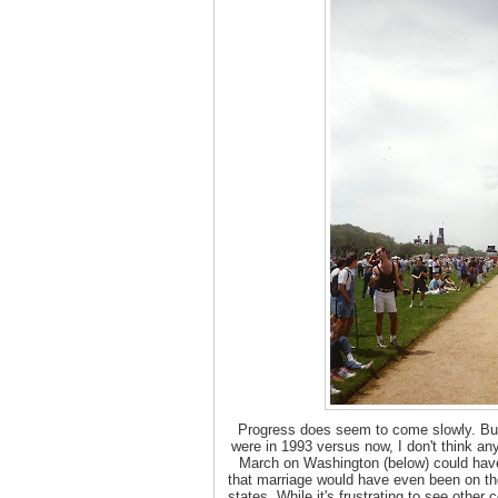
Progress does seem to come slowly. But
were in 1993 versus now, I don't think any
March on Washington (below) could have 
that marriage would have even been on the 
states. While it's frustrating to see othe