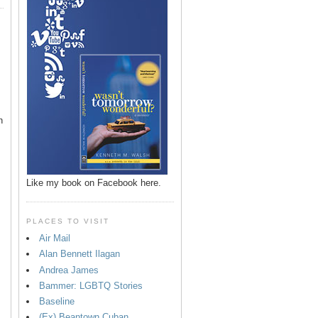
n
Like my book on Facebook here.
PLACES TO VISIT
Air Mail
Alan Bennett Ilagan
p
Andrea James
Bammer: LGBTQ Stories
Baseline
(Ex) Beantown Cuban