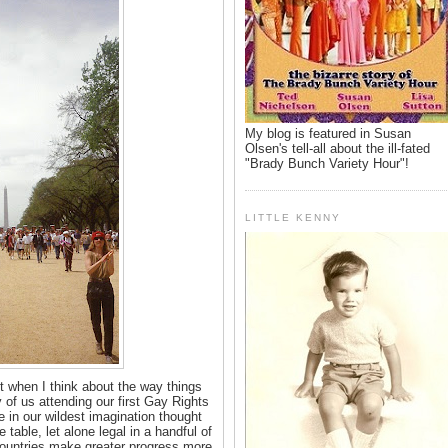
My blog is featured in Susan
Olsen's tell-all about the ill-fated
"Brady Bunch Variety Hour"!
LITTLE KENNY
 when I think about the way things
 of us attending our first Gay Rights
in our wildest imagination thought
table, let alone legal in a handful of
r countries make greater progress more