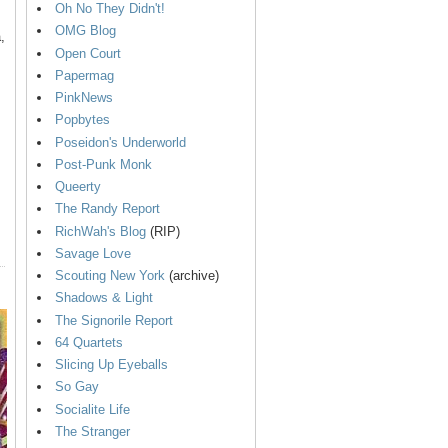
Oh No They Didn't!
OMG Blog
,
Open Court
Papermag
PinkNews
Popbytes
Poseidon's Underworld
Post-Punk Monk
Queerty
The Randy Report
RichWah's Blog
(RIP)
Savage Love
Scouting New York
(archive)
Shadows & Light
The Signorile Report
64 Quartets
Slicing Up Eyeballs
So Gay
Socialite Life
The Stranger