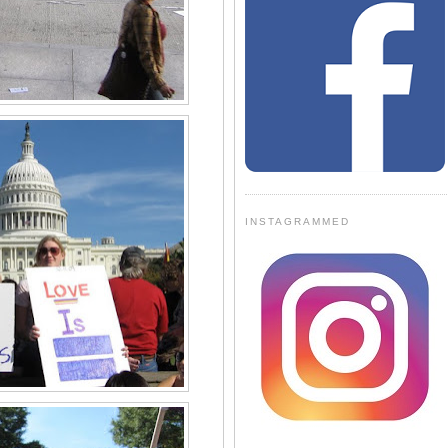
INSTAGRAMMED