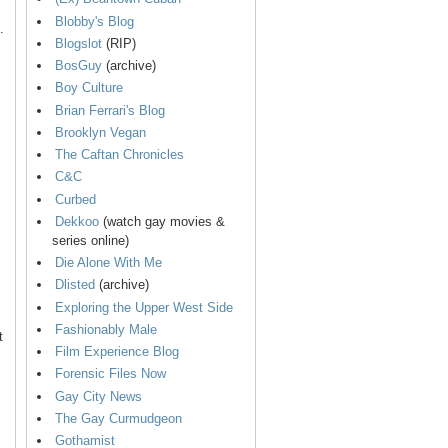
Blobby's Blog
.
Blogslot
(RIP)
BosGuy
(archive)
Boy Culture
Brian Ferrari's Blog
Brooklyn Vegan
The Caftan Chronicles
C&C
Curbed
Dekkoo
(watch gay movies &
series online)
Die Alone With Me
Dlisted
(archive)
Exploring the Upper West Side
Fashionably Male
t
Film Experience Blog
Forensic Files Now
Gay City News
The Gay Curmudgeon
Gothamist