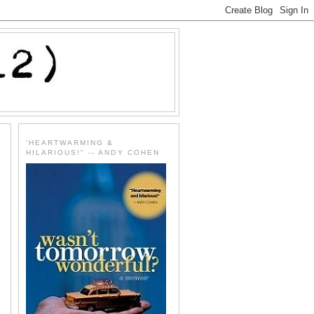
'HEARTWARMING &
HILARIOUS!" -- ANDY COHEN