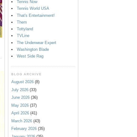
Tennis Now
Tennis World USA
That's Entertainment!
Them
Tottyland
TVLine
The Underwear Expert
Washington Blade
West Side Rag
BLOG ARCHIVE
August 2026
(8)
July 2026
(33)
June 2026
(36)
May 2026
(37)
April 2026
(41)
March 2026
(43)
February 2026
(35)
January 2026
(35)