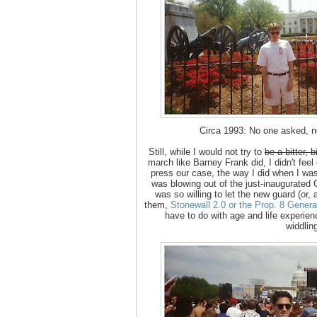
Circa 1993: No one asked, n
Still, while I would not try to
be a bitter, 
march like Barney Frank did, I didn't feel
press our case, the way I did when I was
was blowing out of the just-inaugurated 
was so willing to let the new guard (or
them,
Stonewall 2.0 or the Prop. 8 Genera
have to do with age and life experien
widdlin