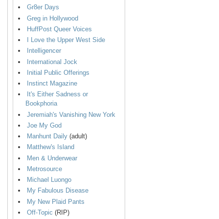
Gr8er Days
Greg in Hollywood
HuffPost Queer Voices
I Love the Upper West Side
Intelligencer
International Jock
Initial Public Offerings
Instinct Magazine
It's Either Sadness or
Bookphoria
Jeremiah's Vanishing New York
Joe My God
Manhunt Daily
(adult)
Matthew's Island
Men & Underwear
Metrosource
Michael Luongo
My Fabulous Disease
My New Plaid Pants
Off-Topic
(RIP)