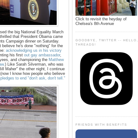
Click to revisit the heyday of
Chelsea's 8th Avenue
ssed the big National Equality March
thrilled that President Obama came
GOODBYE, TWITTER -- HELLO
hts Campaign dinner on Saturday.
THREADS!
 believe he's done "nothing" for the
See:
acknowledging us in his victory
nting his first
out gay ambassador
,
oyees, and championing the
Matthew
aw
.) Like Sarah Silverman, who was
l Maher" the other night, I continue
nt (now I know how people who believe
pledges to end "don't ask, don't tell."
FRIENDS WITH BENEFITS