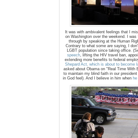
It was with ambivalent feelings that I mi
on Washington over the weekend. I was 
through by speaking at the Human Rig
Contrary to what some are saying, I don't
LGBT population since taking office. (
speech
, lifting the HIV travel ban, appoi
extending more benefits to federal empl
Shepard Act, which is about to become l
asked about Obama on "Real Time With Bil
to maintain my blind faith in our preside
in God feel). And I believe in him when
he 