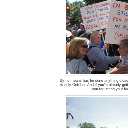
By no means has he done anything close 
is only October. And if you're already gett
you for letting your f