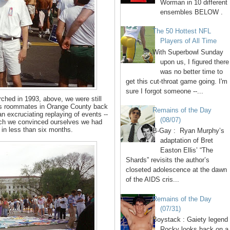
Worman in 10 different
ensembles BELOW .
The 50 Hottest NFL
Players of All Time
With Superbowl Sunday
upon us, I figured there
was no better time to
get this cut-throat game going. I'm
sure I forgot someone --...
hed in 1993, above, we were still
. As roommates in Orange County back
Remains of the Day
n excruciating replaying of events --
(08/07)
ich we convinced ourselves we had
 in less than six months.
B-Gay : Ryan Murphy’s
adaptation of Bret
Easton Ellis’ “The
Shards” revisits the author’s
closeted adolescence at the dawn
of the AIDS cris...
Remains of the Day
(07/31)
Boystack : Gaiety legend
Rocky looks back on a