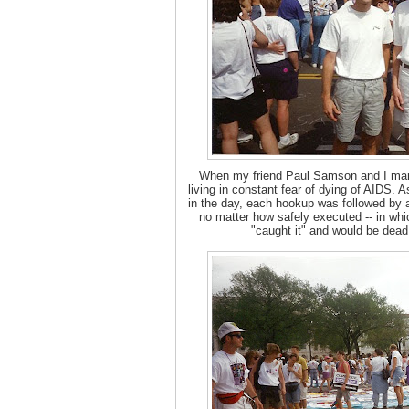
When my friend Paul Samson and I marc
living in constant fear of dying of AIDS
in the day, each hookup was followed by a
no matter how safely executed -- in wh
"caught it" and would be dead