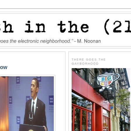
THERE GOES THE
GAYBORHOOD
Now