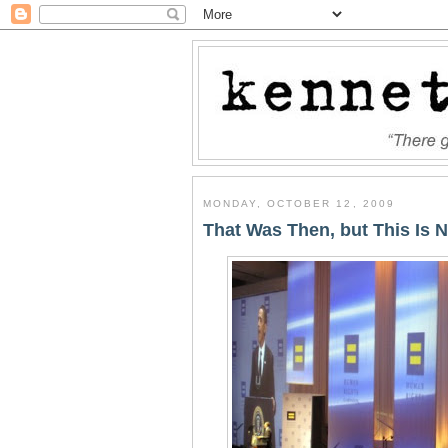
MONDAY, OCTOBER 12, 2009
That Was Then, but This Is 