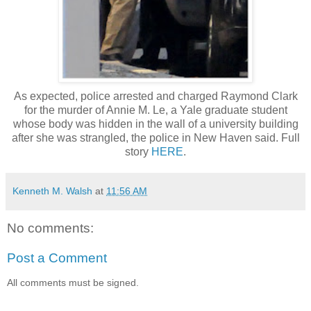
As expected, police arrested and charged Raymond Clark
for the murder of Annie M. Le, a Yale graduate student
whose body was hidden in the wall of a university building
after she was strangled, the police in New Haven said. Full
story
HERE
.
Kenneth M. Walsh
at
11:56 AM
No comments:
Post a Comment
All comments must be signed.