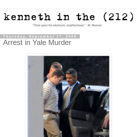
Thursday, September 17, 2009
Arrest in Yale Murder