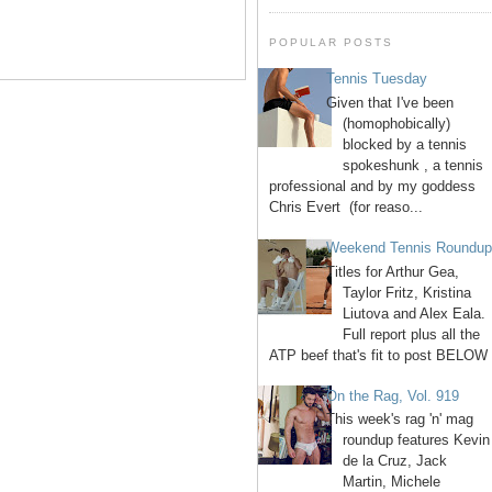
POPULAR POSTS
Tennis Tuesday
Given that I've been
(homophobically)
blocked by a tennis
spokeshunk , a tennis
professional and by my goddess
Chris Evert (for reaso...
Weekend Tennis Roundu
Titles for Arthur Gea,
Taylor Fritz, Kristina
Liutova and Alex Eala.
Full report plus all the
ATP beef that's fit to post BELOW 
On the Rag, Vol. 919
This week's rag 'n' mag
roundup features Kevin
de la Cruz, Jack
Martin, Michele