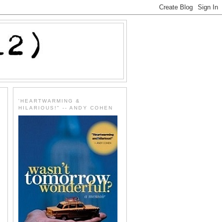
'HEARTWARMING &
HILARIOUS!" -- ANDY COHEN