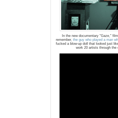
In the new documentary "Gaze," film
remember,
the guy who played a man who
fucked a blow-up doll that looked just li
work 20 artists through the 