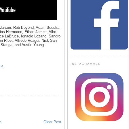
 Alarcon, Rob Beyond, Adam Bouska,
hias Herrmann, Ethan James, Albo
uce LaBruce, Ignacio Lozano, Sandro
 Ribet, Alfredo Roagui, Nick San
 Stanga, and Austin Young.
INSTAGRAMMED
AM
e
Older Post