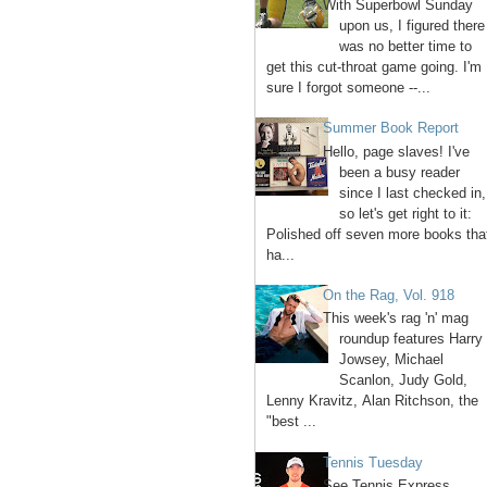
With Superbowl Sunday
upon us, I figured there
was no better time to
get this cut-throat game going. I'm
sure I forgot someone --...
Summer Book Report
Hello, page slaves! I've
been a busy reader
since I last checked in,
so let's get right to it:
Polished off seven more books tha
ha...
On the Rag, Vol. 918
This week's rag 'n' mag
roundup features Harry
Jowsey, Michael
Scanlon, Judy Gold,
Lenny Kravitz, Alan Ritchson, the
"best ...
Tennis Tuesday
See Tennis Express