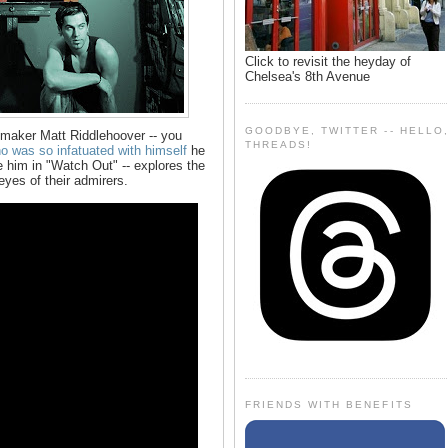
Click to revisit the heyday of
Chelsea's 8th Avenue
GOODBYE, TWITTER -- HELLO
maker Matt Riddlehoover -- you
THREADS!
 was so infatuated with himself
he
ke him in "Watch Out" -- explores the
eyes of their admirers.
FRIENDS WITH BENEFITS