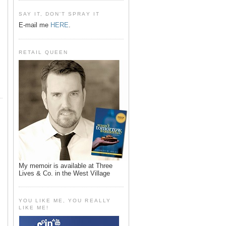
SAY IT, DON'T SPRAY IT
E-mail me
HERE
.
RETAIL QUEEN
My memoir is available at Three
Lives & Co. in the West Village
YOU LIKE ME, YOU REALLY
LIKE ME!