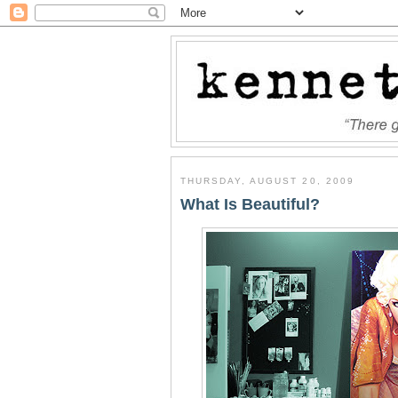
THURSDAY, AUGUST 20, 2009
What Is Beautiful?