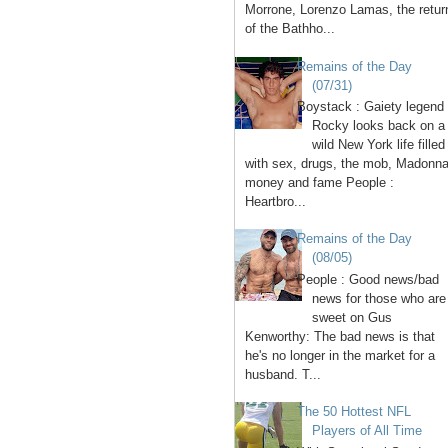
Morrone, Lorenzo Lamas, the retur
of the Bathho...
Remains of the Day
(07/31)
Boystack : Gaiety legend
Rocky looks back on a
wild New York life filled
with sex, drugs, the mob, Madonna
money and fame People :
Heartbro...
Remains of the Day
(08/05)
People : Good news/bad
news for those who are
sweet on Gus
Kenworthy: The bad news is that
he's no longer in the market for a
husband. T...
The 50 Hottest NFL
Players of All Time