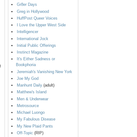
Gr8er Days
Greg in Hollywood
HuffPost Queer Voices
I Love the Upper West Side
Intelligencer
International Jock
Initial Public Offerings
Instinct Magazine
It's Either Sadness or
Bookphoria
t
Jeremiah's Vanishing New York
Joe My God
Manhunt Daily
(adult)
Matthew's Island
Men & Underwear
Metrosource
Michael Luongo
My Fabulous Disease
My New Plaid Pants
Off-Topic
(RIP)