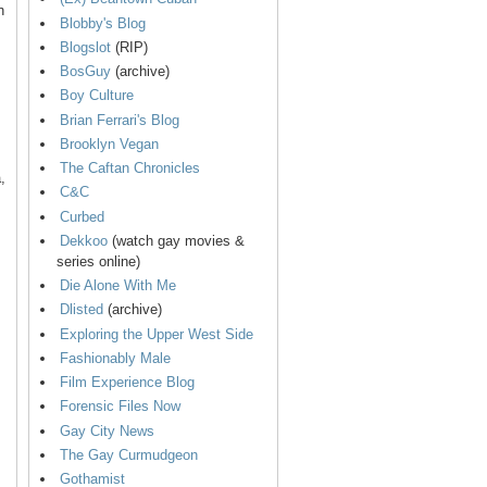
n
Blobby's Blog
Blogslot
(RIP)
BosGuy
(archive)
Boy Culture
Brian Ferrari's Blog
Brooklyn Vegan
The Caftan Chronicles
,
C&C
Curbed
Dekkoo
(watch gay movies &
series online)
Die Alone With Me
Dlisted
(archive)
Exploring the Upper West Side
Fashionably Male
Film Experience Blog
Forensic Files Now
Gay City News
The Gay Curmudgeon
Gothamist