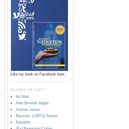
p
Like my book on Facebook here.
PLACES TO VISIT
.
Air Mail
Alan Bennett Ilagan
Andrea James
Bammer: LGBTQ Stories
Baseline
(Ex) Beantown Cuban