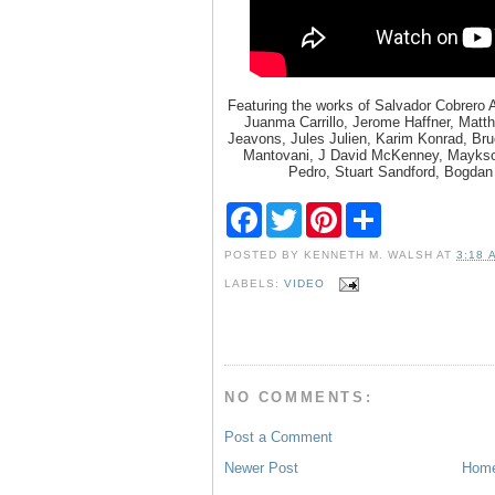
Featuring the works of Salvador Cobrero
Juanma Carrillo, Jerome Haffner, Matt
Jeavons, Jules Julien, Karim Konrad, Br
Mantovani, J David McKenney, Maykson
Pedro, Stuart Sandford, Bogdan
F
T
P
S
a
w
i
h
c
i
n
a
POSTED BY
KENNETH M. WALSH
AT
3:18 
e
t
t
r
b
t
e
e
LABELS:
VIDEO
o
e
r
o
r
e
k
s
t
NO COMMENTS:
Post a Comment
Newer Post
Hom