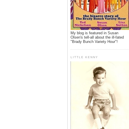
My blog is featured in Susan
Olsen's tell-all about the ill-fated
"Brady Bunch Variety Hour"!
LITTLE KENNY