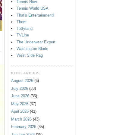
Tennis Now
Tennis World USA
That's Entertainment!
Them
Tottyland
TVLine
The Underwear Expert
Washington Blade
West Side Rag
BLOG ARCHIVE
August 2026
(6)
July 2026
(33)
June 2026
(36)
May 2026
(37)
April 2026
(41)
March 2026
(43)
February 2026
(35)
January 2026
(35)