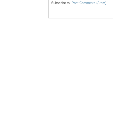
Subscribe to:
Post Comments (Atom)