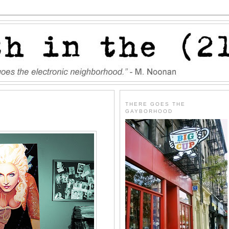
THERE GOES THE
GAYBORHOOD