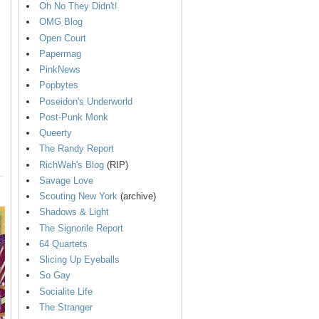
Oh No They Didn't!
OMG Blog
Open Court
Papermag
PinkNews
Popbytes
Poseidon's Underworld
Post-Punk Monk
Queerty
The Randy Report
RichWah's Blog
(RIP)
Savage Love
Scouting New York
(archive)
Shadows & Light
The Signorile Report
64 Quartets
Slicing Up Eyeballs
So Gay
Socialite Life
The Stranger