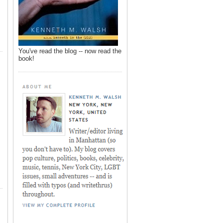
You've read the blog -- now read the
book!
,