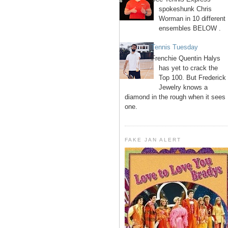
spokeshunk Chris
Worman in 10 different
ensembles BELOW .
Tennis Tuesday
Frenchie Quentin Halys
has yet to crack the
Top 100. But Frederick
Jewelry knows a
diamond in the rough when it sees
one.
FAKE JAN ALERT