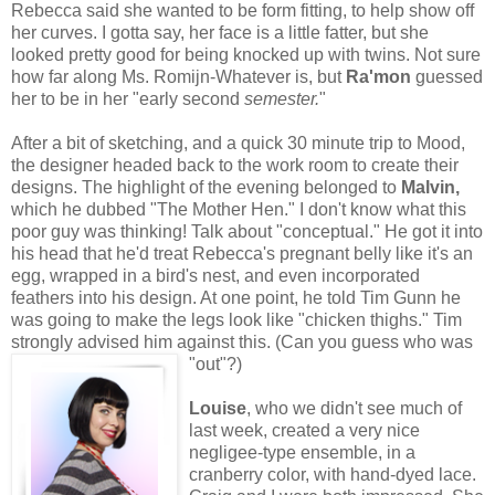
Rebecca said she wanted to be form fitting, to help show off
her curves. I gotta say, her face is a little fatter, but she
looked pretty good for being knocked up with twins. Not sure
how far along Ms. Romijn-Whatever is, but
Ra'mon
guessed
her to be in her "early second
semester.
"
After a bit of sketching, and a quick 30 minute trip to Mood,
the designer headed back to the work room to create their
designs. The highlight of the evening belonged to
Malvin,
which he dubbed "The Mother Hen." I don't know what this
poor guy was thinking! Talk about "conceptual." He got it into
his head that he'd treat Rebecca's pregnant belly like it's an
egg, wrapped in a bird's nest, and even incorporated
feathers into his design. At one point, he told Tim Gunn he
was going to make the legs look like "chicken thighs." Tim
strongly advised him against this. (Can you guess who was
"out"?)
Louise
, who we didn't see much of
last week, created a very nice
negligee-type ensemble, in a
cranberry color, with hand-dyed lace.