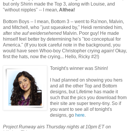
but only Shirin made the Top 3, along with Louise, and
"without nipples" -- I mean,
Althea!
Bottom Boys -- I mean, Bottom 3 -- went to Ra'mon, Malvin,
and Mitchell, who "just squeaked by," Heidi reminded him,
after she
auf weidersehened
Malvin. Poor guy! He made
himself feel better by determining he's "too conceptual for
America." (If you took careful note in the background, you
would have seen Whoo-boy Christopher crying
again!
Okay,
first the hats, now the crying... Hello, Ricky #2!)
Tonight's winner was Shirin!
I had planned on showing you hers
and all the other Top and Bottom
designs, but Lifetime has made it
such that the pics you download from
their site are super teeny-tiny. So if
you want to see all of tonight's
designs, go
here
.
Project Runway airs Thursday nights at 10pm ET on