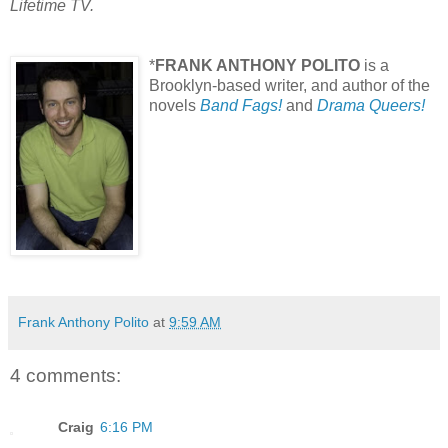
Lifetime TV.
*
FRANK ANTHONY POLITO
is a
Brooklyn-based writer, and author of the
novels
Band Fags!
and
Drama Queers!
Frank Anthony Polito
at
9:59 AM
4 comments:
Craig
6:16 PM