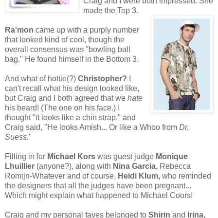
Craig and I were both impressed. She
made the Top 3.
Ra'mon
came up with a purply number
that looked kind of cool, though the
overall consensus was "bowling ball
bag." He found himself in the Bottom 3.
And what of hottie(?)
Christopher?
I
can't recall what his design looked like,
but Craig and I both agreed that we
hate
his beard! (The one on his face.) I
thought "it looks like a chin strap," and
Craig said, "He looks Amish... Or like a Whoo from
Dr.
Suess.
"
Filling in for
Michael Kors
was guest judge
Monique
Lhuillier
(anyone?), along with
Nina Garcia,
Rebecca
Romijn-Whatever and of course,
Heidi Klum,
who reminded
the designers that all the judges have been pregnant...
Which might explain what happened to Michael Coors!
Craig and my personal faves belonged to
Shirin
and
Irina,