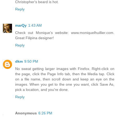
Christopher's beard is hot.
Reply
marQy
1:43 AM
Check out Monique's website: www.moniquelhuillier.com.
Great Filipina designer!
Reply
dkm
9:50 PM
No sweat getting larger images with Firefox. Right-click on
the page, click the Page Info tab, then the Media tap. Click
on a file name, then scroll down and keep an eye on the
images. When you get to the one you want, click Save As,
pick a location, and you're done.
Reply
Anonymous
6:26 PM