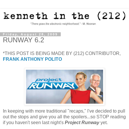
Friday, August 28, 2009
RUNWAY 6.2
*THIS POST IS BEING MADE BY (212) CONTRIBUTOR,
FRANK ANTHONY POLITO
In keeping with more traditional "recaps," I've decided to pull
out the stops and give you all the spoilers...so STOP reading
if you haven't seen last night's
Project Runway
yet.