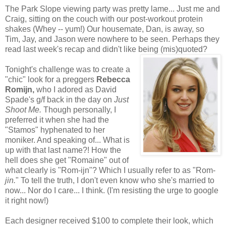
The Park Slope viewing party was pretty lame... Just me and
Craig, sitting on the couch with our post-workout protein
shakes (Whey -- yum!) Our housemate, Dan, is away, so
Tim, Jay, and Jason were nowhere to be seen. Perhaps they
read last week's recap and didn't like being (mis)quoted?
Tonight's challenge was to create a
"chic" look for a preggers
Rebecca
Romijn,
who I adored as David
Spade's g/f back in the day on
Just
Shoot Me.
Though
personally, I
preferred it when she had the
"Stamos" hyphenated to her
moniker. And speaking of... What is
up with that last name?! How the
hell does she get "Romaine" out of
what clearly is "Rom-ijn"? Which I usually refer to as "Rom-
jin.
" To tell the truth, I don't even know who she's married to
now... Nor do I care... I think. (I'm resisting the urge to google
it right now!)
Each designer received $100 to complete their look, which