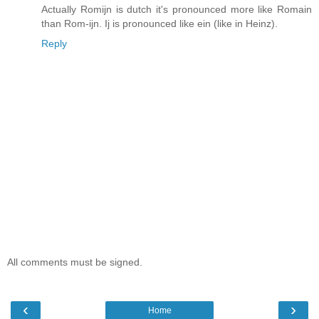
Actually Romijn is dutch it's pronounced more like Romain
than Rom-ijn. Ij is pronounced like ein (like in Heinz).
Reply
All comments must be signed.
‹
›
Home